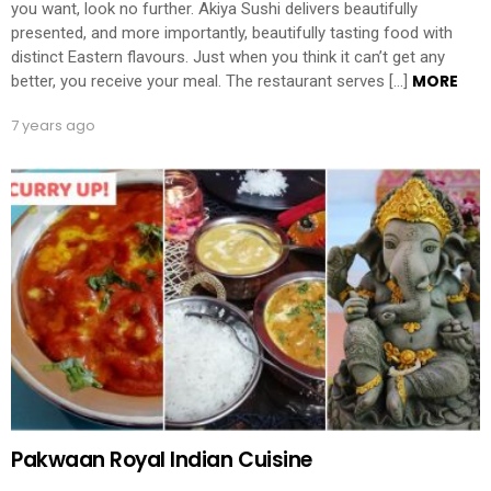
you want, look no further. Akiya Sushi delivers beautifully
presented, and more importantly, beautifully tasting food with
distinct Eastern flavours. Just when you think it can’t get any
MORE
better, you receive your meal. The restaurant serves […]
7 years ago
Pakwaan Royal Indian Cuisine