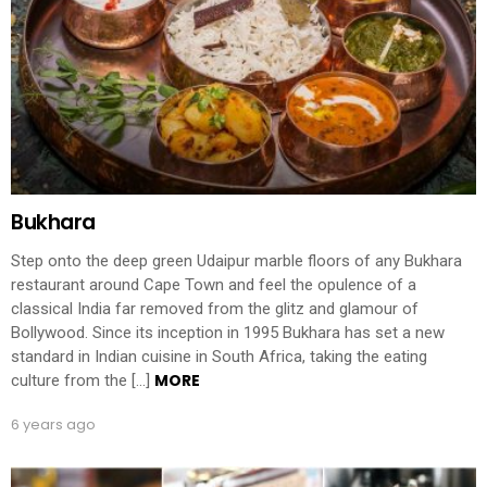
Bukhara
Step onto the deep green Udaipur marble floors of any Bukhara
restaurant around Cape Town and feel the opulence of a
classical India far removed from the glitz and glamour of
Bollywood. Since its inception in 1995 Bukhara has set a new
standard in Indian cuisine in South Africa, taking the eating
MORE
culture from the […]
6 years ago