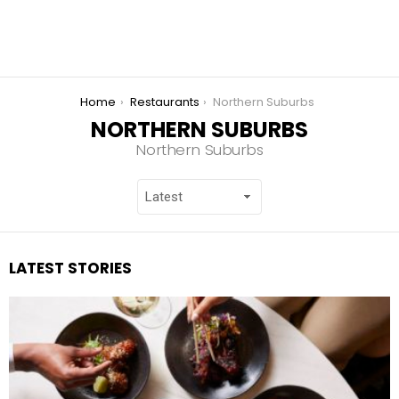
You are here:
Home
Restaurants
Northern Suburbs
NORTHERN SUBURBS
Northern Suburbs
LATEST STORIES