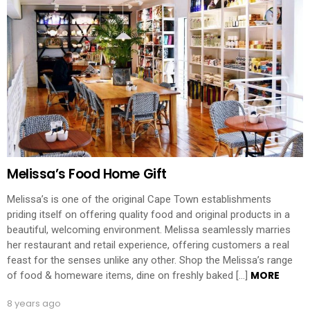
Melissa’s Food Home Gift
Melissa’s is one of the original Cape Town establishments
priding itself on offering quality food and original products in a
beautiful, welcoming environment. Melissa seamlessly marries
her restaurant and retail experience, offering customers a real
feast for the senses unlike any other. Shop the Melissa’s range
MORE
of food & homeware items, dine on freshly baked […]
8 years ago