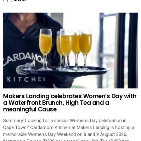
Makers Landing celebrates Women’s Day with
a Waterfront Brunch, High Tea and a
meaningful Cause
Summary: Looking for a special Women’s Day celebration in
Cape Town? Cardamom Kitchen at Makers Landing is hosting a
memorable Women’s Day Weekend on 8 and 9 August 2026,