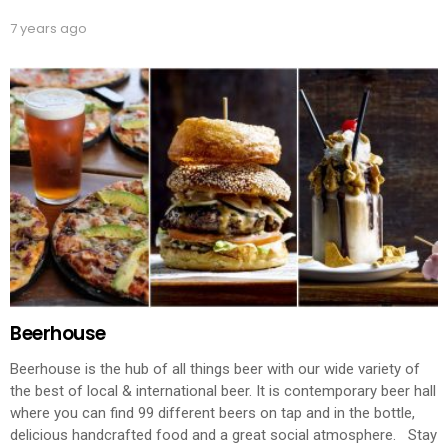
7 years ago
Beerhouse
Beerhouse is the hub of all things beer with our wide variety of
the best of local & international beer. It is contemporary beer hall
where you can find 99 different beers on tap and in the bottle,
delicious handcrafted food and a great social atmosphere. Stay