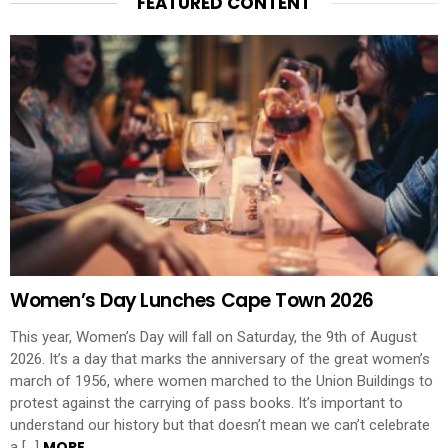
FEATURED CONTENT
Women’s Day Lunches Cape Town 2026
This year, Women’s Day will fall on Saturday, the 9th of August
2026. It’s a day that marks the anniversary of the great women’s
march of 1956, where women marched to the Union Buildings to
protest against the carrying of pass books. It’s important to
understand our history but that doesn’t mean we can’t celebrate
MORE
a […]