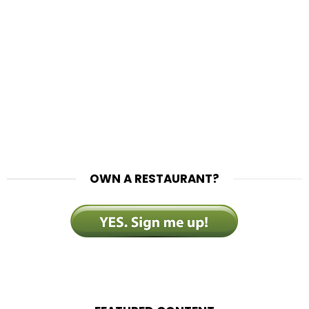
OWN A RESTAURANT?