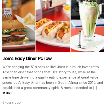
Joe’s Easy Diner Parow
We’re bringing the 50’s back to life! Joe’s is a much loved retro-
American diner that brings that 50’s story to life, while at the
same time delivering a quality eating experience at great value
prices. Joe’s Easy Diner has been in South Africa since 2012, and
established a great community spirit. A menu extended to […]
MORE
6 years ago