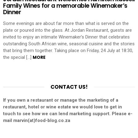
Family Wines for a memorable Winemaker’s
Dinner
Some evenings are about far more than what is served on the
plate or poured into the glass. At Jordan Restaurant, guests are
invited to enjoy an intimate Winemaker’s Dinner that celebrates
outstanding South African wine, seasonal cuisine and the stories
that bring them together. Taking place on Friday, 24 July at 18:30,
MORE
the special […]
CONTACT US!
If you own a restaurant or manage the marketing of a
restaurant, hotel or wine estate we would love to get in
touch to see how we can lend marketing support. Please e-
mail marvin(at)food-blog.co.za