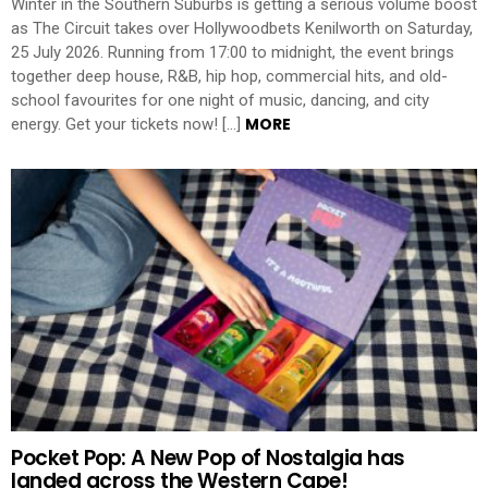
Winter in the Southern Suburbs is getting a serious volume boost
as The Circuit takes over Hollywoodbets Kenilworth on Saturday,
25 July 2026. Running from 17:00 to midnight, the event brings
together deep house, R&B, hip hop, commercial hits, and old-
school favourites for one night of music, dancing, and city
MORE
energy. Get your tickets now! […]
Pocket Pop: A New Pop of Nostalgia has
landed across the Western Cape!