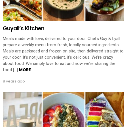
Guyall’s Kitchen
Meals made with love, delivered to your door. Chefs Guy & Lyall
prepare a weekly menu from fresh, locally sourced ingredients.
Meals are packaged and frozen on site, then delivered straight to
your door. It’s not just convenient, it’s delicious. We’re crazy
about food. We simply love to eat and now we’re sharing the
MORE
food […]
8 years ago