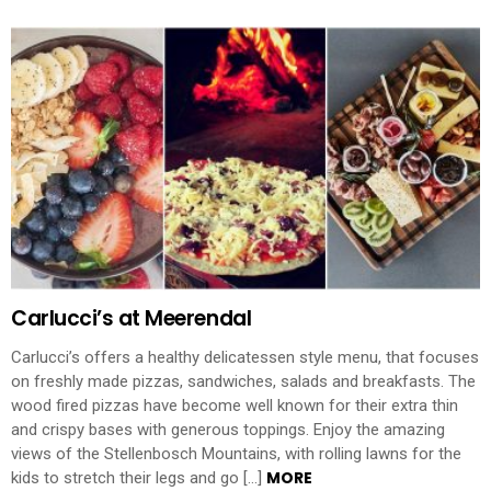
Carlucci’s at Meerendal
Carlucci’s offers a healthy delicatessen style menu, that focuses
on freshly made pizzas, sandwiches, salads and breakfasts. The
wood fired pizzas have become well known for their extra thin
and crispy bases with generous toppings. Enjoy the amazing
views of the Stellenbosch Mountains, with rolling lawns for the
MORE
kids to stretch their legs and go […]