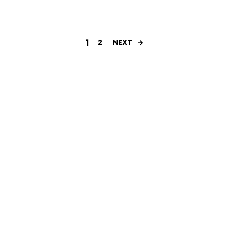
1
2
NEXT