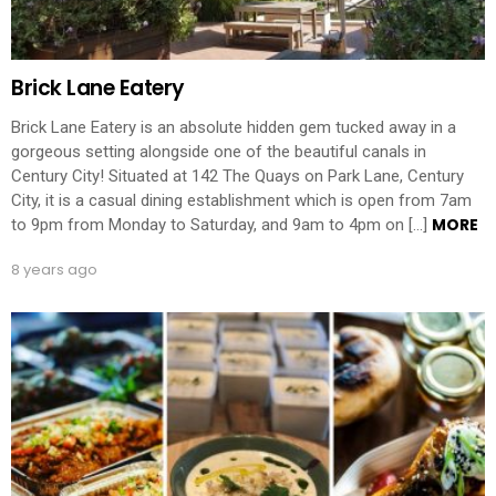
Brick Lane Eatery
Brick Lane Eatery is an absolute hidden gem tucked away in a
gorgeous setting alongside one of the beautiful canals in
Century City! Situated at 142 The Quays on Park Lane, Century
City, it is a casual dining establishment which is open from 7am
MORE
to 9pm from Monday to Saturday, and 9am to 4pm on […]
8 years ago