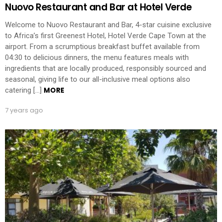
Nuovo Restaurant and Bar at Hotel Verde
Welcome to Nuovo Restaurant and Bar, 4-star cuisine exclusive
to Africa’s first Greenest Hotel, Hotel Verde Cape Town at the
airport. From a scrumptious breakfast buffet available from
04:30 to delicious dinners, the menu features meals with
ingredients that are locally produced, responsibly sourced and
seasonal, giving life to our all-inclusive meal options also
MORE
catering […]
7 years ago