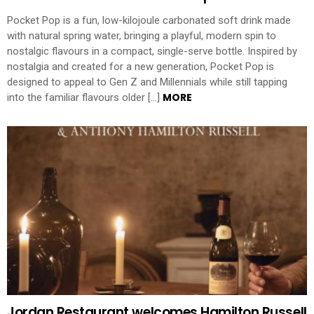
Pocket Pop is a fun, low-kilojoule carbonated soft drink made
with natural spring water, bringing a playful, modern spin to
nostalgic flavours in a compact, single-serve bottle. Inspired by
nostalgia and created for a new generation, Pocket Pop is
designed to appeal to Gen Z and Millennials while still tapping
MORE
into the familiar flavours older […]
Jordan Restaurant welcomes Hamilton Russell