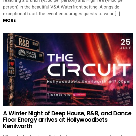
featuring a Brunch (R300 per person) and High Tea (R400 per
person) in the beautiful V&A Waterfront setting. Alongside
exceptional food, the event encourages guests to wear […]
MORE
A Winter Night of Deep House, R&B, and Dance
Floor Energy arrives at Hollywoodbets
Kenilworth