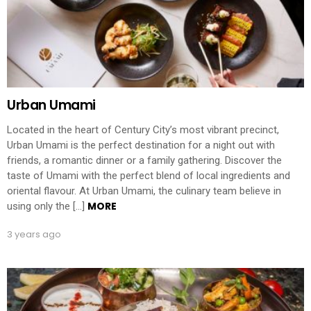
Urban Umami
Located in the heart of Century City’s most vibrant precinct,
Urban Umami is the perfect destination for a night out with
friends, a romantic dinner or a family gathering. Discover the
taste of Umami with the perfect blend of local ingredients and
oriental flavour. At Urban Umami, the culinary team believe in
MORE
using only the […]
3 years ago