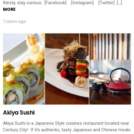
thirsty, stay curious. [Facebook] [Instagram] [Twitter] […]
MORE
7 years ago
Akiya Sushi
Akiya Sushi is a Japanese Style cuisines restaurant located near
Century City! If it’s authentic, tasty Japanese and Chinese meals