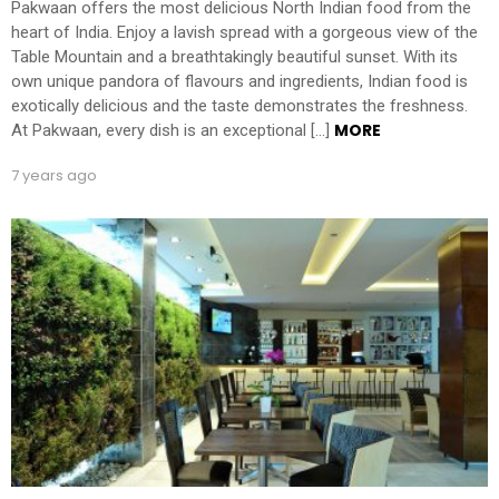
Pakwaan offers the most delicious North Indian food from the
heart of India. Enjoy a lavish spread with a gorgeous view of the
Table Mountain and a breathtakingly beautiful sunset. With its
own unique pandora of flavours and ingredients, Indian food is
exotically delicious and the taste demonstrates the freshness.
MORE
At Pakwaan, every dish is an exceptional […]
7 years ago