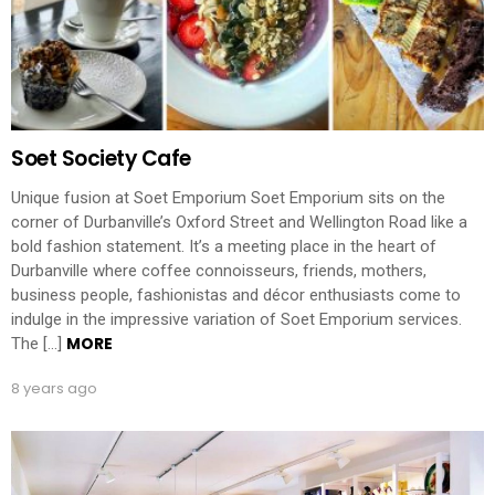
Soet Society Cafe
Unique fusion at Soet Emporium Soet Emporium sits on the
corner of Durbanville’s Oxford Street and Wellington Road like a
bold fashion statement. It’s a meeting place in the heart of
Durbanville where coffee connoisseurs, friends, mothers,
business people, fashionistas and décor enthusiasts come to
indulge in the impressive variation of Soet Emporium services.
MORE
The […]
8 years ago