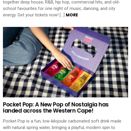
together deep house, R&B, hip hop, commercial hits, and old-
school favourites for one night of music, dancing, and city
MORE
energy. Get your tickets now! […]
Pocket Pop: A New Pop of Nostalgia has
landed across the Western Cape!
Pocket Pop is a fun, low-kilojoule carbonated soft drink made
with natural spring water, bringing a playful, modern spin to