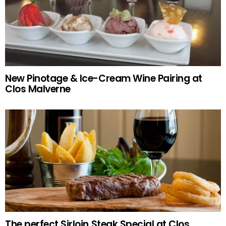
New Pinotage & Ice-Cream Wine Pairing at
Clos Malverne
The perfect Sirloin Steak Special at Clos