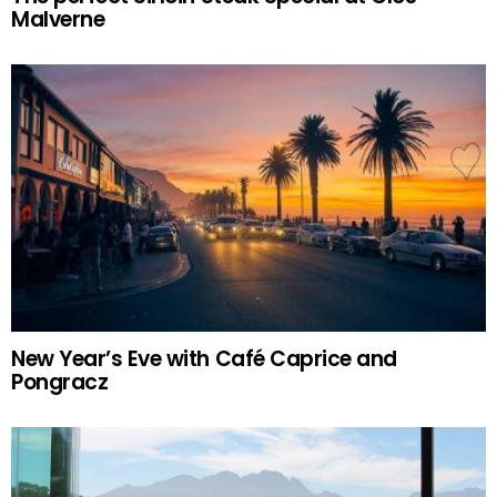
Malverne
New Year’s Eve with Café Caprice and
Pongracz