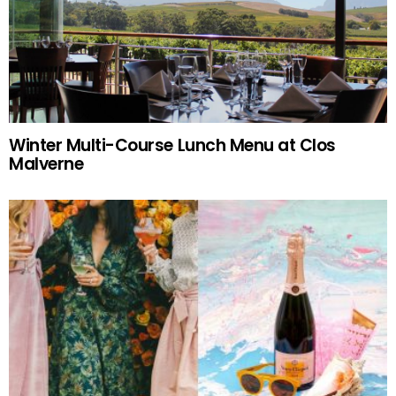
Winter Multi-Course Lunch Menu at Clos
Malverne