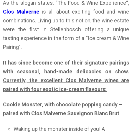
As the slogan states, “The Food & Wine Experience“,
Clos Malverne
is all about exciting food and wine
combinations. Living up to this notion, the wine estate
were the first in Stellenbosch offering a unique
tasting experience in the form of a “Ice cream & Wine
Pairing”.
It has since become one of their signature pairings
with seasonal, hand-made delicacies on show.
Currently, the excellent Clos Malverne wines are
paired with four exotic ice-cream flavours:
Cookie Monster, with chocolate popping candy –
paired with Clos Malverne Sauvignon Blanc Brut
Waking up the monster inside of you! A