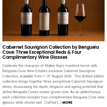
Cabernet Sauvignon Collection by Benguela
Cove: Three Exceptional Reds & Four
Complimentary Wine Glasses
Celebrate the character of Walker Bay’s maritime terroir with
Benguela Cove Wine Estate’s exclusive Cabernet Sauvignon
Collection, available from 1–31 August 2026. This limited-edition
collection brings together three exceptional Cabernet Sauvignon
wines, showcasing the depth, elegance and ageing potential that
define Benguela Cove’s estate-grown reds. As an added bonus,
each collection includes four complimentary Benguela Cove wine
MORE
glasses while stocks last. Crafted […]