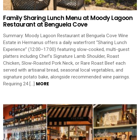
Family Sharing Lunch Menu at Moody Lagoon
Restaurant at Benguela Cove
Summary: Moody Lagoon Restaurant at Benguela Cove Wine
Estate in Hermanus offers a daily waterfront “Sharing Lunch
Experience” (12:00–17:00) featuring slow-cooked, multi-guest
platters including Chef’s Signature Lamb Shoulder, Roast
Chicken, Slow-Roasted Pork Neck, or Rare Roast Beef each
served with artisanal bread, seasonal local vegetables, and
signature potato bake, alongside recommended wine pairings.
MORE
Requiring 24 […]