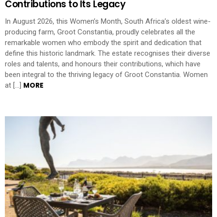
Contributions to Its Legacy
In August 2026, this Women’s Month, South Africa’s oldest wine-
producing farm, Groot Constantia, proudly celebrates all the
remarkable women who embody the spirit and dedication that
define this historic landmark. The estate recognises their diverse
roles and talents, and honours their contributions, which have
been integral to the thriving legacy of Groot Constantia. Women
MORE
at […]