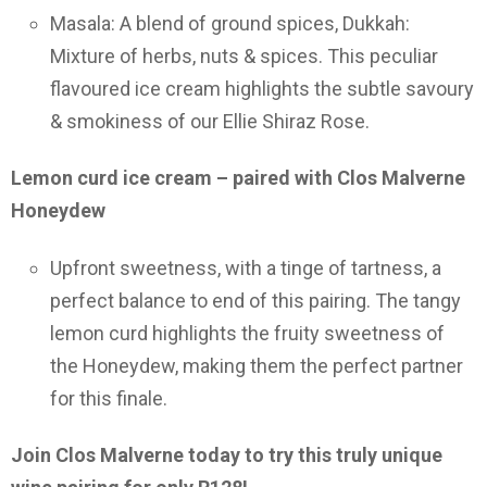
Masala: A blend of ground spices, Dukkah:
Mixture of herbs, nuts & spices. This peculiar
flavoured ice cream highlights the subtle savoury
& smokiness of our Ellie Shiraz Rose.
Lemon curd ice cream – paired with Clos Malverne
Honeydew
Upfront sweetness, with a tinge of tartness, a
perfect balance to end of this pairing. The tangy
lemon curd highlights the fruity sweetness of
the Honeydew, making them the perfect partner
for this finale.
Join Clos Malverne today to try this truly unique