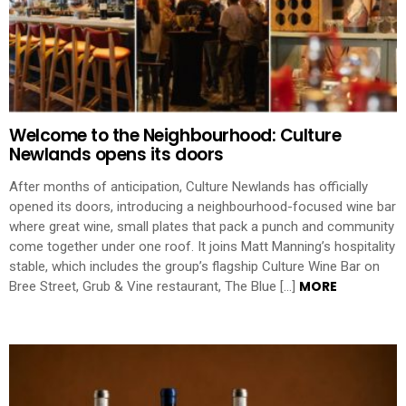
Welcome to the Neighbourhood: Culture
Newlands opens its doors
After months of anticipation, Culture Newlands has officially
opened its doors, introducing a neighbourhood-focused wine bar
where great wine, small plates that pack a punch and community
come together under one roof. It joins Matt Manning’s hospitality
stable, which includes the group’s flagship Culture Wine Bar on
MORE
Bree Street, Grub & Vine restaurant, The Blue […]