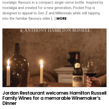
nostalgic flavours in a compact, single-serve bottle. Inspired by
nostalgia and created for a new generation, Pocket Pop is
designed to appeal to Gen Z and Millennials while still tapping
MORE
into the familiar flavours older […]
Jordan Restaurant welcomes Hamilton Russell
Family Wines for a memorable Winemaker’s
Dinner