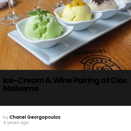
Ice-Cream & Wine Pairing at Clos
Malverne
by
Chanel Georgopoulos
4 years ago