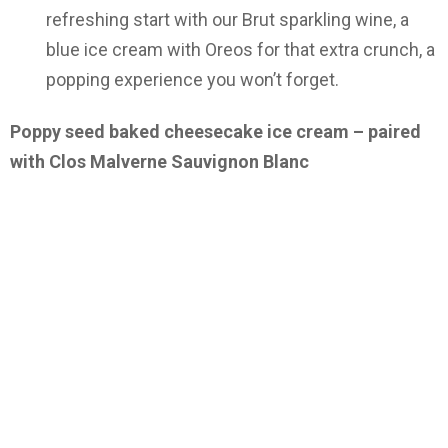
refreshing start with our Brut sparkling wine, a
blue ice cream with Oreos for that extra crunch, a
popping experience you won’t forget.
Poppy seed baked cheesecake ice cream – paired
with Clos Malverne Sauvignon Blanc