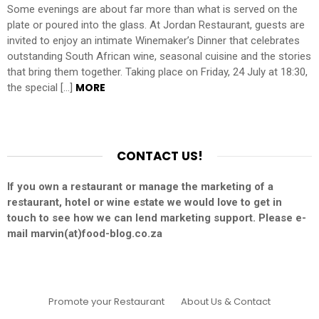
Some evenings are about far more than what is served on the
plate or poured into the glass. At Jordan Restaurant, guests are
invited to enjoy an intimate Winemaker’s Dinner that celebrates
outstanding South African wine, seasonal cuisine and the stories
that bring them together. Taking place on Friday, 24 July at 18:30,
MORE
the special […]
CONTACT US!
If you own a restaurant or manage the marketing of a
restaurant, hotel or wine estate we would love to get in
touch to see how we can lend marketing support. Please e-
mail marvin(at)food-blog.co.za
Promote your Restaurant
About Us & Contact