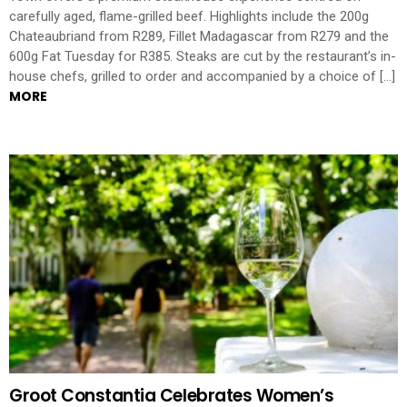
carefully aged, flame-grilled beef. Highlights include the 200g
Chateaubriand from R289, Fillet Madagascar from R279 and the
600g Fat Tuesday for R385. Steaks are cut by the restaurant’s in-
house chefs, grilled to order and accompanied by a choice of […]
MORE
Groot Constantia Celebrates Women’s