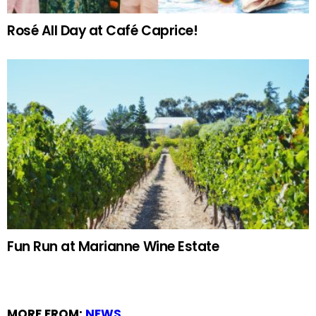
Rosé All Day at Café Caprice!
Fun Run at Marianne Wine Estate
MORE FROM:
NEWS