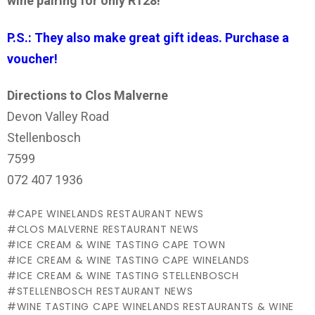
wine pairing for only R128!
P.S.: They also make great gift ideas. Purchase a
voucher!
Directions to Clos Malverne
Devon Valley Road
Stellenbosch
7599
072 407 1936
CAPE WINELANDS RESTAURANT NEWS
CLOS MALVERNE RESTAURANT NEWS
ICE CREAM & WINE TASTING CAPE TOWN
ICE CREAM & WINE TASTING CAPE WINELANDS
ICE CREAM & WINE TASTING STELLENBOSCH
STELLENBOSCH RESTAURANT NEWS
WINE TASTING CAPE WINELANDS RESTAURANTS & WINE