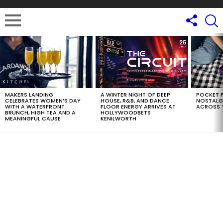
LATEST
STORIES
MAKERS LANDING
A WINTER NIGHT OF DEEP
POCKET P
CELEBRATES WOMEN’S DAY
HOUSE, R&B, AND DANCE
NOSTALG
WITH A WATERFRONT
FLOOR ENERGY ARRIVES AT
ACROSS 
BRUNCH, HIGH TEA AND A
HOLLYWOODBETS
MEANINGFUL CAUSE
KENILWORTH