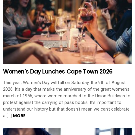
Women’s Day Lunches Cape Town 2026
This year, Women’s Day will fall on Saturday, the 9th of August
2026. It’s a day that marks the anniversary of the great women’s
march of 1956, where women marched to the Union Buildings to
protest against the carrying of pass books. It’s important to
understand our history but that doesn’t mean we can’t celebrate
MORE
a […]