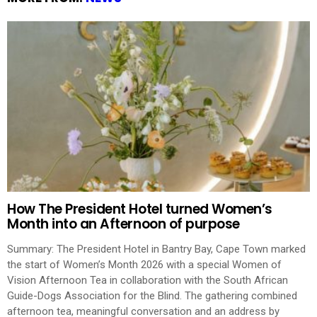
How The President Hotel turned Women’s
Month into an Afternoon of purpose
Summary: The President Hotel in Bantry Bay, Cape Town marked
the start of Women’s Month 2026 with a special Women of
Vision Afternoon Tea in collaboration with the South African
Guide-Dogs Association for the Blind. The gathering combined
afternoon tea, meaningful conversation and an address by