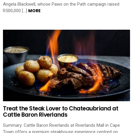
Angela Blackwell, whose Paws on the Path campaign raised
MORE
R500,000 […]
Treat the Steak Lover to Chateaubriand at
Cattle Baron Riverlands
Summary: Cattle Baron Riverlands at Riverlands Mall in Cape
Town offers a premium steakhouse experience centred on