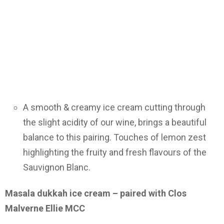
A smooth & creamy ice cream cutting through
the slight acidity of our wine, brings a beautiful
balance to this pairing. Touches of lemon zest
highlighting the fruity and fresh flavours of the
Sauvignon Blanc.
Masala dukkah ice cream – paired with Clos
Malverne Ellie MCC