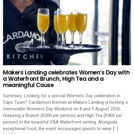
Makers Landing celebrates Women’s Day with
a Waterfront Brunch, High Tea and a
meaningful Cause
Summary: Looking for a special Women’s Day celebration in
Cape Town? Cardamom Kitchen at Makers Landing is hosting a
memorable Women’s Day Weekend on 8 and 9 August 2026,
featuring a Brunch (R300 per person) and High Tea (R400 per
person) in the beautiful V&A Waterfront setting. Alongside
exceptional food, the event encourages guests to wear […]