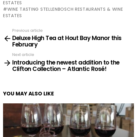
ESTATES
WINE TASTING STELLENBOSCH RESTAURANTS & WINE
ESTATES
Previous article
See
Deluxe High Tea at Hout Bay Manor this
more
February
Next article
Introducing the newest addition to the
Clifton Collection – Atlantic Rosé!
YOU MAY ALSO LIKE