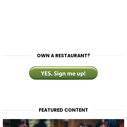
OWN A RESTAURANT?
FEATURED CONTENT