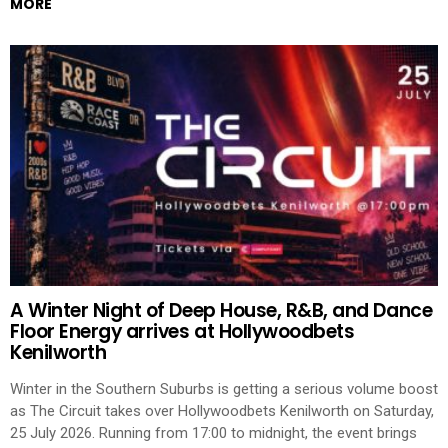
MORE
A Winter Night of Deep House, R&B, and Dance
Floor Energy arrives at Hollywoodbets
Kenilworth
Winter in the Southern Suburbs is getting a serious volume boost
as The Circuit takes over Hollywoodbets Kenilworth on Saturday,
25 July 2026. Running from 17:00 to midnight, the event brings