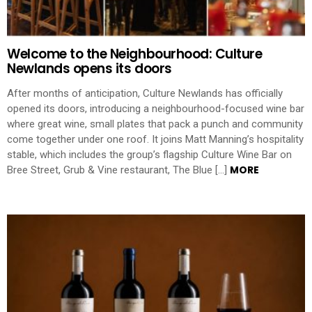
Welcome to the Neighbourhood: Culture
Newlands opens its doors
After months of anticipation, Culture Newlands has officially
opened its doors, introducing a neighbourhood-focused wine bar
where great wine, small plates that pack a punch and community
come together under one roof. It joins Matt Manning’s hospitality
stable, which includes the group’s flagship Culture Wine Bar on
MORE
Bree Street, Grub & Vine restaurant, The Blue […]