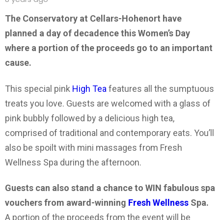
The Conservatory at Cellars-Hohenort have
planned a day of decadence this Women’s Day
where a portion of the proceeds go to an important
cause.
This special pink
High Tea
features all the sumptuous
treats you love. Guests are welcomed with a glass of
pink bubbly followed by a delicious high tea,
comprised of traditional and contemporary eats. You’ll
also be spoilt with mini massages from Fresh
Wellness Spa during the afternoon.
Guests can also stand a chance to WIN fabulous spa
vouchers from award-winning
Fresh Wellness
Spa.
A portion of the proceeds from the event will be