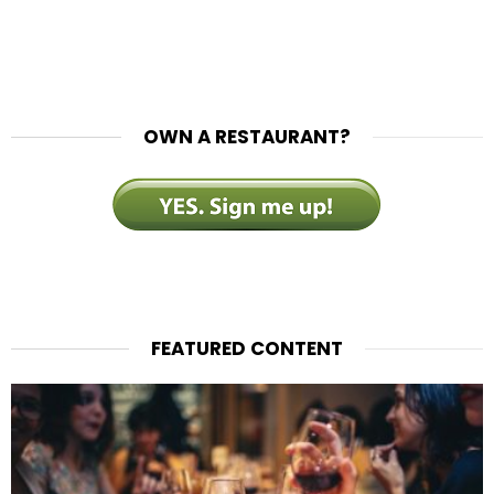
OWN A RESTAURANT?
FEATURED CONTENT