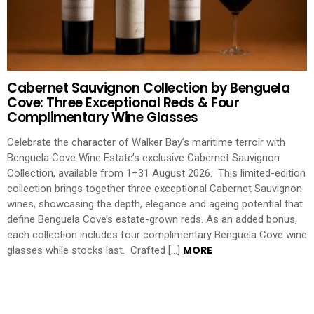
Cabernet Sauvignon Collection by Benguela
Cove: Three Exceptional Reds & Four
Complimentary Wine Glasses
Celebrate the character of Walker Bay’s maritime terroir with
Benguela Cove Wine Estate’s exclusive Cabernet Sauvignon
Collection, available from 1–31 August 2026. This limited-edition
collection brings together three exceptional Cabernet Sauvignon
wines, showcasing the depth, elegance and ageing potential that
define Benguela Cove’s estate-grown reds. As an added bonus,
each collection includes four complimentary Benguela Cove wine
MORE
glasses while stocks last. Crafted […]