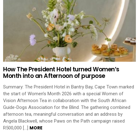
How The President Hotel turned Women’s
Month into an Afternoon of purpose
Summary: The President Hotel in Bantry Bay, Cape Town marked
the start of Women’s Month 2026 with a special Women of
Vision Afternoon Tea in collaboration with the South African
Guide-Dogs Association for the Blind. The gathering combined
afternoon tea, meaningful conversation and an address by
Angela Blackwell, whose Paws on the Path campaign raised
MORE
R500,000 […]