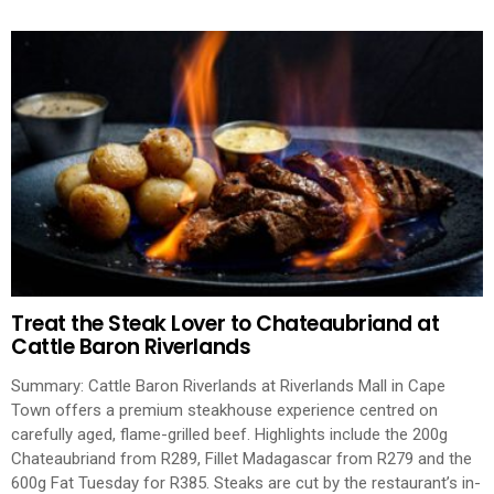
Treat the Steak Lover to Chateaubriand at
Cattle Baron Riverlands
Summary: Cattle Baron Riverlands at Riverlands Mall in Cape
Town offers a premium steakhouse experience centred on
carefully aged, flame-grilled beef. Highlights include the 200g
Chateaubriand from R289, Fillet Madagascar from R279 and the
600g Fat Tuesday for R385. Steaks are cut by the restaurant’s in-