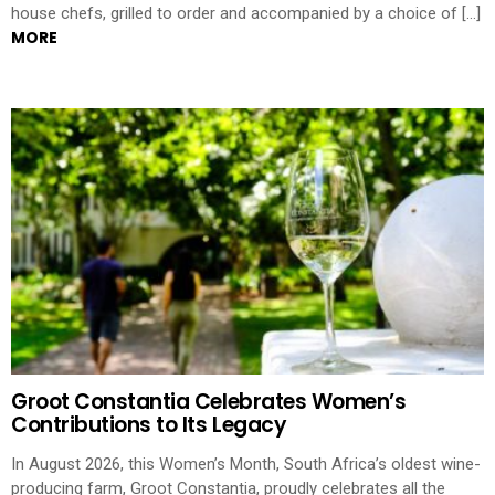
house chefs, grilled to order and accompanied by a choice of […]
MORE
Groot Constantia Celebrates Women’s
Contributions to Its Legacy
In August 2026, this Women’s Month, South Africa’s oldest wine-
producing farm, Groot Constantia, proudly celebrates all the