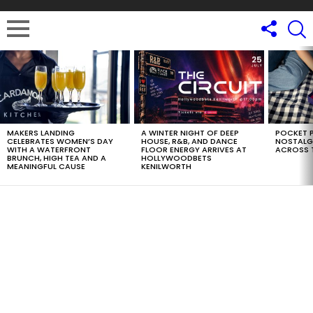
LATEST
STORIES
MAKERS LANDING
A WINTER NIGHT OF DEEP
POCKET P
CELEBRATES WOMEN’S DAY
HOUSE, R&B, AND DANCE
NOSTALG
WITH A WATERFRONT
FLOOR ENERGY ARRIVES AT
ACROSS 
BRUNCH, HIGH TEA AND A
HOLLYWOODBETS
MEANINGFUL CAUSE
KENILWORTH