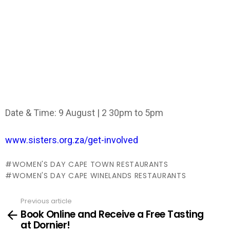
Date & Time: 9 August | 2 30pm to 5pm
www.sisters.org.za/get-involved
WOMEN'S DAY CAPE TOWN RESTAURANTS
WOMEN'S DAY CAPE WINELANDS RESTAURANTS
Previous article
See
Book Online and Receive a Free Tasting
more
at Dornier!