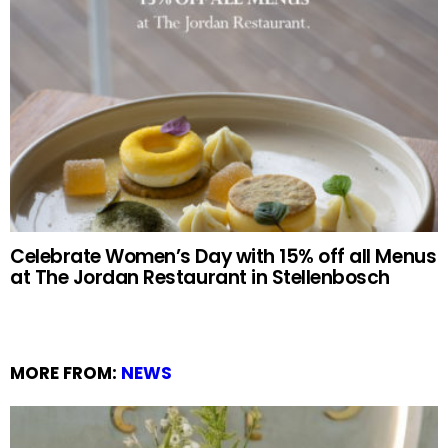
Celebrate Women’s Day with 15% off all Menus
at The Jordan Restaurant in Stellenbosch
MORE FROM:
NEWS