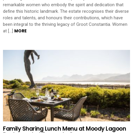
remarkable women who embody the spirit and dedication that
define this historic landmark. The estate recognises their diverse
roles and talents, and honours their contributions, which have
been integral to the thriving legacy of Groot Constantia. Women
MORE
at […]
Family Sharing Lunch Menu at Moody Lagoon