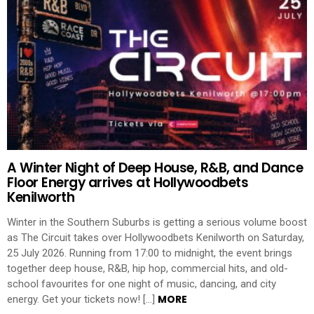
A Winter Night of Deep House, R&B, and Dance
Floor Energy arrives at Hollywoodbets
Kenilworth
Winter in the Southern Suburbs is getting a serious volume boost
as The Circuit takes over Hollywoodbets Kenilworth on Saturday,
25 July 2026. Running from 17:00 to midnight, the event brings
together deep house, R&B, hip hop, commercial hits, and old-
school favourites for one night of music, dancing, and city
MORE
energy. Get your tickets now! […]