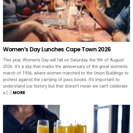
Women’s Day Lunches Cape Town 2026
This year, Women’s Day will fall on Saturday, the 9th of August
2026. It’s a day that marks the anniversary of the great women’s
march of 1956, where women marched to the Union Buildings to
protest against the carrying of pass books. It’s important to
understand our history but that doesn’t mean we can’t celebrate
MORE
a […]