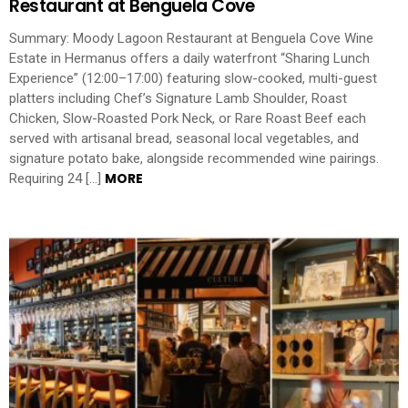
Restaurant at Benguela Cove
Summary: Moody Lagoon Restaurant at Benguela Cove Wine
Estate in Hermanus offers a daily waterfront “Sharing Lunch
Experience” (12:00–17:00) featuring slow-cooked, multi-guest
platters including Chef’s Signature Lamb Shoulder, Roast
Chicken, Slow-Roasted Pork Neck, or Rare Roast Beef each
served with artisanal bread, seasonal local vegetables, and
signature potato bake, alongside recommended wine pairings.
MORE
Requiring 24 […]