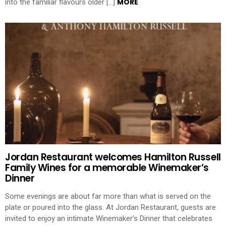
MORE
into the familiar flavours older […]
Jordan Restaurant welcomes Hamilton Russell
Family Wines for a memorable Winemaker’s
Dinner
Some evenings are about far more than what is served on the
plate or poured into the glass. At Jordan Restaurant, guests are
invited to enjoy an intimate Winemaker’s Dinner that celebrates