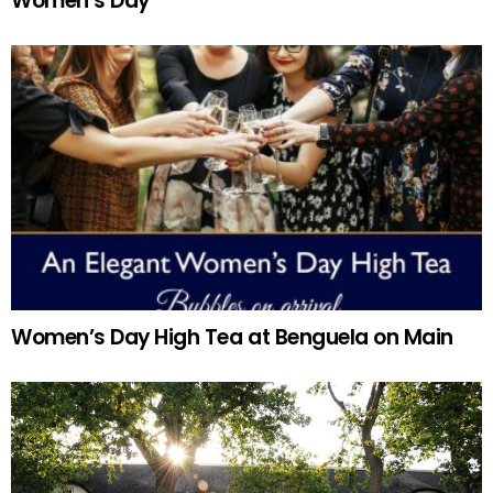
Women’s Day
Women’s Day High Tea at Benguela on Main