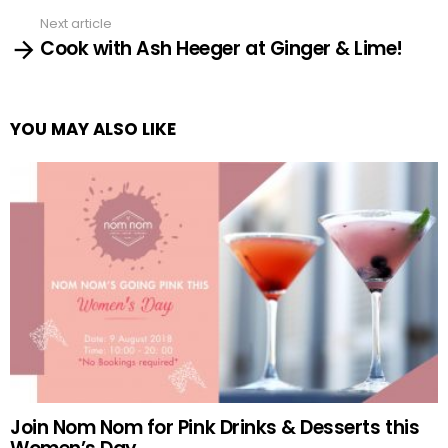
Next article
Cook with Ash Heeger at Ginger & Lime!
YOU MAY ALSO LIKE
Join Nom Nom for Pink Drinks & Desserts this