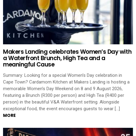
Makers Landing celebrates Women’s Day with
a Waterfront Brunch, High Tea and a
meaningful Cause
Summary: Looking for a special Women’s Day celebration in
Cape Town? Cardamom Kitchen at Makers Landing is hosting a
memorable Women’s Day Weekend on 8 and 9 August 2026,
featuring a Brunch (R300 per person) and High Tea (R400 per
person) in the beautiful V&A Waterfront setting. Alongside
exceptional food, the event encourages guests to wear […]
MORE