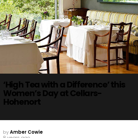
‘High Tea with a Difference’ this
Women’s Day at Cellars-
Hohenort
by
Amber Cowie
8 years ago