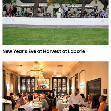
New Year’s Eve at Harvest at Laborie