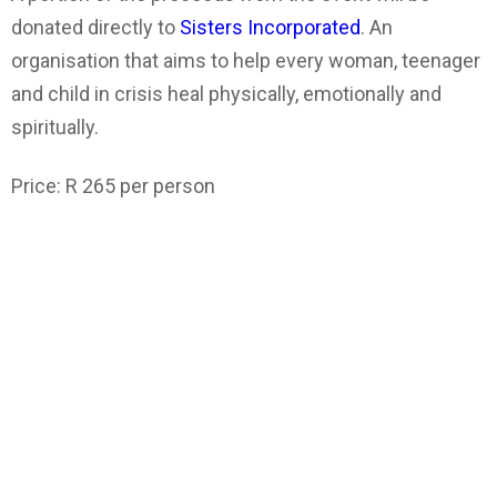
donated directly to
Sisters Incorporated
. An
organisation that aims to help every woman, teenager
and child in crisis heal physically, emotionally and
spiritually.
Price: R 265 per person