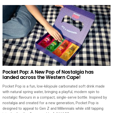
Pocket Pop: A New Pop of Nostalgia has
landed across the Western Cape!
Pocket Pop is a fun, low-kilojoule carbonated soft drink made
with natural spring water, bringing a playful, modern spin to
nostalgic flavours in a compact, single-serve bottle. Inspired by
nostalgia and created for a new generation, Pocket Pop is
designed to appeal to Gen Z and Millennials while still tapping