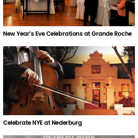
New Year’s Eve Celebrations at Grande Roche
Celebrate NYE at Nederburg