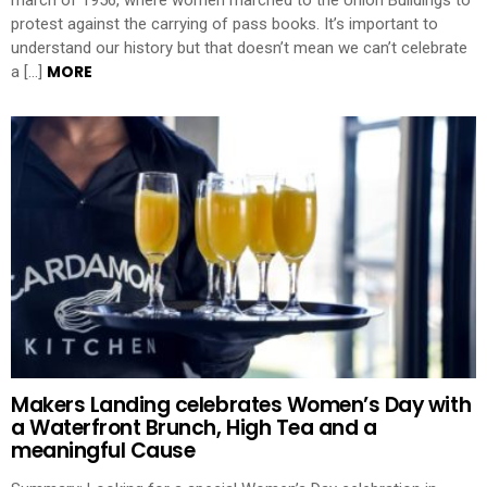
protest against the carrying of pass books. It’s important to
understand our history but that doesn’t mean we can’t celebrate
MORE
a […]
Makers Landing celebrates Women’s Day with
a Waterfront Brunch, High Tea and a
meaningful Cause