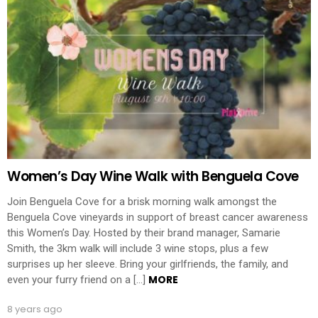
Women’s Day Wine Walk with Benguela Cove
Join Benguela Cove for a brisk morning walk amongst the
Benguela Cove vineyards in support of breast cancer awareness
this Women’s Day. Hosted by their brand manager, Samarie
Smith, the 3km walk will include 3 wine stops, plus a few
surprises up her sleeve. Bring your girlfriends, the family, and
MORE
even your furry friend on a […]
8 years ago