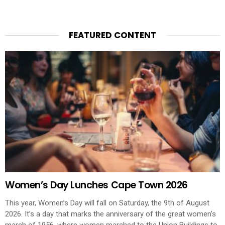
FEATURED CONTENT
Women’s Day Lunches Cape Town 2026
This year, Women’s Day will fall on Saturday, the 9th of August
2026. It’s a day that marks the anniversary of the great women’s
march of 1956, where women marched to the Union Buildings to