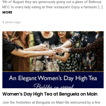
9th of August they are generously giving out a glass of Bellevue
MCC to every lady eating at their restaurant. Enjoy a fantastic […]
MORE
8 years ago
Women’s Day High Tea at Benguela on Main
Join the festivities at Benguela on Main! Be welcomed by a fine