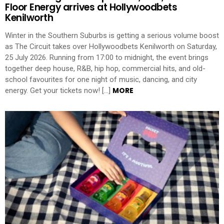
Floor Energy arrives at Hollywoodbets
Kenilworth
Winter in the Southern Suburbs is getting a serious volume boost
as The Circuit takes over Hollywoodbets Kenilworth on Saturday,
25 July 2026. Running from 17:00 to midnight, the event brings
together deep house, R&B, hip hop, commercial hits, and old-
school favourites for one night of music, dancing, and city
MORE
energy. Get your tickets now! […]