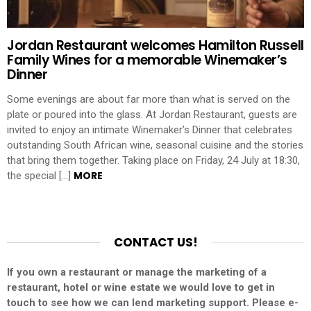
Jordan Restaurant welcomes Hamilton Russell
Family Wines for a memorable Winemaker’s
Dinner
Some evenings are about far more than what is served on the
plate or poured into the glass. At Jordan Restaurant, guests are
invited to enjoy an intimate Winemaker’s Dinner that celebrates
outstanding South African wine, seasonal cuisine and the stories
that bring them together. Taking place on Friday, 24 July at 18:30,
MORE
the special […]
CONTACT US!
If you own a restaurant or manage the marketing of a
restaurant, hotel or wine estate we would love to get in
touch to see how we can lend marketing support. Please e-