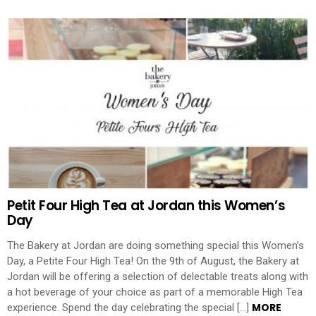
Petit Four High Tea at Jordan this Women’s
Day
The Bakery at Jordan are doing something special this Women’s
Day, a Petite Four High Tea! On the 9th of August, the Bakery at
Jordan will be offering a selection of delectable treats along with
a hot beverage of your choice as part of a memorable High Tea
MORE
experience. Spend the day celebrating the special […]