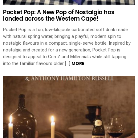
Pocket Pop: A New Pop of Nostalgia has
landed across the Western Cape!
Pocket Pop is a fun, low-kilojoule carbonated soft drink made
with natural spring water, bringing a playful, modern spin to
nostalgic flavours in a compact, single-serve bottle. Inspired by
nostalgia and created for a new generation, Pocket Pop is
designed to appeal to Gen Z and Millennials while still tapping
MORE
into the familiar flavours older […]