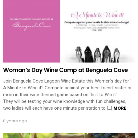
Woman’s Day Wine Comp at Benguela Cove
Join Benguela Cove Lagoon Wine Estate this Women’s day for ‘
A Minute to Wine it’! Compete against your best friend, sister or
mom in their wine themed game based on ‘In it to Win it’.
They will be testing your wine knowledge with fun challenges,
MORE
two ladies will each have one minute per station to […]
8 years ago