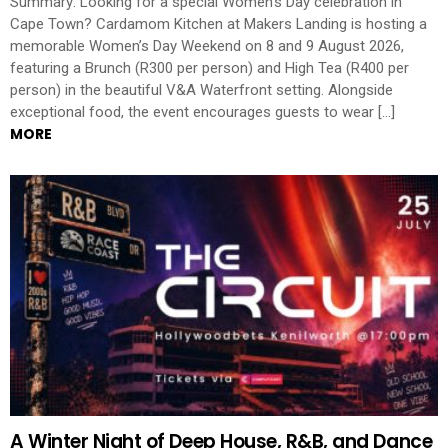
Summary: Looking for a special Women’s Day celebration in
Cape Town? Cardamom Kitchen at Makers Landing is hosting a
memorable Women’s Day Weekend on 8 and 9 August 2026,
featuring a Brunch (R300 per person) and High Tea (R400 per
person) in the beautiful V&A Waterfront setting. Alongside
exceptional food, the event encourages guests to wear […]
MORE
A Winter Night of Deep House, R&B, and Dance