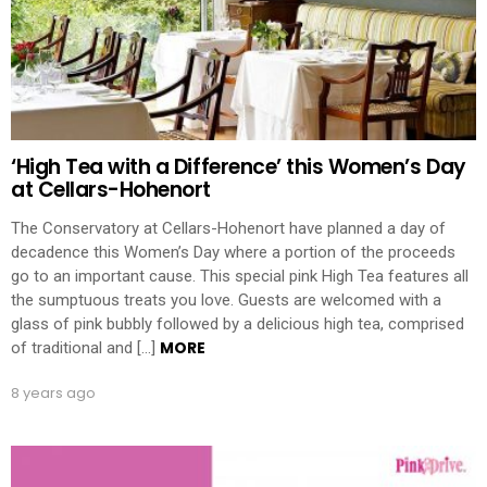
‘High Tea with a Difference’ this Women’s Day
at Cellars-Hohenort
The Conservatory at Cellars-Hohenort have planned a day of
decadence this Women’s Day where a portion of the proceeds
go to an important cause. This special pink High Tea features all
the sumptuous treats you love. Guests are welcomed with a
glass of pink bubbly followed by a delicious high tea, comprised
MORE
of traditional and […]
8 years ago