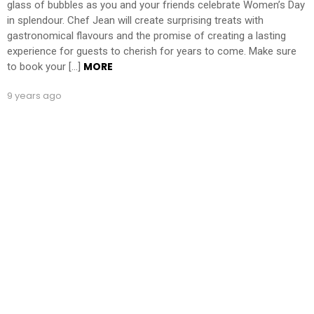
glass of bubbles as you and your friends celebrate Women’s Day
in splendour. Chef Jean will create surprising treats with
gastronomical flavours and the promise of creating a lasting
experience for guests to cherish for years to come. Make sure
MORE
to book your […]
9 years ago