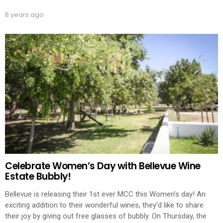
8 years ago
Celebrate Women’s Day with Bellevue Wine
Estate Bubbly!
Bellevue is releasing their 1st ever MCC this Women’s day! An
exciting addition to their wonderful wines, they’d like to share
their joy by giving out free glasses of bubbly. On Thursday, the