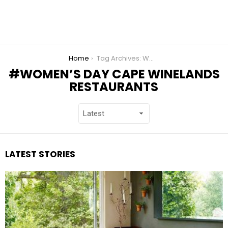
You are here:
Home
Tag Archives: Women’s Day Cape Winelands Restaurants
WOMEN’S DAY CAPE WINELANDS
RESTAURANTS
LATEST STORIES