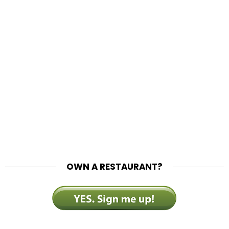
OWN A RESTAURANT?