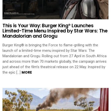
This is Your Way: Burger King® Launches
Limited-Time Menu Inspired by Star Wars: The
Mandalorian and Grogu
Burger King® is bringing the Force to flame-grilling with the
launch of a limited-time menu inspired by Star Wars: The
Mandalorian and Grogu. Rolling out from 27 April in South Africa
and across more than 70 markets globally, the campaign arrives
just ahead of the film’s theatrical release on 22 May. Inspired by
MORE
the epic […]