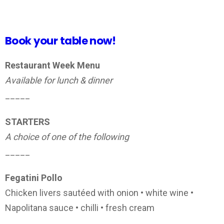
Book your table now!
Restaurant Week Menu
Available for lunch & dinner
_____
STARTERS
A choice of one of the following
_____
Fegatini Pollo
Chicken livers sautéed with onion • white wine •
Napolitana sauce • chilli • fresh cream