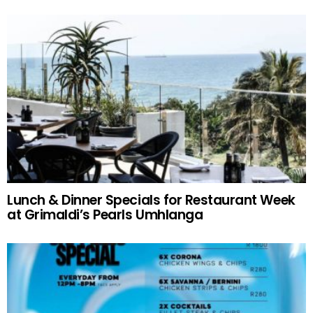
Lunch & Dinner Specials for Restaurant Week
at Grimaldi’s Pearls Umhlanga