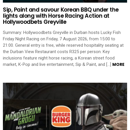
Sip, Paint and savour Korean BBQ under the
lights along with Horse Racing Action at
Hollywoodbets Greyville
Summary: Hollywoodbets Greyville in Durban hosts Lucky Fish
Friday Night Racing on Friday, 7 August 2026, from 15:00 to
21:00. General entry is free, while reserved hospitality seating at
the Durban View Restaurant costs R325 per person. Key
inclusions feature night horse racing, a Korean street food
MORE
market, K-Pop and live entertainment, Sip & Paint, and […]