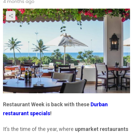
4 months ago
Restaurant Week is back with these
Durban
restaurant specials
!
It’s the time of the year, where
upmarket restaurants