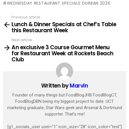
WEDNESDAY RESTAURANT SPECIALS DURBAN 2026
Previous article
See
Lunch & Dinner Specials at Chef’s Table
more
this Restaurant Week
Next article
An exclusive 3 Course Gourmet Menu
for Restaurant Week at Rockets Beach
Club
Written by
Marvin
Founder of many things but FoodBlogJHB FoodBlogCT,
FoodBlogDBN being my biggest project to date. UCT
marketing graduate, Star Wars geek and Arsenal & Dortmund
supporter. That's me!
[g1_socials_user user="1" icon_size="28" icon_color="text"]