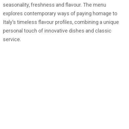
seasonality, freshness and flavour. The menu
explores contemporary ways of paying homage to
Italy’s timeless flavour profiles, combining a unique
personal touch of innovative dishes and classic
service.