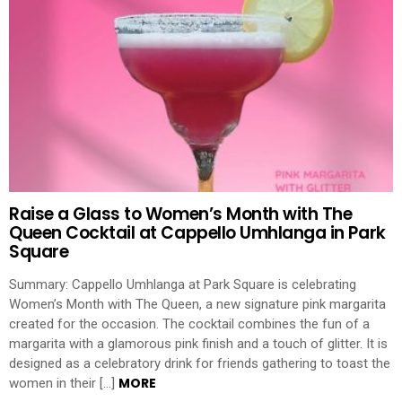
Raise a Glass to Women’s Month with The
Queen Cocktail at Cappello Umhlanga in Park
Square
Summary: Cappello Umhlanga at Park Square is celebrating
Women’s Month with The Queen, a new signature pink margarita
created for the occasion. The cocktail combines the fun of a
margarita with a glamorous pink finish and a touch of glitter. It is
designed as a celebratory drink for friends gathering to toast the
MORE
women in their […]