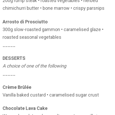
200g rump steak • roasted vegetables • herbed
chimichurri butter • bone marrow • crispy parsnips
Arrosto di Prosciutto
300g slow-roasted gammon • caramelised glaze •
roasted seasonal vegetables
_____
DESSERTS
A choice of one of the following
_____
Crème Brûlée
Vanilla baked custard • caramelised sugar crust
Chocolate Lava Cake