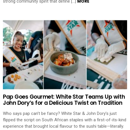
MORE
strong community spirit that define […]
Pap Goes Gourmet: White Star Teams Up with
John Dory’s for a Delicious Twist on Tradition
Who says pap can’t be fancy? White Star & John Dory’s just
flipped the script on South African staples with a first-of-its-kind
experience that brought local flavour to the sushi table—literally.