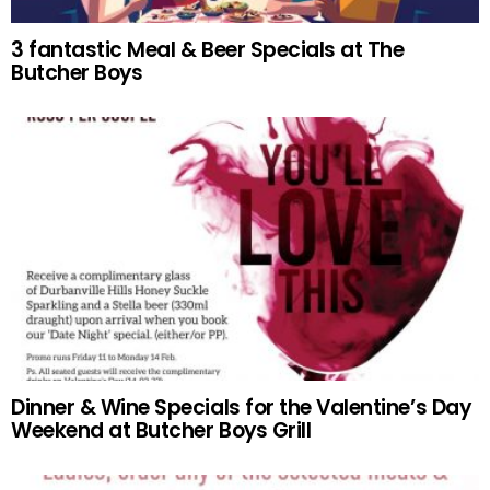
3 fantastic Meal & Beer Specials at The
Butcher Boys
Dinner & Wine Specials for the Valentine’s Day
Weekend at Butcher Boys Grill