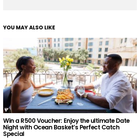
YOU MAY ALSO LIKE
Win a R500 Voucher: Enjoy the ultimate Date
Night with Ocean Basket’s Perfect Catch
Special