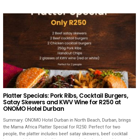
Platter Specials: Pork Ribs, Cocktail Burgers,
Satay Skewers and KWV Wine for R250 at
ONOMO Hotel Durban
Summary: ONOMO Hotel Durban in North Beach, Durban, brings
the Mama Africa Platter Special for R250. Perfect for two
people, the platter includes beef satay skewers, beef cocktail