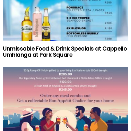
Unmissable Food & Drink Specials at Cappello
Umhlanga at Park Square