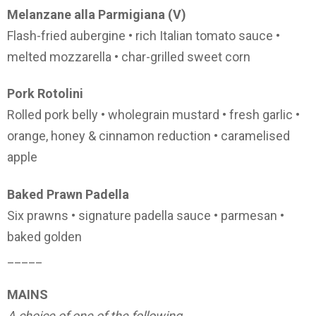
Melanzane alla Parmigiana (V)
Flash-fried aubergine • rich Italian tomato sauce •
melted mozzarella • char-grilled sweet corn
Pork Rotolini
Rolled pork belly • wholegrain mustard • fresh garlic •
orange, honey & cinnamon reduction • caramelised
apple
Baked Prawn Padella
Six prawns • signature padella sauce • parmesan •
baked golden
_____
MAINS
A choice of one of the following