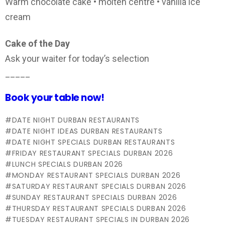
Warm chocolate cake • molten centre • vanilla ice
cream
Cake of the Day
Ask your waiter for today’s selection
_____
Book your table now!
DATE NIGHT DURBAN RESTAURANTS
DATE NIGHT IDEAS DURBAN RESTAURANTS
DATE NIGHT SPECIALS DURBAN RESTAURANTS
FRIDAY RESTAURANT SPECIALS DURBAN 2026
LUNCH SPECIALS DURBAN 2026
MONDAY RESTAURANT SPECIALS DURBAN 2026
SATURDAY RESTAURANT SPECIALS DURBAN 2026
SUNDAY RESTAURANT SPECIALS DURBAN 2026
THURSDAY RESTAURANT SPECIALS DURBAN 2026
TUESDAY RESTAURANT SPECIALS IN DURBAN 2026