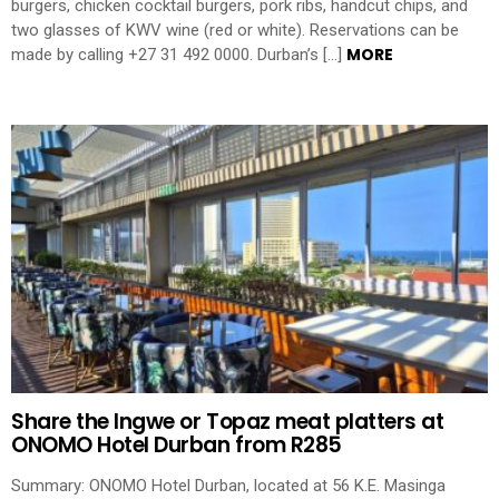
burgers, chicken cocktail burgers, pork ribs, handcut chips, and
two glasses of KWV wine (red or white). Reservations can be
MORE
made by calling +27 31 492 0000. Durban’s […]
Share the Ingwe or Topaz meat platters at
ONOMO Hotel Durban from R285
Summary: ONOMO Hotel Durban, located at 56 K.E. Masinga