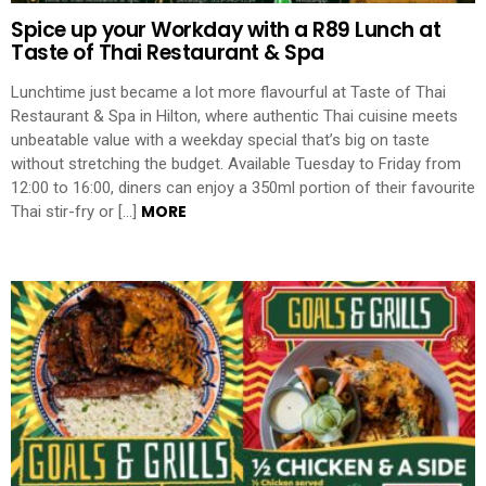
Spice up your Workday with a R89 Lunch at
Taste of Thai Restaurant & Spa
Lunchtime just became a lot more flavourful at Taste of Thai
Restaurant & Spa in Hilton, where authentic Thai cuisine meets
unbeatable value with a weekday special that’s big on taste
without stretching the budget. Available Tuesday to Friday from
12:00 to 16:00, diners can enjoy a 350ml portion of their favourite
MORE
Thai stir-fry or […]