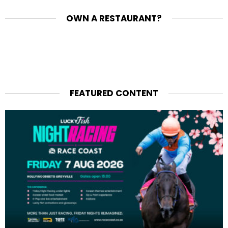
OWN A RESTAURANT?
FEATURED CONTENT