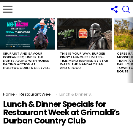
LATEST
STORIES
SIP, PAINT AND SAVOUR
THIS IS YOUR WAY: BURGER
CERES RA
KOREAN BBQ UNDER THE
KING® LAUNCHES LIMITED-
MOSSEL B
LIGHTS ALONG WITH HORSE
TIME MENU INSPIRED BY STAR
TRAIN: A
RACING ACTION AT
WARS: THE MANDALORIAN
RAIL JOU
HOLLYWOODBETS GREYVILLE
AND GROGU
TOWN TO
ROUTE
You are here:
Home
Restaurant Week Durban 2026
Lunch & Dinner Specials for Restaurant Week at Grimaldi’s Durban Country Club
Lunch & Dinner Specials for
Restaurant Week at Grimaldi’s
Durban Country Club