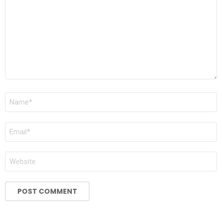
Name
*
Email
*
Website