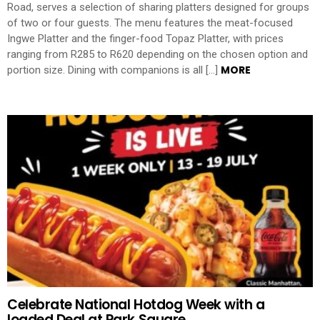
Road, serves a selection of sharing platters designed for groups
of two or four guests. The menu features the meat-focused
Ingwe Platter and the finger-food Topaz Platter, with prices
ranging from R285 to R620 depending on the chosen option and
MORE
portion size. Dining with companions is all […]
Celebrate National Hotdog Week with a
loaded Deal at Park Square