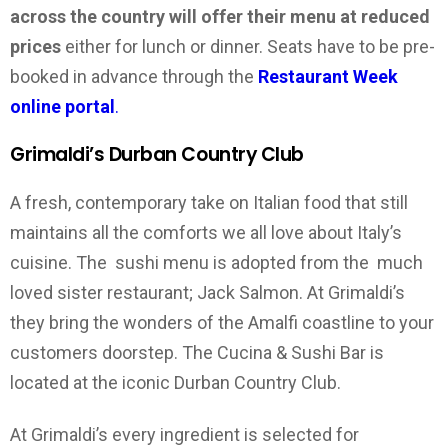
across the country will offer their menu at reduced
prices
either for lunch or dinner. Seats have to be pre-
booked in advance through the
Restaurant Week
online portal
.
Grimaldi’s Durban Country Club
A fresh, contemporary take on Italian food that still
maintains all the comforts we all love about Italy’s
cuisine. The sushi menu is adopted from the much
loved sister restaurant; Jack Salmon. At Grimaldi’s
they bring the wonders of the Amalfi coastline to your
customers doorstep. The Cucina & Sushi Bar is
located at the iconic Durban Country Club.
At Grimaldi’s every ingredient is selected for