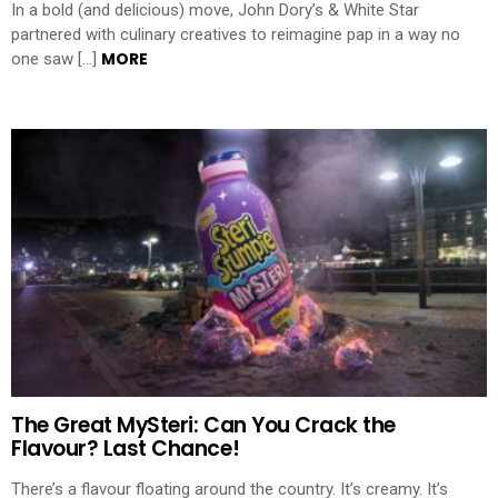
In a bold (and delicious) move, John Dory’s & White Star
partnered with culinary creatives to reimagine pap in a way no
MORE
one saw […]
The Great MySteri: Can You Crack the
Flavour? Last Chance!
There’s a flavour floating around the country. It’s creamy. It’s