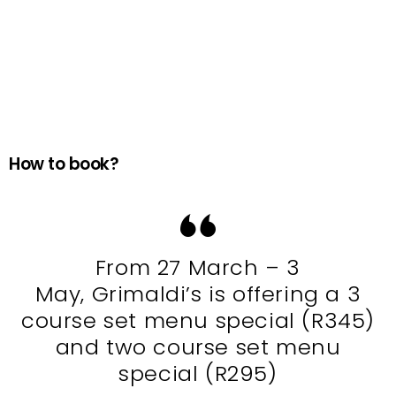
How to book?
From 27 March – 3
May, Grimaldi’s is offering a 3
course set menu special (R345)
and two course set menu
special (R295)