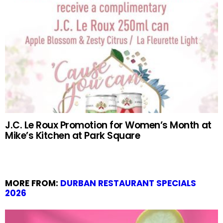
J.C. Le Roux Promotion for Women’s Month at
Mike’s Kitchen at Park Square
MORE FROM:
DURBAN RESTAURANT SPECIALS
2026