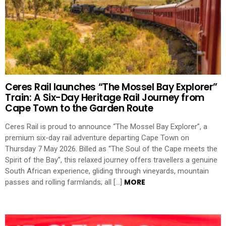
Ceres Rail launches “The Mossel Bay Explorer”
Train: A Six-Day Heritage Rail Journey from
Cape Town to the Garden Route
Ceres Rail is proud to announce “The Mossel Bay Explorer”, a
premium six-day rail adventure departing Cape Town on
Thursday 7 May 2026. Billed as “The Soul of the Cape meets the
Spirit of the Bay”, this relaxed journey offers travellers a genuine
South African experience, gliding through vineyards, mountain
MORE
passes and rolling farmlands; all […]