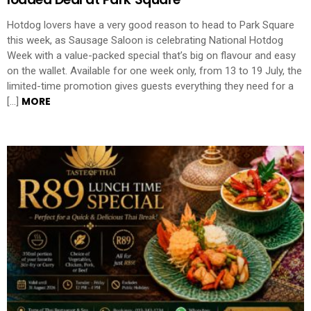
Hotdog lovers have a very good reason to head to Park Square
this week, as Sausage Saloon is celebrating National Hotdog
Week with a value-packed special that’s big on flavour and easy
on the wallet. Available for one week only, from 13 to 19 July, the
limited-time promotion gives guests everything they need for a
MORE
[…]