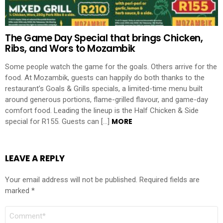
The Game Day Special that brings Chicken,
Ribs, and Wors to Mozambik
Some people watch the game for the goals. Others arrive for the
food. At Mozambik, guests can happily do both thanks to the
restaurant’s Goals & Grills specials, a limited-time menu built
around generous portions, flame-grilled flavour, and game-day
comfort food. Leading the lineup is the Half Chicken & Side
MORE
special for R155. Guests can […]
LEAVE A REPLY
Your email address will not be published.
Required fields are
marked
*
Comment