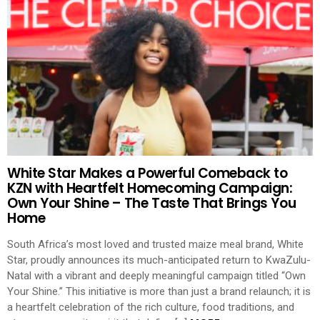
White Star Makes a Powerful Comeback to
KZN with Heartfelt Homecoming Campaign:
Own Your Shine – The Taste That Brings You
Home
South Africa’s most loved and trusted maize meal brand, White
Star, proudly announces its much-anticipated return to KwaZulu-
Natal with a vibrant and deeply meaningful campaign titled “Own
Your Shine.” This initiative is more than just a brand relaunch; it is
a heartfelt celebration of the rich culture, food traditions, and