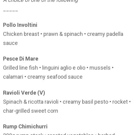
_____
Pollo Involtini
Chicken breast • prawn & spinach • creamy padella
sauce
Pesce Di Mare
Grilled line fish • linguini aglio e olio • mussels •
calamari • creamy seafood sauce
Ravioli Verde (V)
Spinach & ricotta ravioli • creamy basil pesto • rocket •
char-grilled sweet corn
Rump Chimichurri