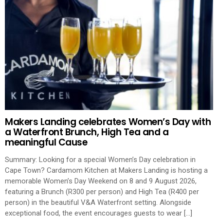
Makers Landing celebrates Women’s Day with
a Waterfront Brunch, High Tea and a
meaningful Cause
Summary: Looking for a special Women’s Day celebration in
Cape Town? Cardamom Kitchen at Makers Landing is hosting a
memorable Women’s Day Weekend on 8 and 9 August 2026,
featuring a Brunch (R300 per person) and High Tea (R400 per
person) in the beautiful V&A Waterfront setting. Alongside
exceptional food, the event encourages guests to wear […]