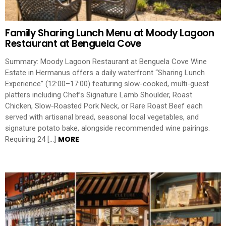
Family Sharing Lunch Menu at Moody Lagoon
Restaurant at Benguela Cove
Summary: Moody Lagoon Restaurant at Benguela Cove Wine
Estate in Hermanus offers a daily waterfront “Sharing Lunch
Experience” (12:00–17:00) featuring slow-cooked, multi-guest
platters including Chef’s Signature Lamb Shoulder, Roast
Chicken, Slow-Roasted Pork Neck, or Rare Roast Beef each
served with artisanal bread, seasonal local vegetables, and
signature potato bake, alongside recommended wine pairings.
MORE
Requiring 24 […]