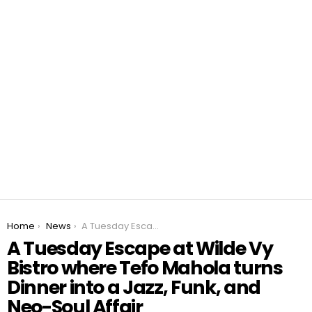
You are here:
Home
News
A Tuesday Escape at Wilde Vy Bistro where Tefo Mahola turns Dinner into a Jazz, Funk, and Neo-Soul Affair
A Tuesday Escape at Wilde Vy
Bistro where Tefo Mahola turns
Dinner into a Jazz, Funk, and
Neo-Soul Affair