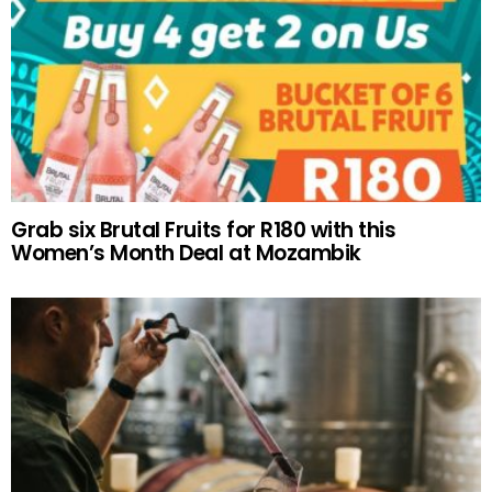
Grab six Brutal Fruits for R180 with this
Women’s Month Deal at Mozambik