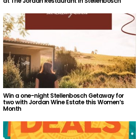
at The Jordan Restaurant in Stellenbosch
Win a one-night Stellenbosch Getaway for
two with Jordan Wine Estate this Women’s
Month