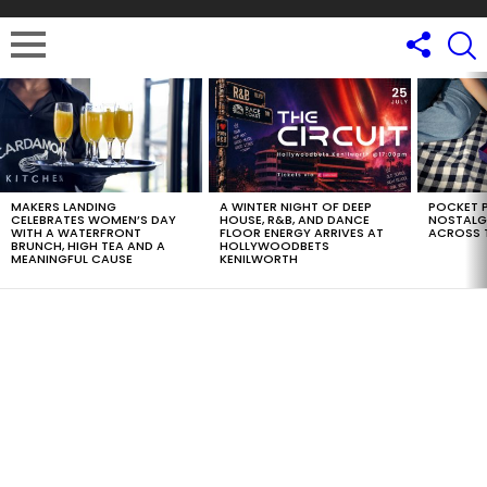
LATEST
STORIES
MAKERS LANDING
A WINTER NIGHT OF DEEP
POCKET P
CELEBRATES WOMEN’S DAY
HOUSE, R&B, AND DANCE
NOSTALG
WITH A WATERFRONT
FLOOR ENERGY ARRIVES AT
ACROSS 
BRUNCH, HIGH TEA AND A
HOLLYWOODBETS
MEANINGFUL CAUSE
KENILWORTH