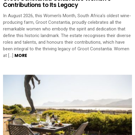
Contributions to Its Legacy
In August 2026, this Women’s Month, South Africa’s oldest wine-
producing farm, Groot Constantia, proudly celebrates all the
remarkable women who embody the spirit and dedication that
define this historic landmark. The estate recognises their diverse
roles and talents, and honours their contributions, which have
been integral to the thriving legacy of Groot Constantia. Women
MORE
at […]