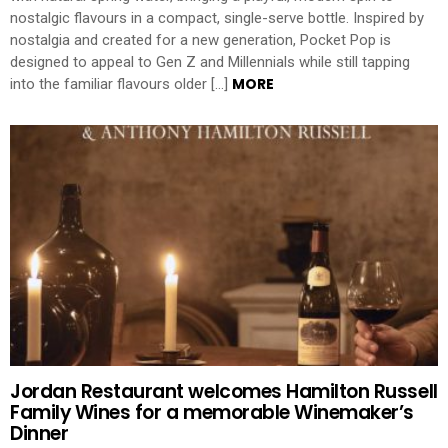
nostalgic flavours in a compact, single-serve bottle. Inspired by
nostalgia and created for a new generation, Pocket Pop is
designed to appeal to Gen Z and Millennials while still tapping
MORE
into the familiar flavours older […]
Jordan Restaurant welcomes Hamilton Russell
Family Wines for a memorable Winemaker’s
Dinner