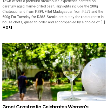
Town offers a premium steakhouse experience centred on
carefully aged, flame-grilled beef. Highlights include the 200g
Chateaubriand from R289, Fillet Madagascar from R279 and the
600g Fat Tuesday for R385. Steaks are cut by the restaurant’s in-
house chefs, grilled to order and accompanied by a choice of […]
MORE
Groot Constantia Celebrates Women’s