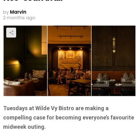
by
Marvin
2 months ago
Tuesdays at Wilde Vy Bistro are making a
compelling case for becoming everyone’s favourite
midweek outing.