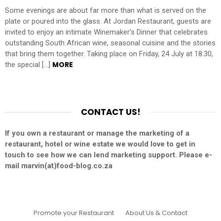
Some evenings are about far more than what is served on the
plate or poured into the glass. At Jordan Restaurant, guests are
invited to enjoy an intimate Winemaker’s Dinner that celebrates
outstanding South African wine, seasonal cuisine and the stories
that bring them together. Taking place on Friday, 24 July at 18:30,
MORE
the special […]
CONTACT US!
If you own a restaurant or manage the marketing of a
restaurant, hotel or wine estate we would love to get in
touch to see how we can lend marketing support. Please e-
mail marvin(at)food-blog.co.za
Promote your Restaurant
About Us & Contact