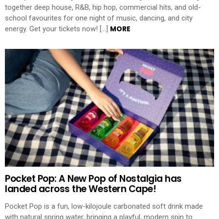
together deep house, R&B, hip hop, commercial hits, and old-
school favourites for one night of music, dancing, and city
MORE
energy. Get your tickets now! […]
Pocket Pop: A New Pop of Nostalgia has
landed across the Western Cape!
Pocket Pop is a fun, low-kilojoule carbonated soft drink made
with natural spring water, bringing a playful, modern spin to