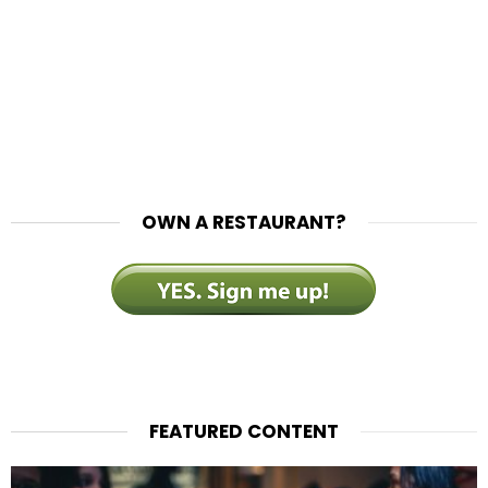
OWN A RESTAURANT?
FEATURED CONTENT