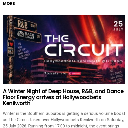
MORE
A Winter Night of Deep House, R&B, and Dance
Floor Energy arrives at Hollywoodbets
Kenilworth
Winter in the Southern Suburbs is getting a serious volume boost
as The Circuit takes over Hollywoodbets Kenilworth on Saturday,
25 July 2026. Running from 17:00 to midnight, the event brings