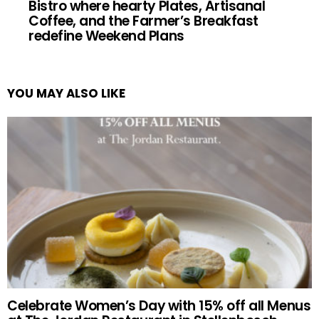
Bistro where hearty Plates, Artisanal
Coffee, and the Farmer’s Breakfast
redefine Weekend Plans
YOU MAY ALSO LIKE
Celebrate Women’s Day with 15% off all Menus