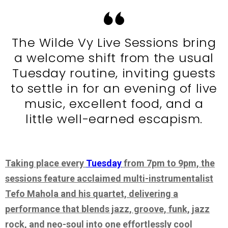
The Wilde Vy Live Sessions bring
a welcome shift from the usual
Tuesday routine, inviting guests
to settle in for an evening of live
music, excellent food, and a
little well-earned escapism.
Taking place every
Tuesday
from 7pm to 9pm, the
sessions feature acclaimed multi-instrumentalist
Tefo Mahola and his quartet, delivering a
performance that blends jazz, groove, funk, jazz
rock, and neo-soul into one effortlessly cool