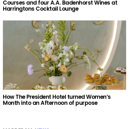
Courses and four A.A. Badenhorst Wines at
Harringtons Cocktail Lounge
How The President Hotel turned Women’s
Month into an Afternoon of purpose