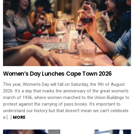
Women’s Day Lunches Cape Town 2026
This year, Women’s Day will fall on Saturday, the 9th of August
2026. It’s a day that marks the anniversary of the great women’s
march of 1956, where women marched to the Union Buildings to
protest against the carrying of pass books. It’s important to
understand our history but that doesn’t mean we can’t celebrate
MORE
a […]