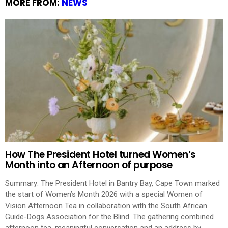
MORE FROM:
NEWS
How The President Hotel turned Women’s
Month into an Afternoon of purpose
Summary: The President Hotel in Bantry Bay, Cape Town marked
the start of Women’s Month 2026 with a special Women of
Vision Afternoon Tea in collaboration with the South African
Guide-Dogs Association for the Blind. The gathering combined