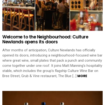
Welcome to the Neighbourhood: Culture
Newlands opens its doors
After months of anticipation, Culture Newlands has officially
opened its doors, introducing a neighbourhood-focused wine bar
where great wine, small plates that pack a punch and community
come together under one roof. It joins Matt Manning’s hospitality
stable, which includes the group’s flagship Culture Wine Bar on
MORE
Bree Street, Grub & Vine restaurant, The Blue […]