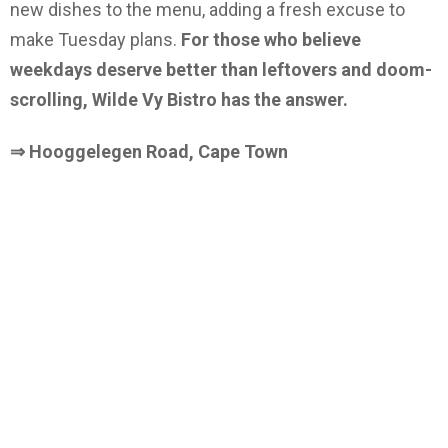
new dishes to the menu, adding a fresh excuse to
make Tuesday plans.
For those who believe
weekdays deserve better than leftovers and doom-
scrolling, Wilde Vy Bistro has the answer.
⇒ Hooggelegen Road, Cape Town