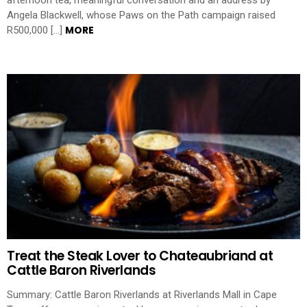
afternoon tea, meaningful conversation and an address by
Angela Blackwell, whose Paws on the Path campaign raised
MORE
R500,000 […]
Treat the Steak Lover to Chateaubriand at
Cattle Baron Riverlands
Summary: Cattle Baron Riverlands at Riverlands Mall in Cape