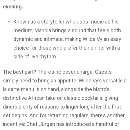
evening.
Known as a storyteller who uses music as his
medium, Mahola brings a sound that feels both
dynamic and intimate, making Wilde Vy an easy
choice for those who prefer their dinner with a
side of live rhythm.
The best part? There’s no cover charge. Guests
simply need to bring an appetite. Wilde Vy’s versatile à
la carte menu is on hand, alongside the bistro’s
distinctive African take on classic cocktails, giving
diners plenty of reasons to linger long after the first
set begins. And for returning regulars, there’s another
incentive: Chef Jürgen has introduced a handful of