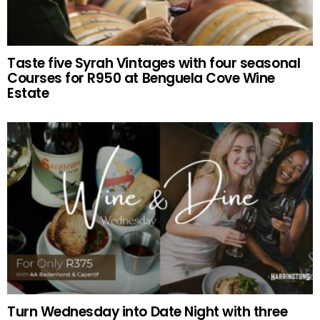
Taste five Syrah Vintages with four seasonal
Courses for R950 at Benguela Cove Wine
Estate
Turn Wednesday into Date Night with three