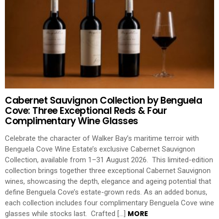
Cabernet Sauvignon Collection by Benguela
Cove: Three Exceptional Reds & Four
Complimentary Wine Glasses
Celebrate the character of Walker Bay’s maritime terroir with
Benguela Cove Wine Estate’s exclusive Cabernet Sauvignon
Collection, available from 1–31 August 2026. This limited-edition
collection brings together three exceptional Cabernet Sauvignon
wines, showcasing the depth, elegance and ageing potential that
define Benguela Cove’s estate-grown reds. As an added bonus,
each collection includes four complimentary Benguela Cove wine
MORE
glasses while stocks last. Crafted […]