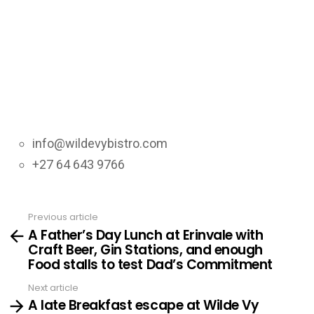
info@wildevybistro.com
+27 64 643 9766
Previous article
See
A Father’s Day Lunch at Erinvale with
more
Craft Beer, Gin Stations, and enough
Food stalls to test Dad’s Commitment
Next article
A late Breakfast escape at Wilde Vy