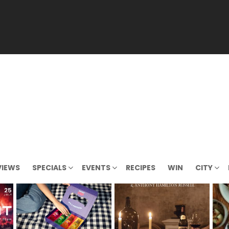
VIEWS
SPECIALS
EVENTS
RECIPES
WIN
CITY