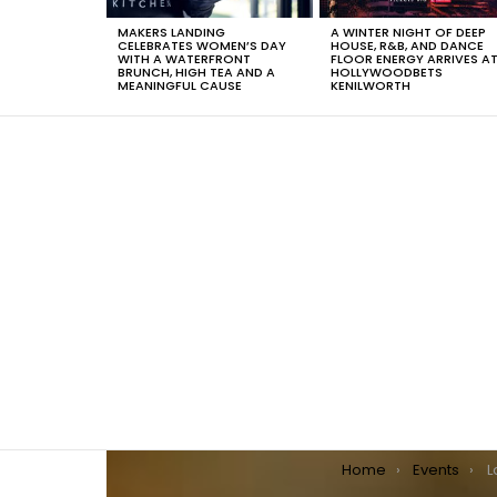
MAKERS LANDING
A WINTER NIGHT OF DEEP
CELEBRATES WOMEN’S DAY
HOUSE, R&B, AND DANCE
WITH A WATERFRONT
FLOOR ENERGY ARRIVES A
BRUNCH, HIGH TEA AND A
HOLLYWOODBETS
MEANINGFUL CAUSE
KENILWORTH
You are here:
Home
Events
La