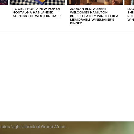
POCKET POP: A NEW POP OF
JORDAN RESTAURANT
ESC
NOSTALGIA HAS LANDED
WELCOMES HAMILTON
THE
T
ACROSS THE WESTERN CAPE!
RUSSELL FAMILY WINES FOR A
RES
MEMORABLE WINEMAKER’S
WIN
DINNER
dies Night is back at Grand Africa Café and Beach!