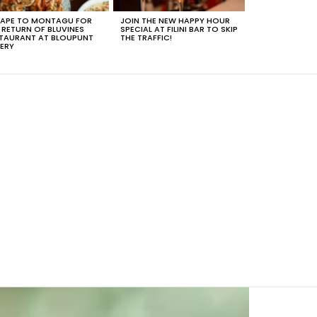
APE TO MONTAGU FOR
JOIN THE NEW HAPPY HOUR
 RETURN OF BLUVINES
SPECIAL AT FILINI BAR TO SKIP
TAURANT AT BLOUPUNT
THE TRAFFIC!
ERY