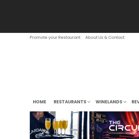
Promote your Restaurant
About Us & Contact
HOME
RESTAURANTS
WINELANDS
RE
LATEST
STORIES