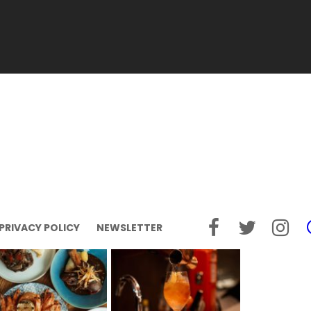
PRIVACY POLICY
NEWSLETTER