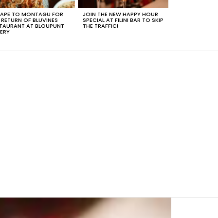
APE TO MONTAGU FOR
JOIN THE NEW HAPPY HOUR
 RETURN OF BLUVINES
SPECIAL AT FILINI BAR TO SKIP
TAURANT AT BLOUPUNT
THE TRAFFIC!
ERY