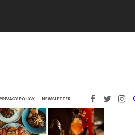
PRIVACY POLICY
NEWSLETTER