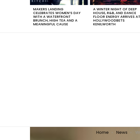
MAKERS LANDING
A WINTER NIGHT OF DEEP
CELEBRATES WOMEN’S DAY
HOUSE, R&B, AND DANCE
WITH A WATERFRONT
FLOOR ENERGY ARRIVES A
BRUNCH, HIGH TEA AND A
HOLLYWOODBETS
MEANINGFUL CAUSE
KENILWORTH
You are here:
Home
News
Wi