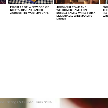
POCKET POP: A NEW POP OF
JORDAN RESTAURANT
ESC
NOSTALGIA HAS LANDED
WELCOMES HAMILTON
THE
T
ACROSS THE WESTERN CAPE!
RUSSELL FAMILY WINES FOR A
RES
MEMORABLE WINEMAKER’S
WIN
DINNER
ne Tastings & Guided Tours at Nederburg