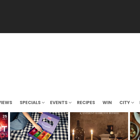
VIEWS
SPECIALS
EVENTS
RECIPES
WIN
CITY