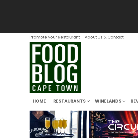
Promote your Restaurant
About Us & Contact
HOME
RESTAURANTS
WINELANDS
RE
LATEST
STORIES