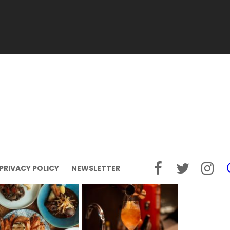
PRIVACY POLICY
NEWSLETTER