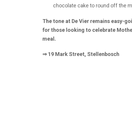
chocolate cake to round off the m
The tone at De Vier remains easy-go
for those looking to celebrate Mothe
meal.
⇒ 19 Mark Street, Stellenbosch