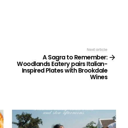
Next article
A Sagra to Remember:
Woodlands Eatery pairs Italian-
Inspired Plates with Brookdale
Wines