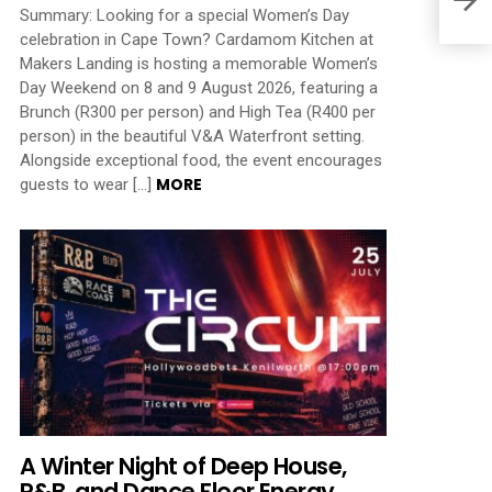
Summary: Looking for a special Women’s Day
celebration in Cape Town? Cardamom Kitchen at
Makers Landing is hosting a memorable Women’s
Day Weekend on 8 and 9 August 2026, featuring a
Brunch (R300 per person) and High Tea (R400 per
person) in the beautiful V&A Waterfront setting.
Alongside exceptional food, the event encourages
MORE
guests to wear […]
A Winter Night of Deep House,
R&B, and Dance Floor Energy