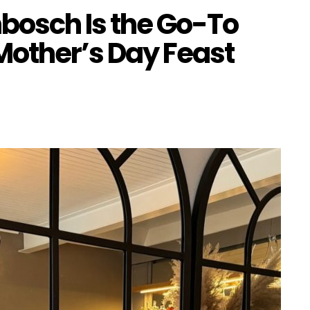
nbosch Is the Go-To
 Mother’s Day Feast