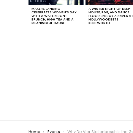
MAKERS LANDING
A WINTER NIGHT OF DEEP
CELEBRATES WOMEN’S DAY
HOUSE, R&B, AND DANCE
WITH A WATERFRONT
FLOOR ENERGY ARRIVES A
BRUNCH, HIGH TEA AND A
HOLLYWOODBETS
MEANINGFUL CAUSE
KENILWORTH
You are here:
Home
Events
Why De Vier Stellenbosch Is the Go-To Spot for a Relaxed Mother’s Day Feast This 