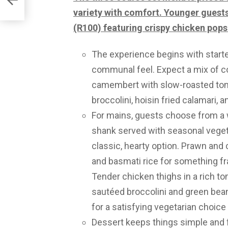
icain
variety with comfort. Younger guests 
(R100) featuring crispy chicken pops 
The experience begins with starte
communal feel. Expect a mix of co
camembert with slow-roasted tom
broccolini, hoisin fried calamari, 
For mains, guests choose from a 
shank served with seasonal vege
classic, hearty option. Prawn and
and basmati rice for something fra
Tender chicken thighs in a rich to
sautéed broccolini and green be
for a satisfying vegetarian choice
Dessert keeps things simple and f