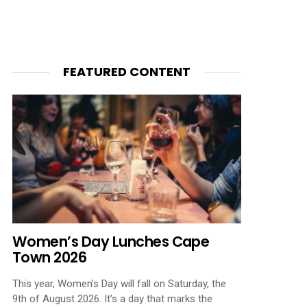
FEATURED CONTENT
Women’s Day Lunches Cape
Town 2026
This year, Women’s Day will fall on Saturday, the
9th of August 2026. It’s a day that marks the