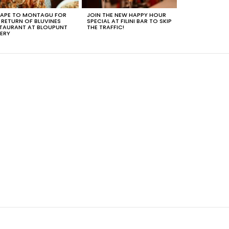
APE TO MONTAGU FOR
JOIN THE NEW HAPPY HOUR
 RETURN OF BLUVINES
SPECIAL AT FILINI BAR TO SKIP
TAURANT AT BLOUPUNT
THE TRAFFIC!
ERY