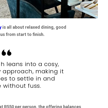
y
is all about relaxed dining, good
s from start to finish.
ch leans into a cosy,
 approach, making it
ies to settle in and
 without fuss.
at R550 per person, the offering balances