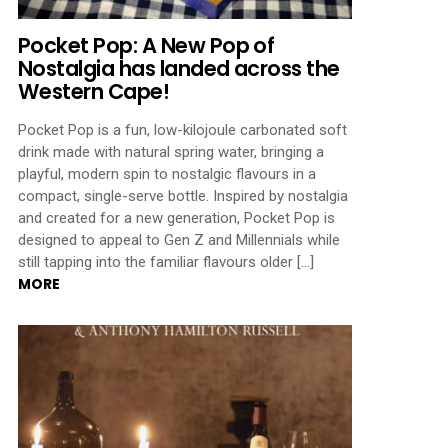
Pocket Pop: A New Pop of
Nostalgia has landed across the
Western Cape!
Pocket Pop is a fun, low-kilojoule carbonated soft
drink made with natural spring water, bringing a
playful, modern spin to nostalgic flavours in a
compact, single-serve bottle. Inspired by nostalgia
and created for a new generation, Pocket Pop is
designed to appeal to Gen Z and Millennials while
still tapping into the familiar flavours older […]
MORE