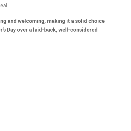
eal.
ing and welcoming, making it a solid choice
r’s Day over a laid-back, well-considered