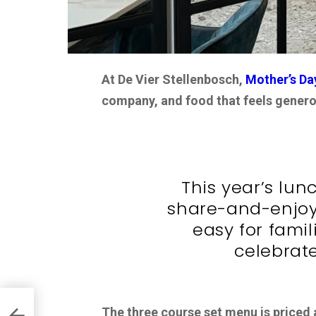
At De Vier Stellenbosch,
Mother’s Da
company, and food that feels generou
This year’s lun
share-and-enjoy
easy for famil
celebrate
The three course set menu is priced 