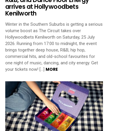
arrives at Hollywoodbets
Kenilworth
Winter in the Southern Suburbs is getting a serious
volume boost as The Circuit takes over
Hollywoodbets Kenilworth on Saturday, 25 July
2026. Running from 17:00 to midnight, the event
brings together deep house, R&B, hip hop,
commercial hits, and old-school favourites for
one night of music, dancing, and city energy. Get
MORE
your tickets now! […]