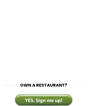
OWN A RESTAURANT?