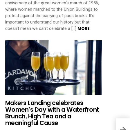
anniversary of the great women’s march of 1956,
where women marched to the Union Buildings to
protest against the carrying of pass books. It’s
important to understand our history but that
MORE
doesn’t mean we can’t celebrate a […]
Makers Landing celebrates
Women’s Day with a Waterfront
Brunch, High Tea and a
meaningful Cause