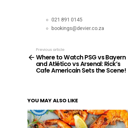
021 891 0145
bookings@devier.co.za
Previous article
See
Where to Watch PSG vs Bayern
more
and Atlético vs Arsenal: Rick’s
Cafe Americain Sets the Scene!
YOU MAY ALSO LIKE