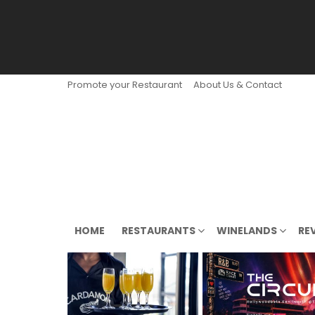
Promote your Restaurant
About Us & Contact
HOME
RESTAURANTS
WINELANDS
RE
LATEST
STORIES