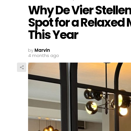
Why De Vier Stelle
Spot for a Relaxed
This Year
by
Marvin
4 months ago