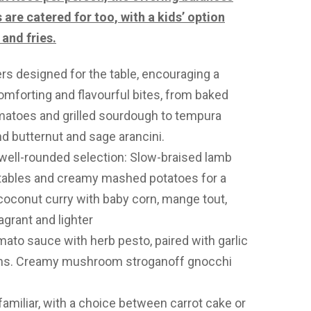
are catered for too, with a kids’ option
and fries.
rs designed for the table, encouraging a
mforting and flavourful bites, from baked
atoes and grilled sourdough to tempura
and butternut and sage arancini.
well-rounded selection: Slow-braised lamb
tables and creamy mashed potatoes for a
 coconut curry with baby corn, mange tout,
grant and lighter
mato sauce with herb pesto, paired with garlic
ans. Creamy mushroom stroganoff gnocchi
amiliar, with a choice between carrot cake or