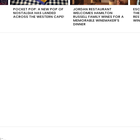
POCKET POP: A NEW POP OF
JORDAN RESTAURANT
ESC
NOSTALGIA HAS LANDED
WELCOMES HAMILTON
THE
T
ACROSS THE WESTERN CAPE!
RUSSELL FAMILY WINES FOR A
RES
MEMORABLE WINEMAKER’S
WIN
DINNER
Year