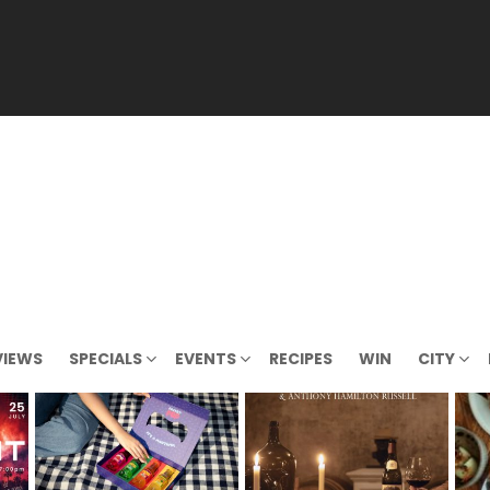
VIEWS
SPECIALS
EVENTS
RECIPES
WIN
CITY