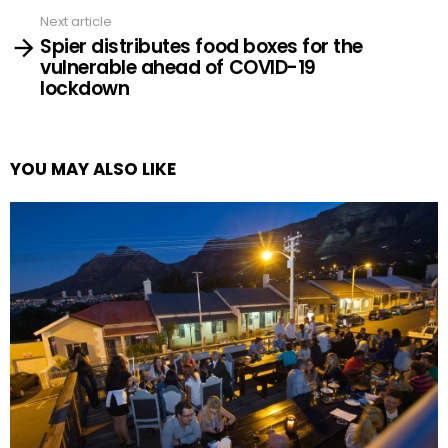
Next article
Spier distributes food boxes for the
vulnerable ahead of COVID-19
lockdown
YOU MAY ALSO LIKE