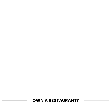
OWN A RESTAURANT?