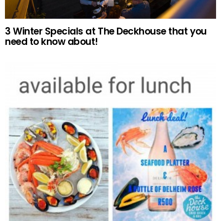
3 Winter Specials at The Deckhouse that you
need to know about!