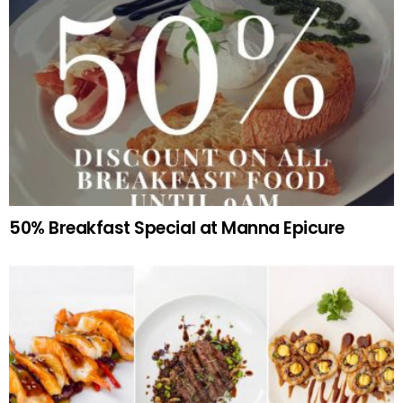
50% Breakfast Special at Manna Epicure