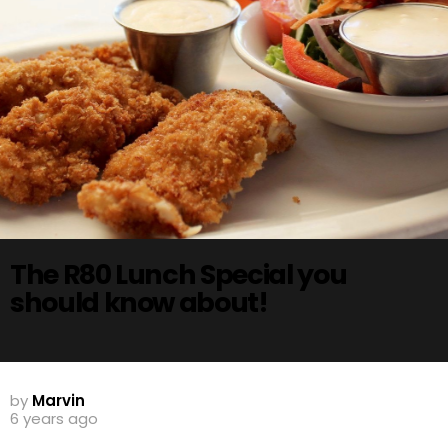
The R80 Lunch Special you
should know about!
by
Marvin
6 years ago