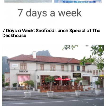
7 Days a Week: Seafood Lunch Special at The
Deckhouse