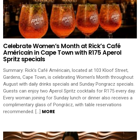
Celebrate Women’s Month at Rick’s Café
Américain in Cape Town with R175 Aperol
Spritz specials
Summary: Rick’s Café Américain, located at 103 Kloof Street,
Gardens, Cape Town, is celebrating Women’s Month throughout
August with daily drinks specials and Sunday Pongracz specials.
Guests can enjoy two Aperol Spritz cocktails for R175 every day.
Every woman joining for Sunday lunch or dinner also receives a
complimentary glass of Pongrácz, with table reservations
MORE
recommended. […]