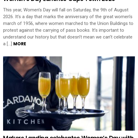
This year, Women’s Day will fall on Saturday, the 9th of August
2026. It’s a day that marks the anniversary of the great women’s
march of 1956, where women marched to the Union Buildings to
protest against the carrying of pass books. It’s important to
understand our history but that doesn’t mean we can’t celebrate
MORE
a […]