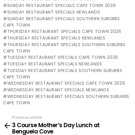
SUNDAY RESTAURANT SPECIALS CAPE TOWN 2026
SUNDAY RESTAURANT SPECIALS NEWLANDS
SUNDAY RESTAURANT SPECIALS SOUTHERN SUBURBS
CAPE TOWN
THURSDAY RESTAURANT SPECIALS CAPE TOWN 2026
THURSDAY RESTAURANT SPECIALS NEWLANDS
THURSDAY RESTAURANT SPECIALS SOUTHERN SUBURBS
CAPE TOWN
TUESDAY RESTAURANT SPECIALS CAPE TOWN 2026
TUESDAY RESTAURANT SPECIALS NEWLANDS
TUESDAY RESTAURANT SPECIALS SOUTHERN SUBURBS
CAPE TOWN
WEDNESDAY RESTAURANT SPECIALS CAPE TOWN 2026
WEDNESDAY RESTAURANT SPECIALS NEWLANDS
WEDNESDAY RESTAURANT SPECIALS SOUTHERN SUBURBS
CAPE TOWN
Previous article
See
3 Course Mother’s Day Lunch at
more
Benguela Cove