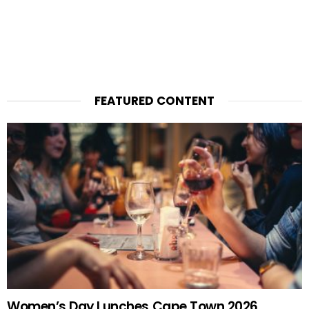
FEATURED CONTENT
Women’s Day Lunches Cape Town 2026