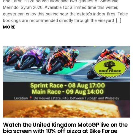
one Lamb Pizza served alongside two glasses of Simonsig
Merindol Syrah 2020. Available for a limited time this winter,
guests can enjoy this pairing near the estate’s indoor fires. Table
bookings are recommended directly through the vineyard. […]
MORE
Watch the United Kingdom MotoGP live on the
big screen with 10% off pizza at Bike Forge