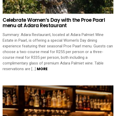
Celebrate Women’s Day with the Proe Paarl
menu at Adara Restaurant
Summary: Adara Restaurant, located at Adara Palmiet Wine
Estate in Paarl, is offering a special Women’s Day dining
experience featuring their seasonal Proe Paarl menu. Guests can
choose a two-course meal for R255 per person or a three-
course meal for R335 per person, both including a
complimentary glass of premium Adara Palmiet wine. Table
MORE
reservations are […]