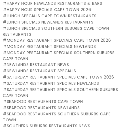
HAPPY HOUR NEWLANDS RESTAURANTS & BARS
HAPPY HOUR SPECIALS CAPE TOWN 2026
LUNCH SPECIALS CAPE TOWN RESTAURANTS
LUNCH SPECIALS NEWLANDS RESTAURANTS
LUNCH SPECIALS SOUTHERN SUBURBS CAPE TOWN
RESTAURANTS
MONDAY RESTAURANT SPECIALS CAPE TOWN 2026
MONDAY RESTAURANT SPECIALS NEWLANDS
MONDAY RESTAURANT SPECIALS SOUTHERN SUBURBS
CAPE TOWN
NEWLANDS RESTAURANT NEWS
NEWLANDS RESTAURANT SPECIALS
SATURDAY RESTAURANT SPECIALS CAPE TOWN 2026
SATURDAY RESTAURANT SPECIALS NEWLANDS
SATURDAY RESTAURANT SPECIALS SOUTHERN SUBURBS
CAPE TOWN
SEAFOOD RESTAURANTS CAPE TOWN
SEAFOOD RESTAURANTS NEWLANDS
SEAFOOD RESTAURANTS SOUTHERN SUBURBS CAPE
TOWN
SOUTHERN SUBURBS RESTAURANTS NEWS