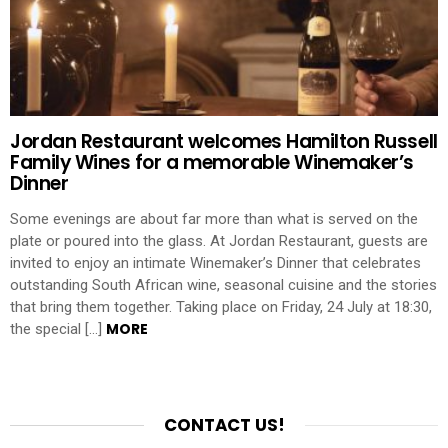
Jordan Restaurant welcomes Hamilton Russell
Family Wines for a memorable Winemaker’s
Dinner
Some evenings are about far more than what is served on the
plate or poured into the glass. At Jordan Restaurant, guests are
invited to enjoy an intimate Winemaker’s Dinner that celebrates
outstanding South African wine, seasonal cuisine and the stories
that bring them together. Taking place on Friday, 24 July at 18:30,
MORE
the special […]
CONTACT US!