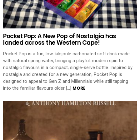
Pocket Pop: A New Pop of Nostalgia has
landed across the Western Cape!
Pocket Pop is a fun, low-kilojoule carbonated soft drink made
with natural spring water, bringing a playful, modern spin to
nostalgic flavours in a compact, single-serve bottle. Inspired by
nostalgia and created for a new generation, Pocket Pop is
designed to appeal to Gen Z and Millennials while still tapping
MORE
into the familiar flavours older […]