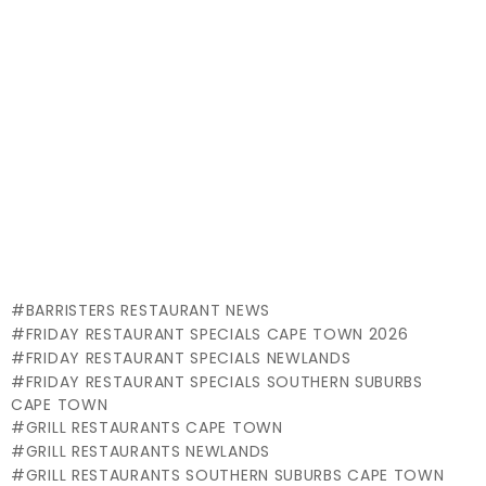
BARRISTERS RESTAURANT NEWS
FRIDAY RESTAURANT SPECIALS CAPE TOWN 2026
FRIDAY RESTAURANT SPECIALS NEWLANDS
FRIDAY RESTAURANT SPECIALS SOUTHERN SUBURBS
CAPE TOWN
GRILL RESTAURANTS CAPE TOWN
GRILL RESTAURANTS NEWLANDS
GRILL RESTAURANTS SOUTHERN SUBURBS CAPE TOWN