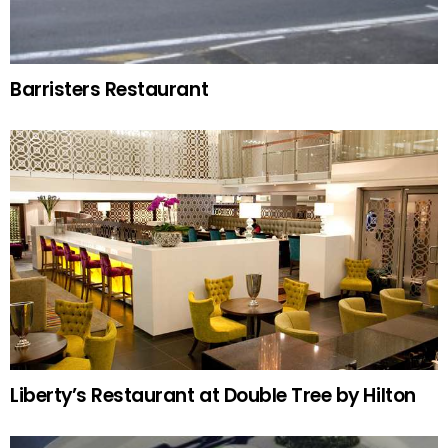
Barristers Restaurant
Liberty’s Restaurant at Double Tree by Hilton