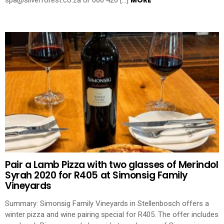
MORE
spa@silverforest.co.za or 066 426 […]
Pair a Lamb Pizza with two glasses of Merindol
Syrah 2020 for R405 at Simonsig Family
Vineyards
Summary: Simonsig Family Vineyards in Stellenbosch offers a
winter pizza and wine pairing special for R405. The offer includes