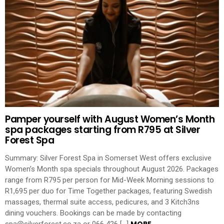
Pamper yourself with August Women’s Month
spa packages starting from R795 at Silver
Forest Spa
Summary: Silver Forest Spa in Somerset West offers exclusive
Women’s Month spa specials throughout August 2026. Packages
range from R795 per person for Mid-Week Morning sessions to
R1,695 per duo for Time Together packages, featuring Swedish
massages, thermal suite access, pedicures, and 3 Kitch3ns
dining vouchers. Bookings can be made by contacting