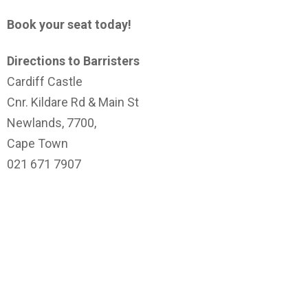
Book your seat today!
Directions to Barristers
Cardiff Castle
Cnr. Kildare Rd & Main St
Newlands, 7700,
Cape Town
021 671 7907