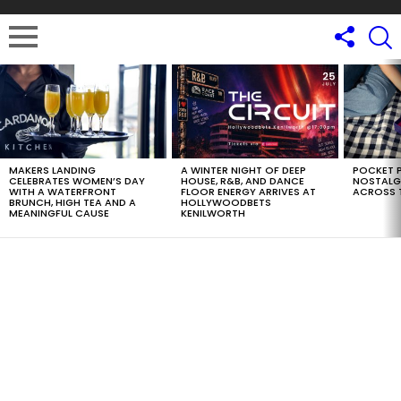
LATEST
STORIES
MAKERS LANDING
A WINTER NIGHT OF DEEP
POCKET P
CELEBRATES WOMEN’S DAY
HOUSE, R&B, AND DANCE
NOSTALG
WITH A WATERFRONT
FLOOR ENERGY ARRIVES AT
ACROSS 
BRUNCH, HIGH TEA AND A
HOLLYWOODBETS
MEANINGFUL CAUSE
KENILWORTH