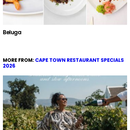
Beluga
MORE FROM:
CAPE TOWN RESTAURANT SPECIALS
2026