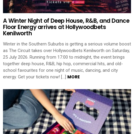
A Winter Night of Deep House, R&B, and Dance
Floor Energy arrives at Hollywoodbets
Kenilworth
Winter in the Southern Suburbs is getting a serious volume boost
as The Circuit takes over Hollywoodbets Kenilworth on Saturday,
25 July 2026. Running from 17:00 to midnight, the event brings
together deep house, R&B, hip hop, commercial hits, and old-
school favourites for one night of music, dancing, and city
MORE
energy. Get your tickets now! […]