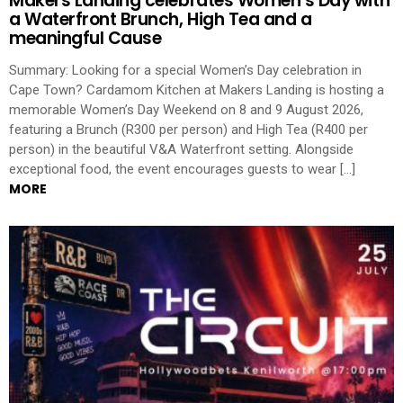
Makers Landing celebrates Women’s Day with
a Waterfront Brunch, High Tea and a
meaningful Cause
Summary: Looking for a special Women’s Day celebration in
Cape Town? Cardamom Kitchen at Makers Landing is hosting a
memorable Women’s Day Weekend on 8 and 9 August 2026,
featuring a Brunch (R300 per person) and High Tea (R400 per
person) in the beautiful V&A Waterfront setting. Alongside
exceptional food, the event encourages guests to wear […]
MORE