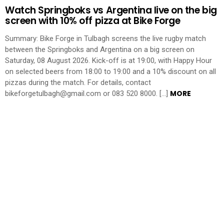
Watch Springboks vs Argentina live on the big
screen with 10% off pizza at Bike Forge
Summary: Bike Forge in Tulbagh screens the live rugby match
between the Springboks and Argentina on a big screen on
Saturday, 08 August 2026. Kick-off is at 19:00, with Happy Hour
on selected beers from 18:00 to 19:00 and a 10% discount on all
pizzas during the match. For details, contact
MORE
bikeforgetulbagh@gmail.com or 083 520 8000. […]