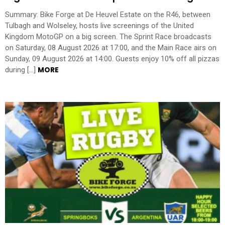
Summary: Bike Forge at De Heuvel Estate on the R46, between
Tulbagh and Wolseley, hosts live screenings of the United
Kingdom MotoGP on a big screen. The Sprint Race broadcasts
on Saturday, 08 August 2026 at 17:00, and the Main Race airs on
Sunday, 09 August 2026 at 14:00. Guests enjoy 10% off all pizzas
MORE
during […]