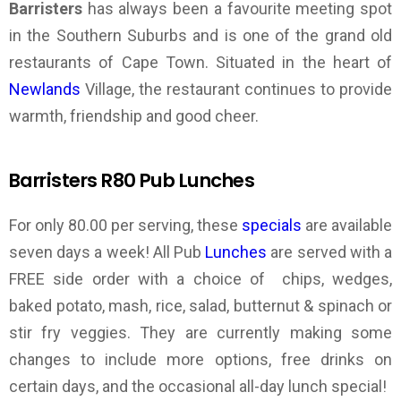
Barristers
has always been a favourite meeting spot
in the Southern Suburbs and is one of the grand old
restaurants of Cape Town. Situated in the heart of
Newlands
Village, the restaurant continues to provide
warmth, friendship and good cheer.
Barristers R80 Pub Lunches
For only 80.00 per serving, these
specials
are available
seven days a week! All Pub
Lunches
are served with a
FREE side order with a choice of chips, wedges,
baked potato, mash, rice, salad, butternut & spinach or
stir fry veggies. They are currently making some
changes to include more options, free drinks on
certain days, and the occasional all-day lunch special!