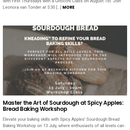
with First Thursdays with a Gnocchi Class on August 1st. Join
MORE
Leonora van Tonder at 5:30 […]
Master the Art of Sourdough at Spicy Apples:
Bread Baking Workshop
Elevate your baking skills with Spicy Apples’ Sourdough Bread
Baking Workshop on 13 July, where enthusiasts of all levels can