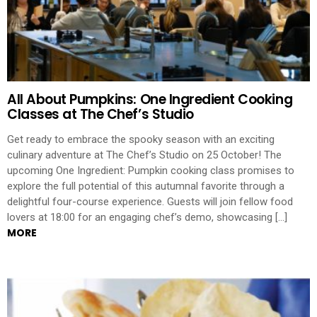
All About Pumpkins: One Ingredient Cooking
Classes at The Chef’s Studio
Get ready to embrace the spooky season with an exciting
culinary adventure at The Chef’s Studio on 25 October! The
upcoming One Ingredient: Pumpkin cooking class promises to
explore the full potential of this autumnal favorite through a
delightful four-course experience. Guests will join fellow food
lovers at 18:00 for an engaging chef’s demo, showcasing […]
MORE