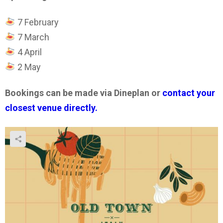
7 February
7 March
4 April
2 May
Bookings can be made via Dineplan or
contact your
closest venue directly.