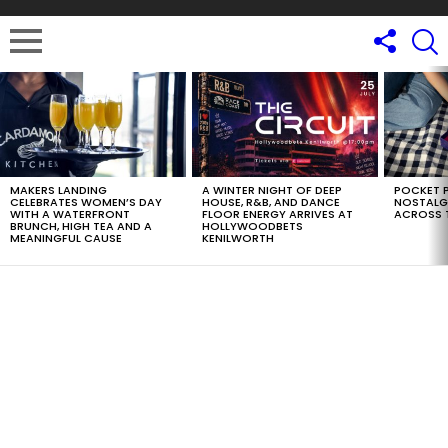
LATEST
STORIES
MAKERS LANDING
A WINTER NIGHT OF DEEP
POCKET P
CELEBRATES WOMEN’S DAY
HOUSE, R&B, AND DANCE
NOSTALG
WITH A WATERFRONT
FLOOR ENERGY ARRIVES AT
ACROSS 
BRUNCH, HIGH TEA AND A
HOLLYWOODBETS
MEANINGFUL CAUSE
KENILWORTH