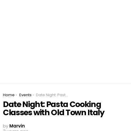
You are here:
Home
Events
Date Night: Pasta Cooking Classes with Old Town Italy
Date Night: Pasta Cooking
Classes with Old Town Italy
by
Marvin