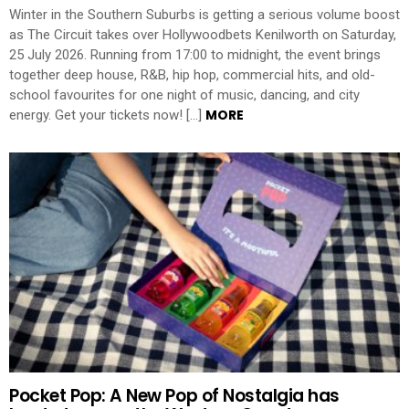
Winter in the Southern Suburbs is getting a serious volume boost
as The Circuit takes over Hollywoodbets Kenilworth on Saturday,
25 July 2026. Running from 17:00 to midnight, the event brings
together deep house, R&B, hip hop, commercial hits, and old-
school favourites for one night of music, dancing, and city
MORE
energy. Get your tickets now! […]
Pocket Pop: A New Pop of Nostalgia has