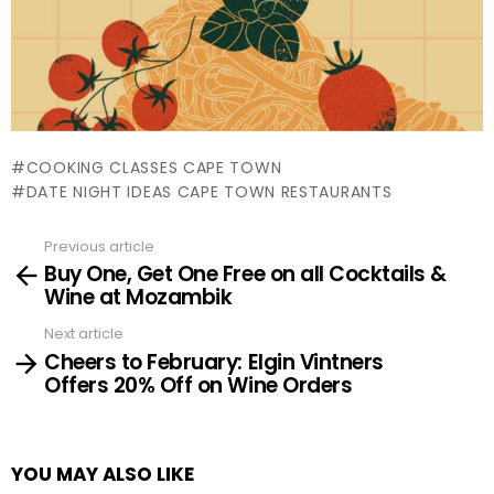
COOKING CLASSES CAPE TOWN
DATE NIGHT IDEAS CAPE TOWN RESTAURANTS
Previous article
See
Buy One, Get One Free on all Cocktails &
more
Wine at Mozambik
Next article
Cheers to February: Elgin Vintners
Offers 20% Off on Wine Orders
YOU MAY ALSO LIKE