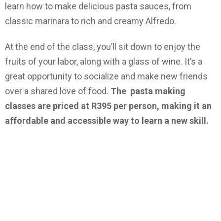
learn how to make delicious pasta sauces, from
classic marinara to rich and creamy Alfredo.
At the end of the class, you’ll sit down to enjoy the
fruits of your labor, along with a glass of wine. It’s a
great opportunity to socialize and make new friends
over a shared love of food.
The pasta making
classes are priced at R395 per person, making it an
affordable and accessible way to learn a new skill.