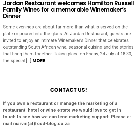
Jordan Restaurant welcomes Hamilton Russell
Family Wines for a memorable Winemaker’s
Dinner
Some evenings are about far more than what is served on the
plate or poured into the glass. At Jordan Restaurant, guests are
invited to enjoy an intimate Winemaker’s Dinner that celebrates
outstanding South African wine, seasonal cuisine and the stories
that bring them together. Taking place on Friday, 24 July at 18:30,
MORE
the special […]
CONTACT US!
If you own a restaurant or manage the marketing of a
restaurant, hotel or wine estate we would love to get in
touch to see how we can lend marketing support. Please e-
mail marvin(at)food-blog.co.za