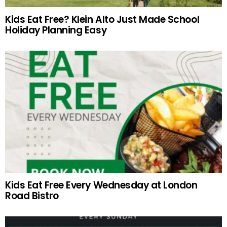
Kids Eat Free? Klein Alto Just Made School
Holiday Planning Easy
Kids Eat Free Every Wednesday at London
Road Bistro