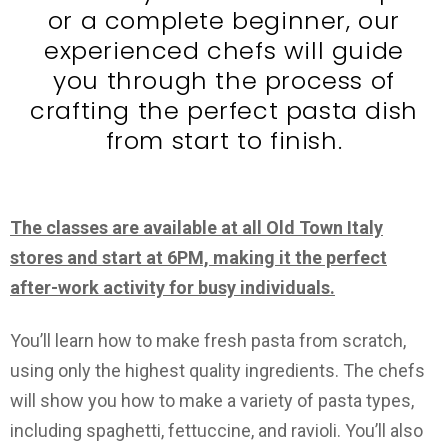
or a complete beginner, our
experienced chefs will guide
you through the process of
crafting the perfect pasta dish
from start to finish.
The classes are available at all Old Town Italy
stores and start at 6PM, making it the perfect
after-work activity for busy individuals.
You’ll learn how to make fresh pasta from scratch,
using only the highest quality ingredients. The chefs
will show you how to make a variety of pasta types,
including spaghetti, fettuccine, and ravioli. You’ll also