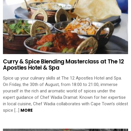
Curry & Spice Blending Masterclass at The 12
Apostles Hotel & Spa
Spice up your culinary skills at The 12 Apostles Hotel and Spa.
On Friday, the 30th of August, from 18:00 to 21:00, immerse
yourself in the rich and aromatic world of spices under the
expert guidance of Chef Wadia Dramat. Known for her expertise
in local cuisine, Chef Wadia collaborates with Cape Town’s oldest
MORE
spice […]