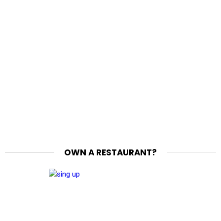
OWN A RESTAURANT?