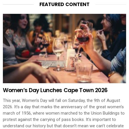
FEATURED CONTENT
Women’s Day Lunches Cape Town 2026
This year, Women’s Day will fall on Saturday, the 9th of August
2026. It’s a day that marks the anniversary of the great women’s
march of 1956, where women marched to the Union Buildings to
protest against the carrying of pass books. It’s important to
understand our history but that doesn’t mean we can’t celebrate