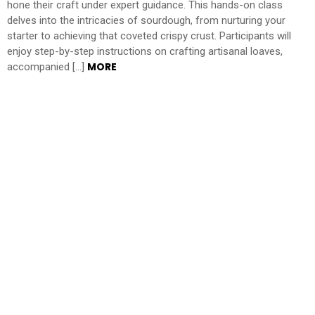
hone their craft under expert guidance. This hands-on class
delves into the intricacies of sourdough, from nurturing your
starter to achieving that coveted crispy crust. Participants will
enjoy step-by-step instructions on crafting artisanal loaves,
MORE
accompanied […]