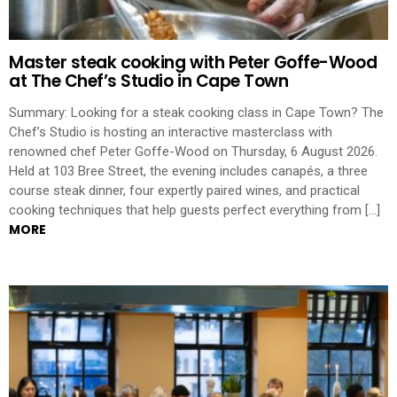
Master steak cooking with Peter Goffe-Wood
at The Chef’s Studio in Cape Town
Summary: Looking for a steak cooking class in Cape Town? The
Chef’s Studio is hosting an interactive masterclass with
renowned chef Peter Goffe-Wood on Thursday, 6 August 2026.
Held at 103 Bree Street, the evening includes canapés, a three
course steak dinner, four expertly paired wines, and practical
cooking techniques that help guests perfect everything from […]
MORE