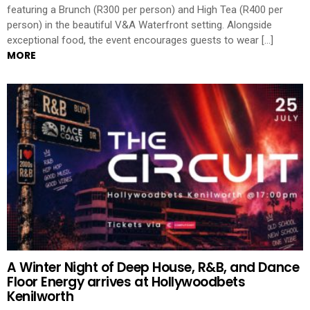
featuring a Brunch (R300 per person) and High Tea (R400 per
person) in the beautiful V&A Waterfront setting. Alongside
exceptional food, the event encourages guests to wear […]
MORE
A Winter Night of Deep House, R&B, and Dance
Floor Energy arrives at Hollywoodbets
Kenilworth