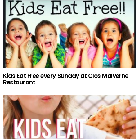
Kids Eat Free every Sunday at Clos Malverne
Restaurant