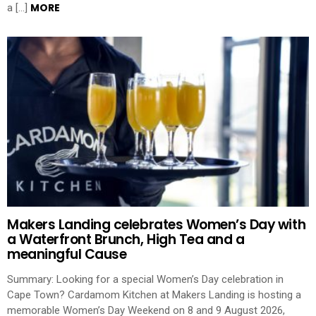
MORE
a […]
Makers Landing celebrates Women’s Day with
a Waterfront Brunch, High Tea and a
meaningful Cause
Summary: Looking for a special Women’s Day celebration in
Cape Town? Cardamom Kitchen at Makers Landing is hosting a
memorable Women’s Day Weekend on 8 and 9 August 2026,