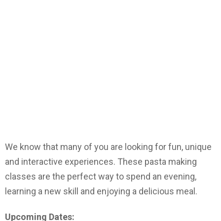
We know that many of you are looking for fun, unique
and interactive experiences. These pasta making
classes are the perfect way to spend an evening,
learning a new skill and enjoying a delicious meal.
Upcoming Dates: