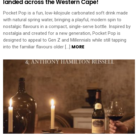
landed across the Western Cape!
Pocket Pop is a fun, low-kilojoule carbonated soft drink made
with natural spring water, bringing a playful, modern spin to
nostalgic flavours in a compact, single-serve bottle. Inspired by
nostalgia and created for a new generation, Pocket Pop is
designed to appeal to Gen Z and Millennials while still tapping
MORE
into the familiar flavours older […]