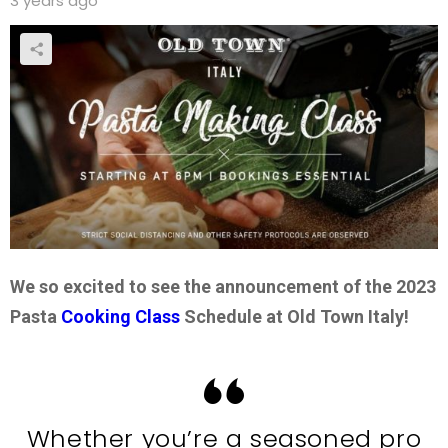
3 years ago
We so excited to see the announcement of the 2023
Pasta
Cooking Class
Schedule at Old Town Italy!
Whether you’re a seasoned pro