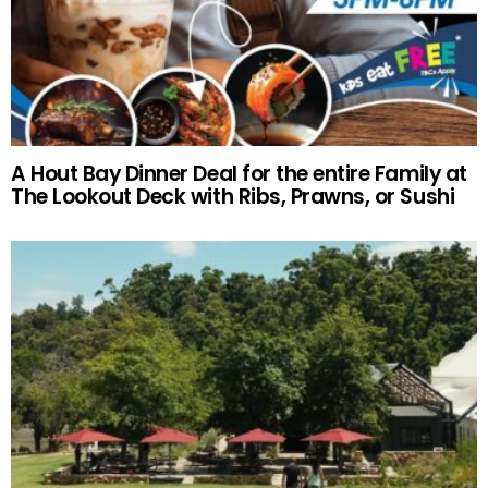
A Hout Bay Dinner Deal for the entire Family at
The Lookout Deck with Ribs, Prawns, or Sushi