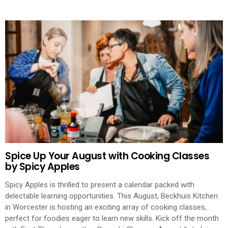
Spice Up Your August with Cooking Classes
by Spicy Apples
Spicy Apples is thrilled to present a calendar packed with
delectable learning opportunities. This August, Beckhuis Kitchen
in Worcester is hosting an exciting array of cooking classes,
perfect for foodies eager to learn new skills. Kick off the month