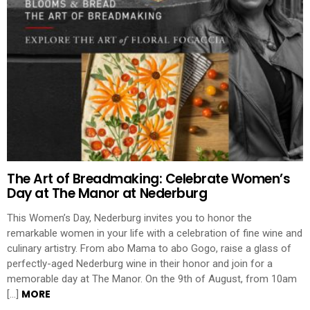
The Art of Breadmaking: Celebrate Women’s
Day at The Manor at Nederburg
This Women’s Day, Nederburg invites you to honor the
remarkable women in your life with a celebration of fine wine and
culinary artistry. From abo Mama to abo Gogo, raise a glass of
perfectly-aged Nederburg wine in their honor and join for a
memorable day at The Manor. On the 9th of August, from 10am
MORE
[…]