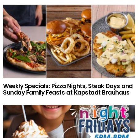
Weekly Specials: Pizza Nights, Steak Days and
Sunday Family Feasts at Kapstadt Brauhaus