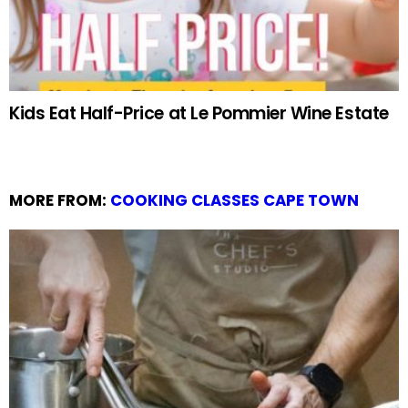
Kids Eat Half-Price at Le Pommier Wine Estate
MORE FROM:
COOKING CLASSES CAPE TOWN