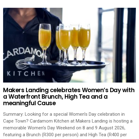
Makers Landing celebrates Women’s Day with
a Waterfront Brunch, High Tea and a
meaningful Cause
Summary: Looking for a special Women’s Day celebration in
Cape Town? Cardamom Kitchen at Makers Landing is hosting a
memorable Women’s Day Weekend on 8 and 9 August 2026,
featuring a Brunch (R300 per person) and High Tea (R400 per