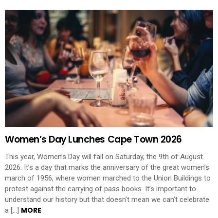
Women’s Day Lunches Cape Town 2026
This year, Women’s Day will fall on Saturday, the 9th of August
2026. It’s a day that marks the anniversary of the great women’s
march of 1956, where women marched to the Union Buildings to
protest against the carrying of pass books. It’s important to
understand our history but that doesn’t mean we can’t celebrate
MORE
a […]