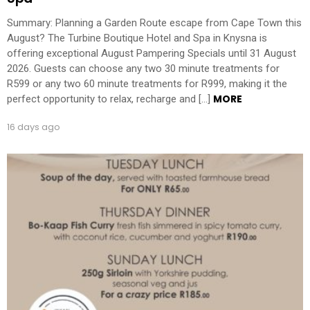
Summary: Planning a Garden Route escape from Cape Town this
August? The Turbine Boutique Hotel and Spa in Knysna is
offering exceptional August Pampering Specials until 31 August
2026. Guests can choose any two 30 minute treatments for
R599 or any two 60 minute treatments for R999, making it the
MORE
perfect opportunity to relax, recharge and […]
16 days ago