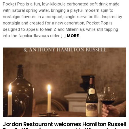
Pocket Pop is a fun, low-kilojoule carbonated soft drink made
with natural spring water, bringing a playful, modern spin to
nostalgic flavours in a compact, single-serve bottle. Inspired by
nostalgia and created for a new generation, Pocket Pop is
designed to appeal to Gen Z and Millennials while still tapping
MORE
into the familiar flavours older […]
Jordan Restaurant welcomes Hamilton Russell