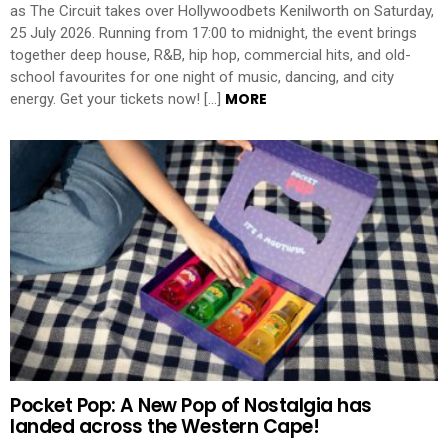
as The Circuit takes over Hollywoodbets Kenilworth on Saturday,
25 July 2026. Running from 17:00 to midnight, the event brings
together deep house, R&B, hip hop, commercial hits, and old-
school favourites for one night of music, dancing, and city
MORE
energy. Get your tickets now! […]
Pocket Pop: A New Pop of Nostalgia has
landed across the Western Cape!