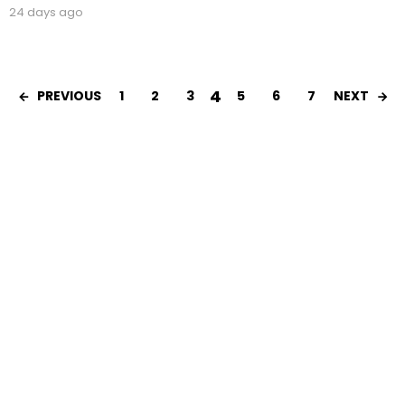
24 days ago
4
1
2
3
5
6
7
PREVIOUS
NEXT