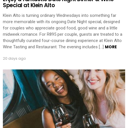
Special at Klein Alto
Klein Alto is turning ordinary Wednesdays into something far
more memorable with its ongoing Date Night special, designed
for couples who appreciate good food, good wine and a little
midweek romance. For R895 per couple, guests are treated to a
thoughtfully curated four-course dining experience at Klein Alto
MORE
Wine Tasting and Restaurant. The evening includes […]
20 days ago