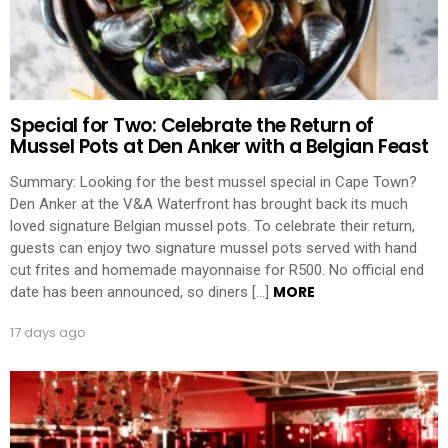
Special for Two: Celebrate the Return of
Mussel Pots at Den Anker with a Belgian Feast
Summary: Looking for the best mussel special in Cape Town?
Den Anker at the V&A Waterfront has brought back its much
loved signature Belgian mussel pots. To celebrate their return,
guests can enjoy two signature mussel pots served with hand
cut frites and homemade mayonnaise for R500. No official end
MORE
date has been announced, so diners […]
17 days ago