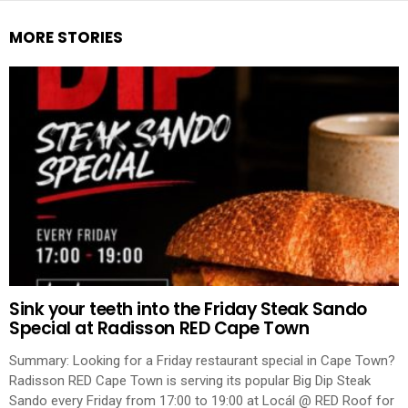
MORE STORIES
Sink your teeth into the Friday Steak Sando
Special at Radisson RED Cape Town
Summary: Looking for a Friday restaurant special in Cape Town?
Radisson RED Cape Town is serving its popular Big Dip Steak
Sando every Friday from 17:00 to 19:00 at Locál @ RED Roof for