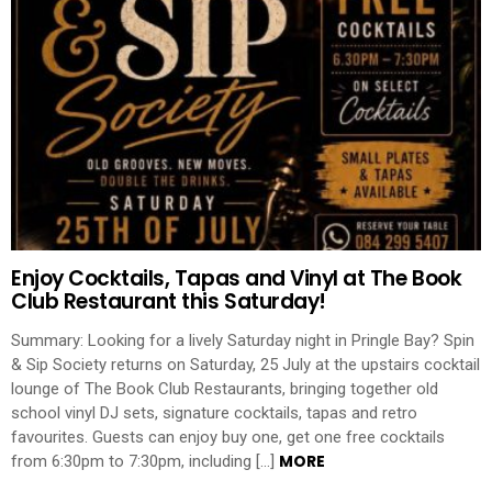
Enjoy Cocktails, Tapas and Vinyl at The Book
Club Restaurant this Saturday!
Summary: Looking for a lively Saturday night in Pringle Bay? Spin
& Sip Society returns on Saturday, 25 July at the upstairs cocktail
lounge of The Book Club Restaurants, bringing together old
school vinyl DJ sets, signature cocktails, tapas and retro
favourites. Guests can enjoy buy one, get one free cocktails
MORE
from 6:30pm to 7:30pm, including […]