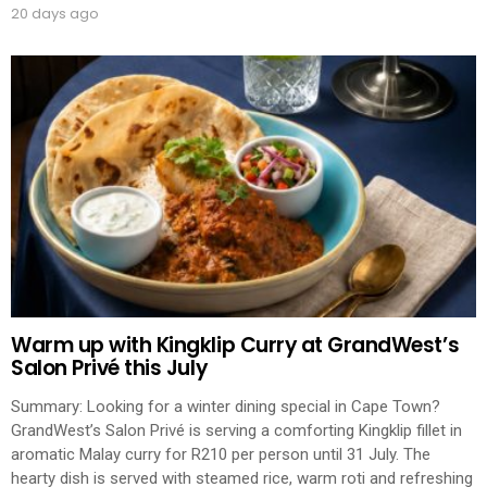
20 days ago
Warm up with Kingklip Curry at GrandWest’s
Salon Privé this July
Summary: Looking for a winter dining special in Cape Town?
GrandWest’s Salon Privé is serving a comforting Kingklip fillet in
aromatic Malay curry for R210 per person until 31 July. The
hearty dish is served with steamed rice, warm roti and refreshing