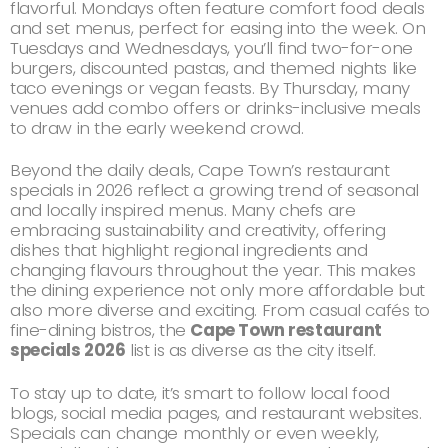
flavorful. Mondays often feature comfort food deals
and set menus, perfect for easing into the week. On
Tuesdays and Wednesdays, you’ll find two-for-one
burgers, discounted pastas, and themed nights like
taco evenings or vegan feasts. By Thursday, many
venues add combo offers or drinks-inclusive meals
to draw in the early weekend crowd.
Beyond the daily deals, Cape Town’s restaurant
specials in 2026 reflect a growing trend of seasonal
and locally inspired menus. Many chefs are
embracing sustainability and creativity, offering
dishes that highlight regional ingredients and
changing flavours throughout the year. This makes
the dining experience not only more affordable but
also more diverse and exciting. From casual cafés to
fine-dining bistros, the
Cape Town restaurant
specials 2026
list is as diverse as the city itself.
To stay up to date, it’s smart to follow local food
blogs, social media pages, and restaurant websites.
Specials can change monthly or even weekly,