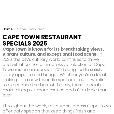
You are here:
Home
Cape Town Restaurant Specials 2026
CAPE TOWN RESTAURANT
SPECIALS 2026
Cape Town is known for its breathtaking views,
vibrant culture, and exceptional food scene.
In
2026, the city’s culinary world continues to thrive —
and with it comes an impressive selection of Cape
Town restaurant specials 2026 designed to satisfy
every appetite and budget. Whether you’re a local
looking for a new favourite spot or a tourist wanting
to experience the best of the city, these specials
make dining out more exciting and affordable than
ever.
Throughout the week, restaurants across Cape Town
offer daily specials that keep things fresh and