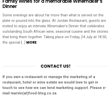
Family Wines for a memorable Winemaker’s
Dinner
Some evenings are about far more than what is served on the
plate or poured into the glass. At Jordan Restaurant, guests are
invited to enjoy an intimate Winemaker’s Dinner that celebrates
outstanding South African wine, seasonal cuisine and the stories
that bring them together. Taking place on Friday, 24 July at 18:30,
MORE
the special […]
CONTACT US!
If you own a restaurant or manage the marketing of a
restaurant, hotel or wine estate we would love to get in
touch to see how we can lend marketing support. Please e-
mail marvin(at)food-blog.co.za