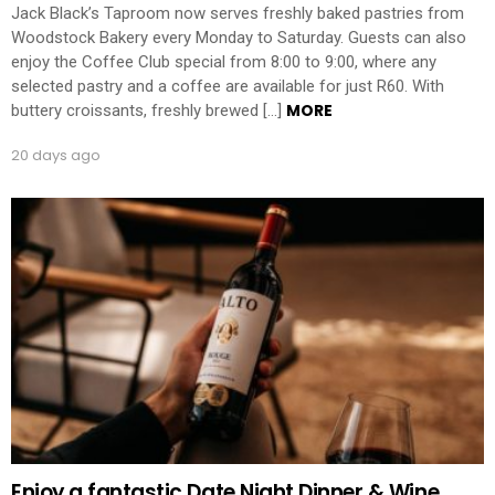
Jack Black’s Taproom now serves freshly baked pastries from
Woodstock Bakery every Monday to Saturday. Guests can also
enjoy the Coffee Club special from 8:00 to 9:00, where any
selected pastry and a coffee are available for just R60. With
MORE
buttery croissants, freshly brewed […]
20 days ago
Enjoy a fantastic Date Night Dinner & Wine