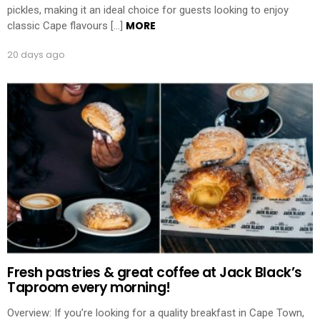
pickles, making it an ideal choice for guests looking to enjoy
MORE
classic Cape flavours […]
20 days ago
Fresh pastries & great coffee at Jack Black’s
Taproom every morning!
Overview: If you’re looking for a quality breakfast in Cape Town,