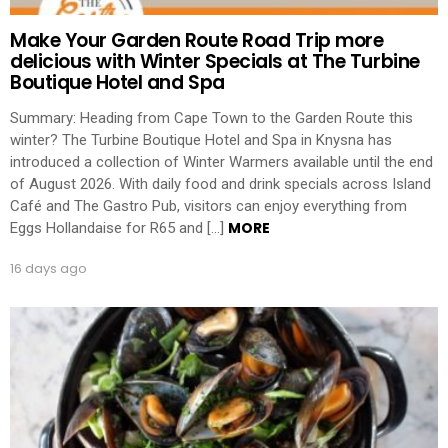
Make Your Garden Route Road Trip more
delicious with Winter Specials at The Turbine
Boutique Hotel and Spa
Summary: Heading from Cape Town to the Garden Route this
winter? The Turbine Boutique Hotel and Spa in Knysna has
introduced a collection of Winter Warmers available until the end
of August 2026. With daily food and drink specials across Island
Café and The Gastro Pub, visitors can enjoy everything from
MORE
Eggs Hollandaise for R65 and […]
16 days ago