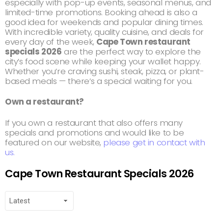
especially with pop-up events, seasonal menus, and
limited-time promotions. Booking ahead is also a
good idea for weekends and popular dining times.
With incredible variety, quality cuisine, and deals for
every day of the week,
Cape Town restaurant
specials 2026
are the perfect way to explore the
city’s food scene while keeping your wallet happy.
Whether you’re craving sushi, steak, pizza, or plant-
based meals — there’s a special waiting for you.
Own a restaurant?
If you own a restaurant that also offers many
specials and promotions and would like to be
featured on our website,
please get in contact with
us.
Cape Town Restaurant Specials 2026