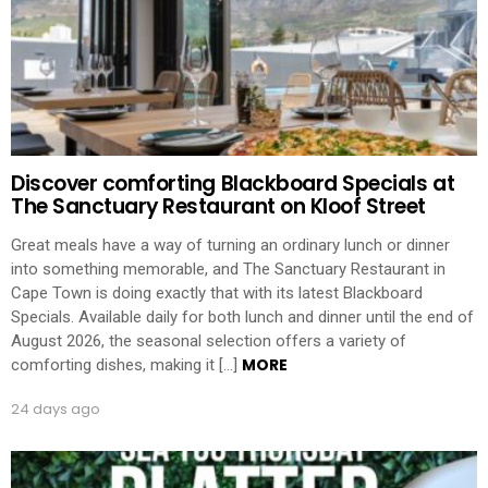
Discover comforting Blackboard Specials at
The Sanctuary Restaurant on Kloof Street
Great meals have a way of turning an ordinary lunch or dinner
into something memorable, and The Sanctuary Restaurant in
Cape Town is doing exactly that with its latest Blackboard
Specials. Available daily for both lunch and dinner until the end of
August 2026, the seasonal selection offers a variety of
MORE
comforting dishes, making it […]
24 days ago