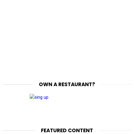
OWN A RESTAURANT?
FEATURED CONTENT