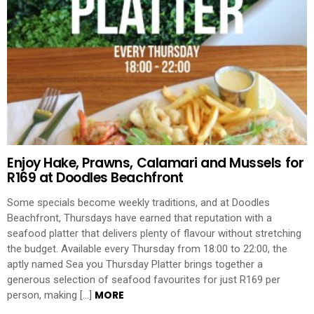
Enjoy Hake, Prawns, Calamari and Mussels for
R169 at Doodles Beachfront
Some specials become weekly traditions, and at Doodles
Beachfront, Thursdays have earned that reputation with a
seafood platter that delivers plenty of flavour without stretching
the budget. Available every Thursday from 18:00 to 22:00, the
aptly named Sea you Thursday Platter brings together a
generous selection of seafood favourites for just R169 per
MORE
person, making […]