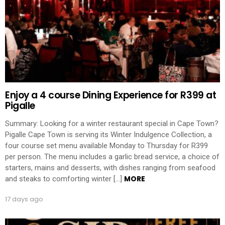
Enjoy a 4 course Dining Experience for R399 at
Pigalle
Summary: Looking for a winter restaurant special in Cape Town?
Pigalle Cape Town is serving its Winter Indulgence Collection, a
four course set menu available Monday to Thursday for R399
per person. The menu includes a garlic bread service, a choice of
starters, mains and desserts, with dishes ranging from seafood
MORE
and steaks to comforting winter […]
17 days ago