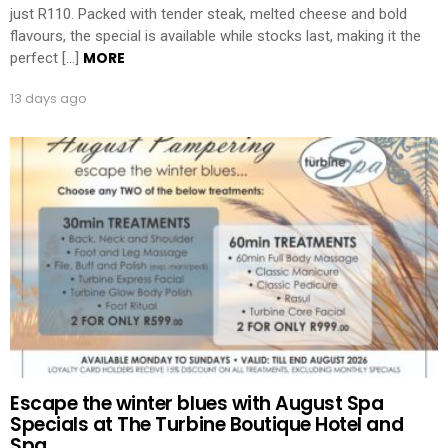
just R110. Packed with tender steak, melted cheese and bold
flavours, the special is available while stocks last, making it the
MORE
perfect […]
13 days ago
Escape the winter blues with August Spa
Specials at The Turbine Boutique Hotel and
Spa