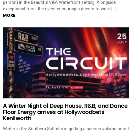
person) in the beautiful V&A Waterfront setting. Alongside
exceptional food, the event encourages guests to wear […]
MORE
A Winter Night of Deep House, R&B, and Dance
Floor Energy arrives at Hollywoodbets
Kenilworth
Winter in the Southern Suburbs is getting a serious volume boost