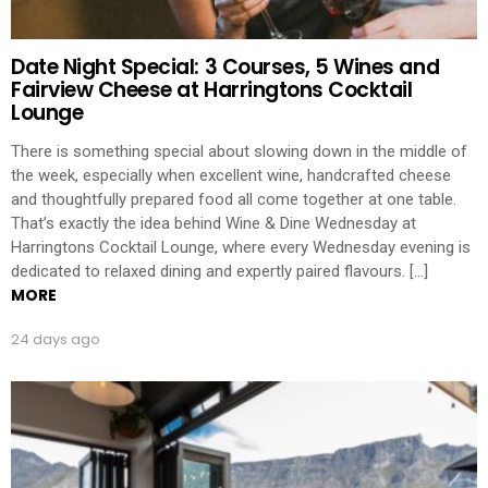
Date Night Special: 3 Courses, 5 Wines and
Fairview Cheese at Harringtons Cocktail
Lounge
There is something special about slowing down in the middle of
the week, especially when excellent wine, handcrafted cheese
and thoughtfully prepared food all come together at one table.
That’s exactly the idea behind Wine & Dine Wednesday at
Harringtons Cocktail Lounge, where every Wednesday evening is
dedicated to relaxed dining and expertly paired flavours. […]
MORE
24 days ago