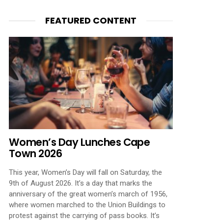
FEATURED CONTENT
Women’s Day Lunches Cape
Town 2026
This year, Women’s Day will fall on Saturday, the
9th of August 2026. It’s a day that marks the
anniversary of the great women’s march of 1956,
where women marched to the Union Buildings to
protest against the carrying of pass books. It’s