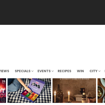
VIEWS
SPECIALS
EVENTS
RECIPES
WIN
CITY