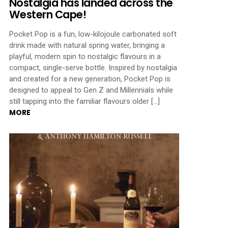
Nostalgia has landed across the
Western Cape!
Pocket Pop is a fun, low-kilojoule carbonated soft
drink made with natural spring water, bringing a
playful, modern spin to nostalgic flavours in a
compact, single-serve bottle. Inspired by nostalgia
and created for a new generation, Pocket Pop is
designed to appeal to Gen Z and Millennials while
still tapping into the familiar flavours older […]
MORE