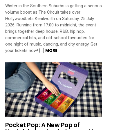
Winter in the Southern Suburbs is getting a serious
volume boost as The Circuit takes over
Hollywoodbets Kenilworth on Saturday, 25 July
2026. Running from 17:00 to midnight, the event
brings together deep house, R&B, hip hop,
commercial hits, and old-school favourites for
one night of music, dancing, and city energy. Get
MORE
your tickets now! […]
Pocket Pop: A New Pop of