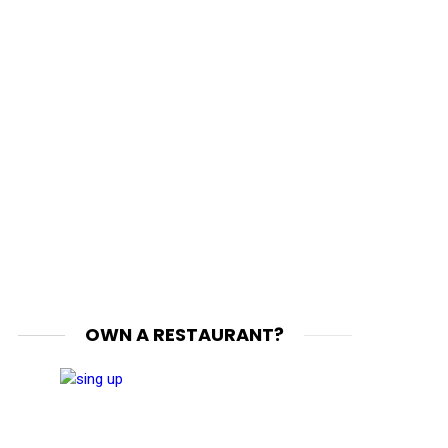
OWN A RESTAURANT?