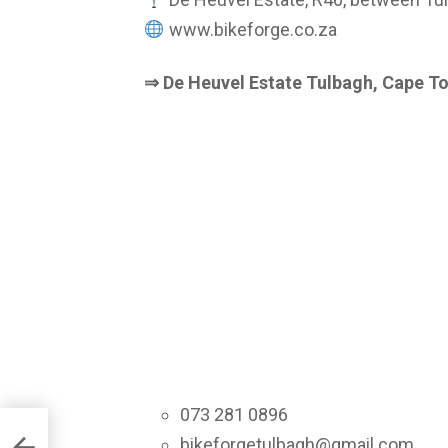
www.bikeforge.co.za
⇒ De Heuvel Estate Tulbagh, Cape T
073 281 0896
Music
bikeforgetulbagh@gmail.com