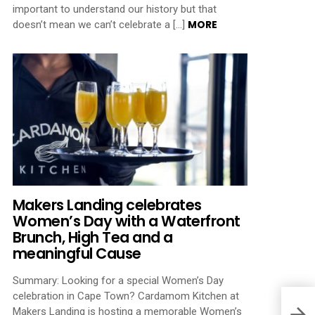
important to understand our history but that
MORE
doesn’t mean we can’t celebrate a […]
Makers Landing celebrates
Women’s Day with a Waterfront
Brunch, High Tea and a
meaningful Cause
Summary: Looking for a special Women’s Day
celebration in Cape Town? Cardamom Kitchen at
Makers Landing is hosting a memorable Women’s