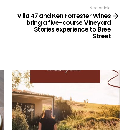
Next article
Villa 47 and Ken Forrester Wines
bring a five-course Vineyard
Stories experience to Bree
Street