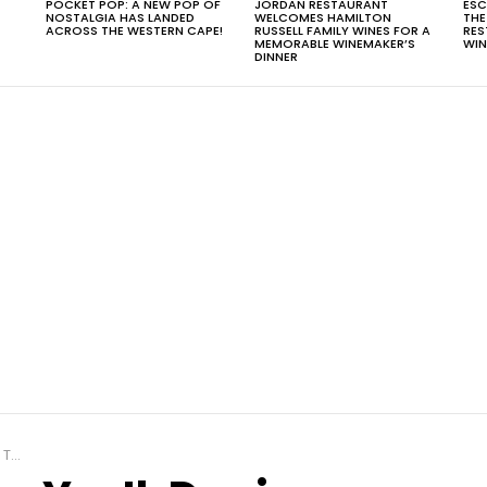
POCKET POP: A NEW POP OF
JORDAN RESTAURANT
ESC
NOSTALGIA HAS LANDED
WELCOMES HAMILTON
THE
T
ACROSS THE WESTERN CAPE!
RUSSELL FAMILY WINES FOR A
RES
MEMORABLE WINEMAKER’S
WIN
DINNER
gh