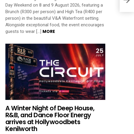
Day Weekend on 8 and 9 August 2026, featuring a
Brunch (R300 per person) and High Tea (R400 per
person) in the beautiful V&A Waterfront setting.
Alongside exceptional food, the event encourages
MORE
guests to wear […]
A Winter Night of Deep House,
R&B, and Dance Floor Energy
arrives at Hollywoodbets
Kenilworth