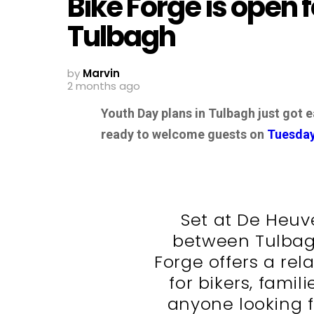
Bike Forge is open 
Tulbagh
by
Marvin
2 months ago
Youth Day plans in Tulbagh just got e
ready to welcome guests on
Tuesda
Set at De Heuv
between Tulbag
Forge offers a rel
for bikers, famil
anyone looking f