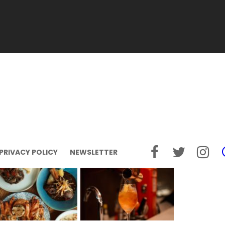
PRIVACY POLICY
NEWSLETTER