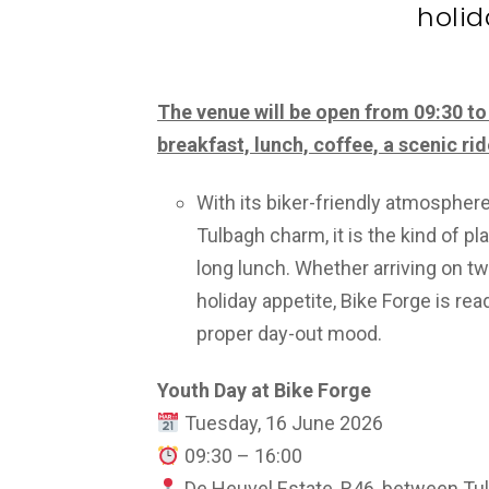
holid
The venue will be open from 09:30 to 
breakfast, lunch, coffee, a scenic rid
With its biker-friendly atmospher
Tulbagh charm, it is the kind of pl
long lunch. Whether arriving on tw
holiday appetite, Bike Forge is r
proper day-out mood.
Youth Day at Bike Forge
Tuesday, 16 June 2026
09:30 – 16:00
De Heuvel Estate, R46, between Tu