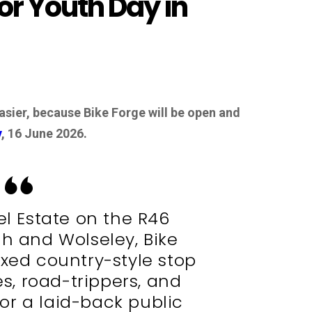
for Youth Day in
asier, because Bike Forge will be open and
y
, 16 June 2026.
el Estate on the R46
h and Wolseley, Bike
axed country-style stop
ies, road-trippers, and
or a laid-back public