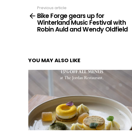
Previous article
See
Bike Forge gears up for
more
Winterland Music Festival with
Robin Auld and Wendy Oldfield
YOU MAY ALSO LIKE