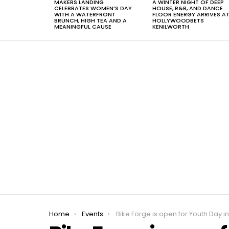
MAKERS LANDING
A WINTER NIGHT OF DEEP
CELEBRATES WOMEN’S DAY
HOUSE, R&B, AND DANCE
WITH A WATERFRONT
FLOOR ENERGY ARRIVES A
BRUNCH, HIGH TEA AND A
HOLLYWOODBETS
MEANINGFUL CAUSE
KENILWORTH
You are here:
Home
Events
Bike Forge is open for Youth Day in Tulba