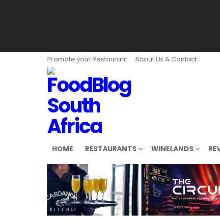
Promote your Restaurant
About Us & Contact
HOME
RESTAURANTS
WINELANDS
RE
LATEST
STORIES