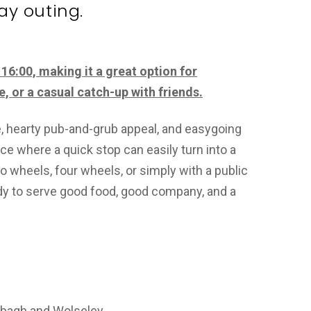
ay outing.
16:00, making it a great option for
e, or a casual catch-up with friends.
e, hearty pub-and-grub appeal, and easygoing
ace where a quick stop can easily turn into a
o wheels, four wheels, or simply with a public
eady to serve good food, good company, and a
lbagh and Wolseley