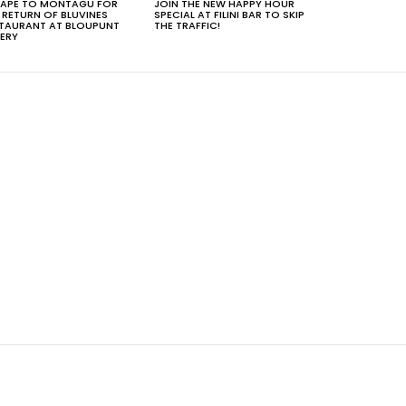
APE TO MONTAGU FOR
JOIN THE NEW HAPPY HOUR
 RETURN OF BLUVINES
SPECIAL AT FILINI BAR TO SKIP
TAURANT AT BLOUPUNT
THE TRAFFIC!
ERY