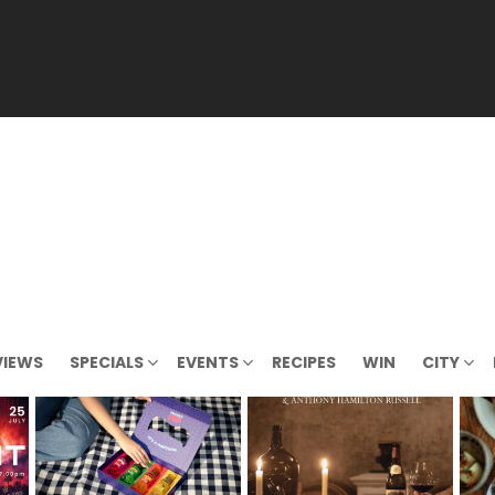
VIEWS
SPECIALS
EVENTS
RECIPES
WIN
CITY