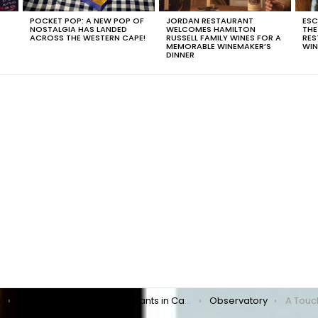
POCKET POP: A NEW POP OF
JORDAN RESTAURANT
ESC
NOSTALGIA HAS LANDED
WELCOMES HAMILTON
THE
T
ACROSS THE WESTERN CAPE!
RUSSELL FAMILY WINES FOR A
RES
MEMORABLE WINEMAKER’S
WIN
DINNER
s
Southern Suburbs Restaurants in Cape Town
Observatory
A Touc