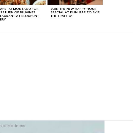
APE TO MONTAGU FOR
JOIN THE NEW HAPPY HOUR
 RETURN OF BLUVINES
SPECIAL AT FILINI BAR TO SKIP
TAURANT AT BLOUPUNT
THE TRAFFIC!
ERY
h of Madness