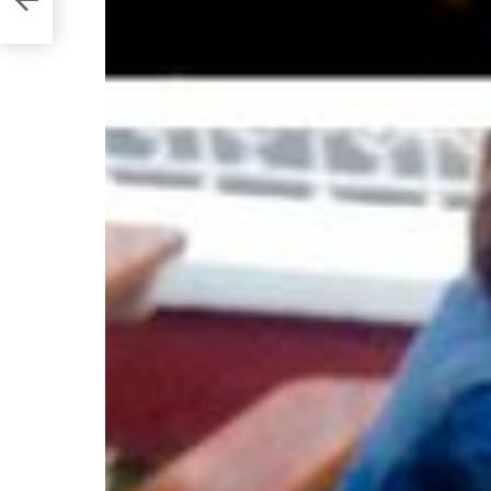
state