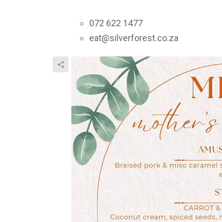
072 622 1477
eat@silverforest.co.za