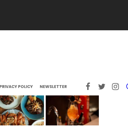
PRIVACY POLICY
NEWSLETTER