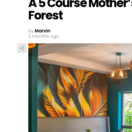
A 5 Course Mother’s
Forest
by
Marvin
3 months ago