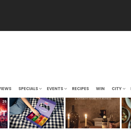
VIEWS
SPECIALS
EVENTS
RECIPES
WIN
CITY