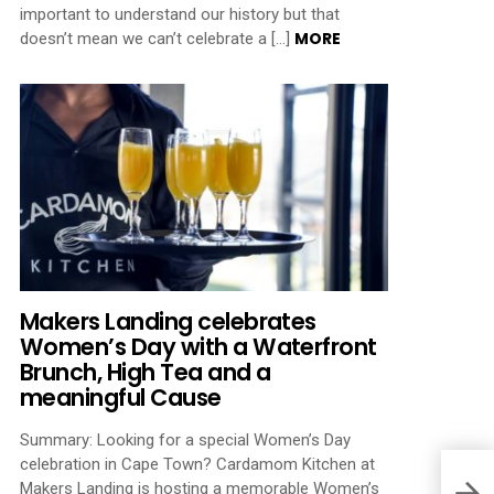
important to understand our history but that
MORE
doesn’t mean we can’t celebrate a […]
Makers Landing celebrates
Women’s Day with a Waterfront
Brunch, High Tea and a
meaningful Cause
Summary: Looking for a special Women’s Day
celebration in Cape Town? Cardamom Kitchen at
Makers Landing is hosting a memorable Women’s