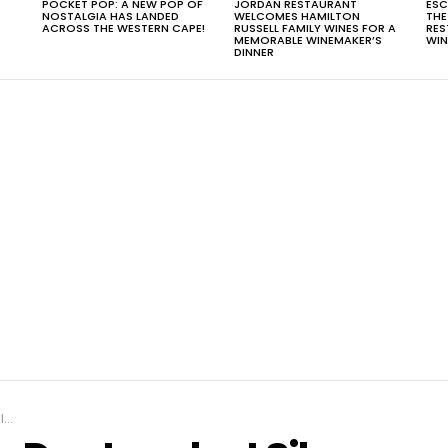
POCKET POP: A NEW POP OF
JORDAN RESTAURANT
ESC
NOSTALGIA HAS LANDED
WELCOMES HAMILTON
THE
T
ACROSS THE WESTERN CAPE!
RUSSELL FAMILY WINES FOR A
RES
MEMORABLE WINEMAKER’S
WIN
DINNER
t