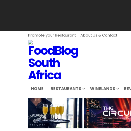
Promote your Restaurant
About Us & Contact
HOME
RESTAURANTS
WINELANDS
RE
LATEST
STORIES