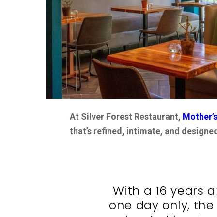
At Silver Forest Restaurant,
Mother’s
that’s refined, intimate, and design
With a 16 years a
one day only, the 