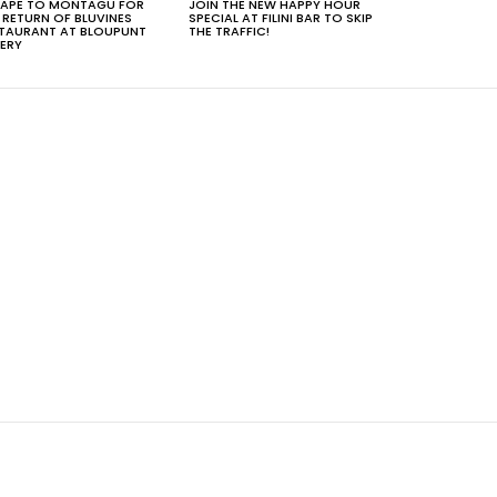
APE TO MONTAGU FOR
JOIN THE NEW HAPPY HOUR
 RETURN OF BLUVINES
SPECIAL AT FILINI BAR TO SKIP
TAURANT AT BLOUPUNT
THE TRAFFIC!
ERY