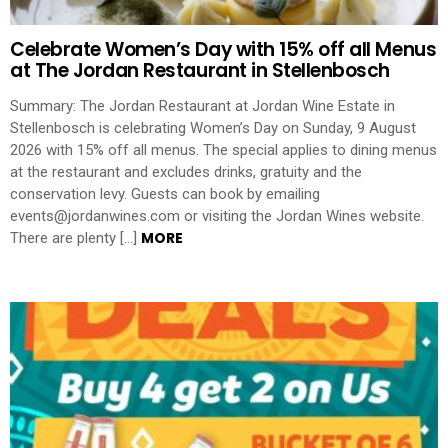
Celebrate Women’s Day with 15% off all Menus
at The Jordan Restaurant in Stellenbosch
Summary: The Jordan Restaurant at Jordan Wine Estate in
Stellenbosch is celebrating Women’s Day on Sunday, 9 August
2026 with 15% off all menus. The special applies to dining menus
at the restaurant and excludes drinks, gratuity and the
conservation levy. Guests can book by emailing
events@jordanwines.com or visiting the Jordan Wines website.
MORE
There are plenty […]