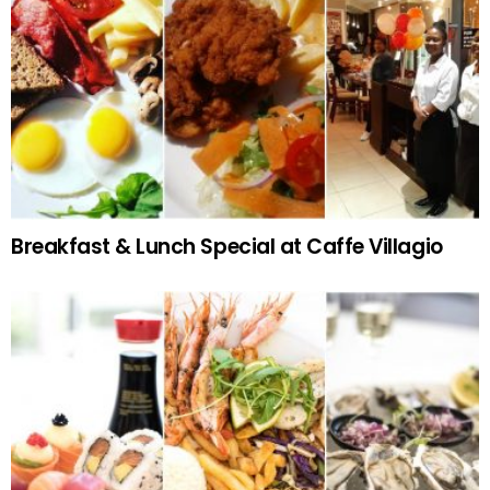
Breakfast & Lunch Special at Caffe Villagio