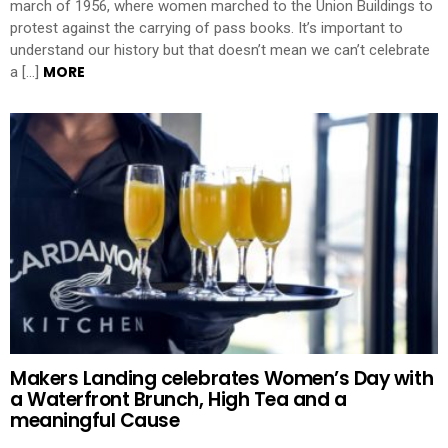
march of 1956, where women marched to the Union Buildings to
protest against the carrying of pass books. It’s important to
understand our history but that doesn’t mean we can’t celebrate
MORE
a […]
Makers Landing celebrates Women’s Day with
a Waterfront Brunch, High Tea and a
meaningful Cause