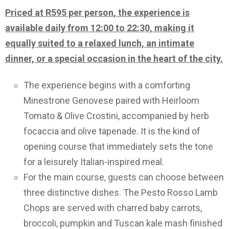
Priced at R595 per person, the experience is
available daily from 12:00 to 22:30, making it
equally suited to a relaxed lunch, an intimate
dinner, or a special occasion in the heart of the city.
The experience begins with a comforting
Minestrone Genovese paired with Heirloom
Tomato & Olive Crostini, accompanied by herb
focaccia and olive tapenade. It is the kind of
opening course that immediately sets the tone
for a leisurely Italian-inspired meal.
For the main course, guests can choose between
three distinctive dishes. The Pesto Rosso Lamb
Chops are served with charred baby carrots,
broccoli, pumpkin and Tuscan kale mash finished