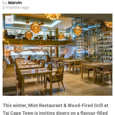
by
Marvin
2 months ago
This winter, Mint Restaurant & Wood-Fired Grill at
Taj Cape Town is inviting diners on a flavour-filled