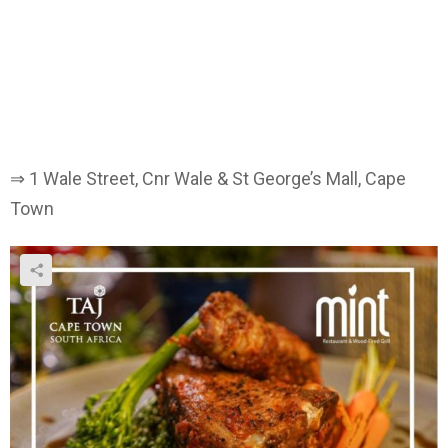
⇒ 1 Wale Street, Cnr Wale & St George’s Mall, Cape
Town