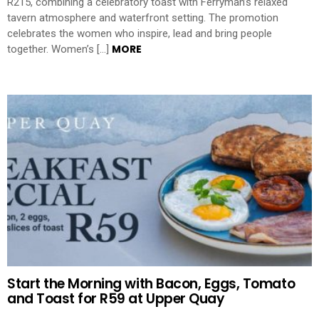
R215, combining a celebratory toast with Ferryman’s relaxed
tavern atmosphere and waterfront setting. The promotion
celebrates the women who inspire, lead and bring people
MORE
together. Women’s […]
Start the Morning with Bacon, Eggs, Tomato
and Toast for R59 at Upper Quay