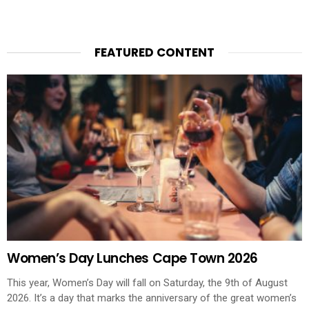
FEATURED CONTENT
Women’s Day Lunches Cape Town 2026
This year, Women’s Day will fall on Saturday, the 9th of August
2026. It’s a day that marks the anniversary of the great women’s