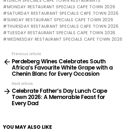
LUNCH SPECIALS CAPE TOWN RESTAURANTS
MONDAY RESTAURANT SPECIALS CAPE TOWN 2026
SATURDAY RESTAURANT SPECIALS CAPE TOWN 2026
SUNDAY RESTAURANT SPECIALS CAPE TOWN 2026
THURSDAY RESTAURANT SPECIALS CAPE TOWN 2026
TUESDAY RESTAURANT SPECIALS CAPE TOWN 2026
WEDNESDAY RESTAURANT SPECIALS CAPE TOWN 2026
Previous article
See
Perdeberg Wines Celebrates South
more
Africa’s Favourite White Grape with a
Chenin Blanc for Every Occasion
Next article
Celebrate Father’s Day Lunch Cape
Town 2026: A Memorable Feast for
Every Dad
YOU MAY ALSO LIKE