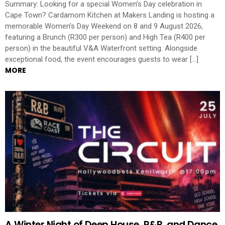
Summary: Looking for a special Women’s Day celebration in
Cape Town? Cardamom Kitchen at Makers Landing is hosting a
memorable Women’s Day Weekend on 8 and 9 August 2026,
featuring a Brunch (R300 per person) and High Tea (R400 per
person) in the beautiful V&A Waterfront setting. Alongside
exceptional food, the event encourages guests to wear […]
MORE
A Winter Night of Deep House, R&B, and Dance