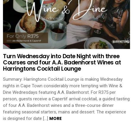
Turn Wednesday into Date Night with three
Courses and four A.A. Badenhorst Wines at
Harringtons Cocktail Lounge
Summary: Harringtons Cocktail Lounge is making Wednesday
nights in Cape Town considerably more tempting with Wine &
Dine Wednesdays featuring A.A. Badenhorst. For R375 per
person, guests receive a Capertif arrival cocktail, a guided tasting
of four A.A. Badenhorst wines and a three-course dinner
featuring seasonal starters, mains and dessert. The experience
MORE
is designed for date […]