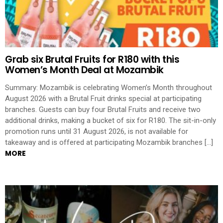
Grab six Brutal Fruits for R180 with this
Women’s Month Deal at Mozambik
Summary: Mozambik is celebrating Women’s Month throughout
August 2026 with a Brutal Fruit drinks special at participating
branches. Guests can buy four Brutal Fruits and receive two
additional drinks, making a bucket of six for R180. The sit-in-only
promotion runs until 31 August 2026, is not available for
takeaway and is offered at participating Mozambik branches […]
MORE