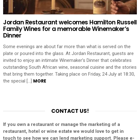
Jordan Restaurant welcomes Hamilton Russell
Family Wines for a memorable Winemaker’s
Dinner
Some evenings are about far more than what is served on the
plate or poured into the glass. At Jordan Restaurant, guests are
invited to enjoy an intimate Winemaker’s Dinner that celebrates
outstanding South African wine, seasonal cuisine and the stories
that bring them together. Taking place on Friday, 24 July at 18:30,
MORE
the special […]
CONTACT US!
If you own a restaurant or manage the marketing of a
restaurant, hotel or wine estate we would love to get in
touch to see how we can lend marketing support. Please e-