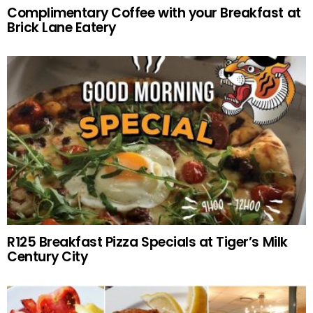
Complimentary Coffee with your Breakfast at
Brick Lane Eatery
R125 Breakfast Pizza Specials at Tiger’s Milk
Century City