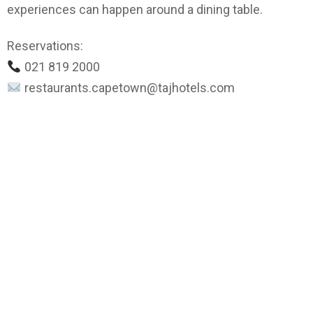
experiences can happen around a dining table.
Reservations:
021 819 2000
restaurants.capetown@tajhotels.com