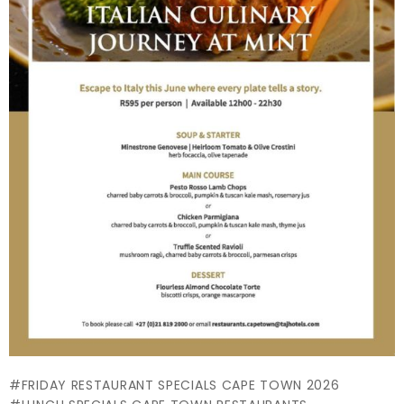
FRIDAY RESTAURANT SPECIALS CAPE TOWN 2026