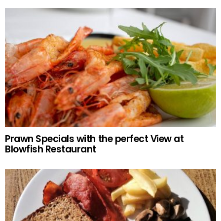
Prawn Specials with the perfect View at
Blowfish Restaurant