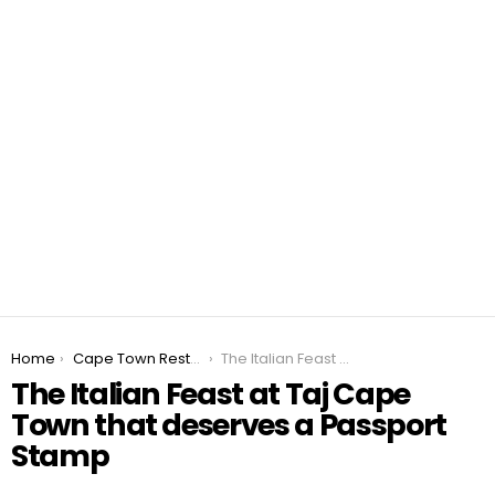
You are here:
Home
Cape Town Restaurant Specials 2026
The Italian Feast at Taj Cape Town that deserves a Passport Stamp
The Italian Feast at Taj Cape
Town that deserves a Passport
Stamp