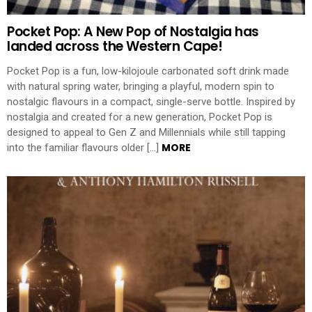
Pocket Pop: A New Pop of Nostalgia has
landed across the Western Cape!
Pocket Pop is a fun, low-kilojoule carbonated soft drink made
with natural spring water, bringing a playful, modern spin to
nostalgic flavours in a compact, single-serve bottle. Inspired by
nostalgia and created for a new generation, Pocket Pop is
designed to appeal to Gen Z and Millennials while still tapping
MORE
into the familiar flavours older […]