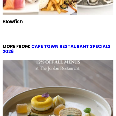
Blowfish
MORE FROM:
CAPE TOWN RESTAURANT SPECIALS
2026