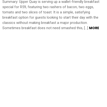
Summary: Upper Quay is serving up a wallet-friendly breakfast
special for R59, featuring two rashers of bacon, two eggs,
tomato and two slices of toast. It is a simple, satisfying
breakfast option for guests looking to start their day with the
classics without making breakfast a major production.
MORE
Sometimes breakfast does not need smashed this, […]