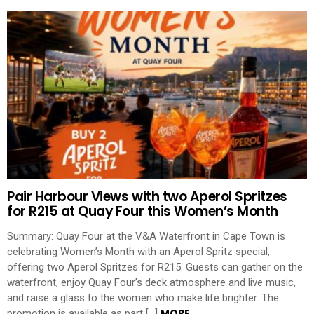
Pair Harbour Views with two Aperol Spritzes
for R215 at Quay Four this Women’s Month
Summary: Quay Four at the V&A Waterfront in Cape Town is
celebrating Women’s Month with an Aperol Spritz special,
offering two Aperol Spritzes for R215. Guests can gather on the
waterfront, enjoy Quay Four’s deck atmosphere and live music,
and raise a glass to the women who make life brighter. The
MORE
promotion is available as part […]