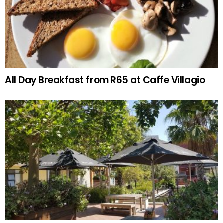
All Day Breakfast from R65 at Caffe Villagio