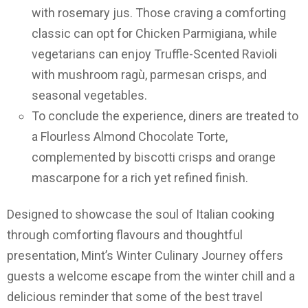
with rosemary jus. Those craving a comforting
classic can opt for Chicken Parmigiana, while
vegetarians can enjoy Truffle-Scented Ravioli
with mushroom ragù, parmesan crisps, and
seasonal vegetables.
To conclude the experience, diners are treated to
a Flourless Almond Chocolate Torte,
complemented by biscotti crisps and orange
mascarpone for a rich yet refined finish.
Designed to showcase the soul of Italian cooking
through comforting flavours and thoughtful
presentation, Mint’s Winter Culinary Journey offers
guests a welcome escape from the winter chill and a
delicious reminder that some of the best travel