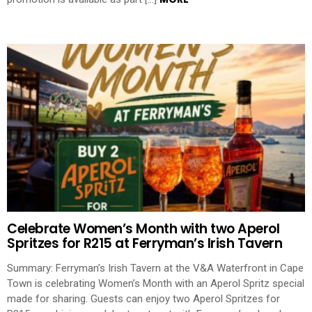
Celebrate Women’s Month with two Aperol
Spritzes for R215 at Ferryman’s Irish Tavern
Summary: Ferryman’s Irish Tavern at the V&A Waterfront in Cape
Town is celebrating Women’s Month with an Aperol Spritz special
made for sharing. Guests can enjoy two Aperol Spritzes for