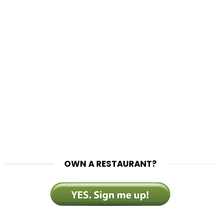
OWN A RESTAURANT?