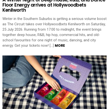
Floor Energy arrives at Hollywoodbets
Kenilworth
Winter in the Southern Suburbs is getting a serious volume boost
as The Circuit takes over Hollywoodbets Kenilworth on Saturday,
25 July 2026. Running from 17:00 to midnight, the event brings
together deep house, R&B, hip hop, commercial hits, and old-
school favourites for one night of music, dancing, and city
MORE
energy. Get your tickets now! […]