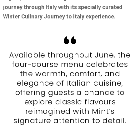
journey through Italy with its specially curated
Winter Culinary Journey to Italy experience.
Available throughout June, the
four-course menu celebrates
the warmth, comfort, and
elegance of Italian cuisine,
offering guests a chance to
explore classic flavours
reimagined with Mint’s
signature attention to detail.