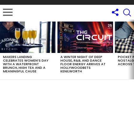
LATEST
STORIES
MAKERS LANDING
A WINTER NIGHT OF DEEP
POCKET P
CELEBRATES WOMEN’S DAY
HOUSE, R&B, AND DANCE
NOSTALG
WITH A WATERFRONT
FLOOR ENERGY ARRIVES AT
ACROSS 
BRUNCH, HIGH TEA AND A
HOLLYWOODBETS
MEANINGFUL CAUSE
KENILWORTH