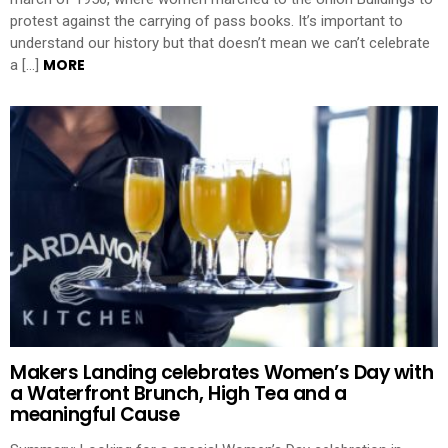
protest against the carrying of pass books. It’s important to
understand our history but that doesn’t mean we can’t celebrate
MORE
a […]
Makers Landing celebrates Women’s Day with
a Waterfront Brunch, High Tea and a
meaningful Cause