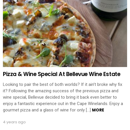
Pizza & Wine Special At Bellevue Wine Estate
Looking to pair the best of both worlds? If it ain’t broke why fix
it? Following the amazing success of the previous pizza and
wine special, Bellevue decided to bring it back even better to
enjoy a fantastic experience out in the Cape Winelands. Enjoy a
MORE
gourmet pizza and a glass of wine for only […]
4 years ago