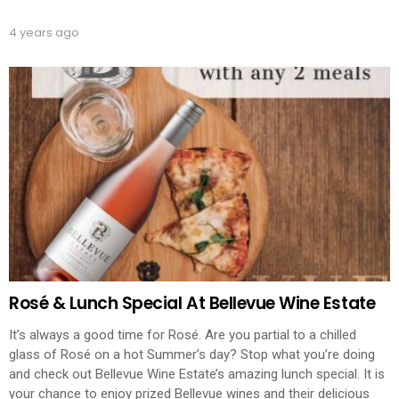
4 years ago
Rosé & Lunch Special At Bellevue Wine Estate
It’s always a good time for Rosé. Are you partial to a chilled
glass of Rosé on a hot Summer’s day? Stop what you’re doing
and check out Bellevue Wine Estate’s amazing lunch special. It is
your chance to enjoy prized Bellevue wines and their delicious