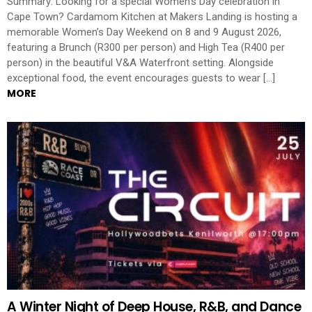
Summary: Looking for a special Women’s Day celebration in
Cape Town? Cardamom Kitchen at Makers Landing is hosting a
memorable Women’s Day Weekend on 8 and 9 August 2026,
featuring a Brunch (R300 per person) and High Tea (R400 per
person) in the beautiful V&A Waterfront setting. Alongside
exceptional food, the event encourages guests to wear […]
MORE
A Winter Night of Deep House, R&B, and Dance