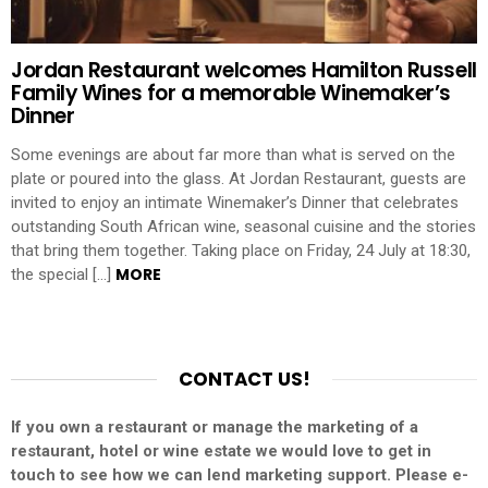
Jordan Restaurant welcomes Hamilton Russell
Family Wines for a memorable Winemaker’s
Dinner
Some evenings are about far more than what is served on the
plate or poured into the glass. At Jordan Restaurant, guests are
invited to enjoy an intimate Winemaker’s Dinner that celebrates
outstanding South African wine, seasonal cuisine and the stories
that bring them together. Taking place on Friday, 24 July at 18:30,
MORE
the special […]
CONTACT US!
If you own a restaurant or manage the marketing of a
restaurant, hotel or wine estate we would love to get in
touch to see how we can lend marketing support. Please e-