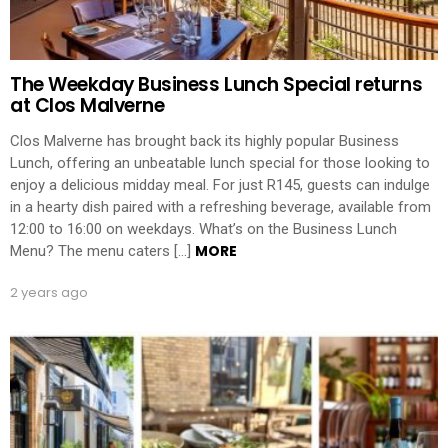
The Weekday Business Lunch Special returns
at Clos Malverne
Clos Malverne has brought back its highly popular Business
Lunch, offering an unbeatable lunch special for those looking to
enjoy a delicious midday meal. For just R145, guests can indulge
in a hearty dish paired with a refreshing beverage, available from
12:00 to 16:00 on weekdays. What’s on the Business Lunch
MORE
Menu? The menu caters […]
2 years ago