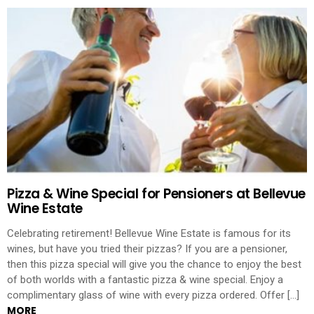
Pizza & Wine Special for Pensioners at Bellevue
Wine Estate
Celebrating retirement! Bellevue Wine Estate is famous for its
wines, but have you tried their pizzas? If you are a pensioner,
then this pizza special will give you the chance to enjoy the best
of both worlds with a fantastic pizza & wine special. Enjoy a
complimentary glass of wine with every pizza ordered. Offer […]
MORE