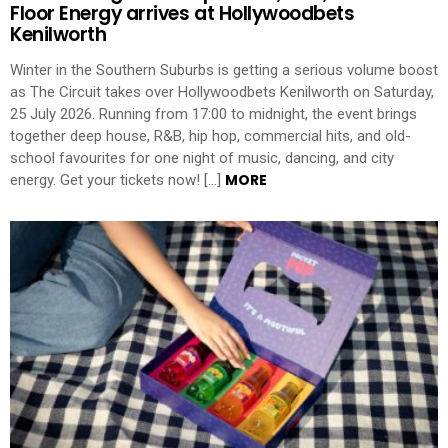
Floor Energy arrives at Hollywoodbets
Kenilworth
Winter in the Southern Suburbs is getting a serious volume boost
as The Circuit takes over Hollywoodbets Kenilworth on Saturday,
25 July 2026. Running from 17:00 to midnight, the event brings
together deep house, R&B, hip hop, commercial hits, and old-
school favourites for one night of music, dancing, and city
MORE
energy. Get your tickets now! […]