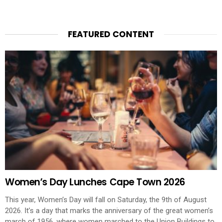
FEATURED CONTENT
Women’s Day Lunches Cape Town 2026
This year, Women’s Day will fall on Saturday, the 9th of August
2026. It’s a day that marks the anniversary of the great women’s
march of 1956, where women marched to the Union Buildings to