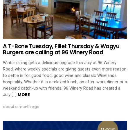
A T-Bone Tuesday, Fillet Thursday & Wagyu
Burgers are calling at 96 Winery Road
Winter dining gets a delicious upgrade this July at 96 Winery
Road, where weekly specials are giving guests even more reason
to settle in for good food, good wine and classic Winelands
hospitality. Whether it is a relaxed lunch, an after-work dinner or a
weekend catch-up with friends, 96 Winery Road has created a
MORE
July […]
about a month ago