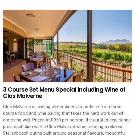
3 Course Set Menu Special including Wine at
Clos Malverne
Clos Malverne is inviting winter diners to settle in for a three-
course food and wine pairing that takes the hard work out of
choosing well. Priced at R950 per person, the curated experience
pairs each dish with a Clos Malverne wine, creating a relaxed
Stellenbosch outing built around seasonal flavours, thoughtful