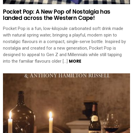
Pocket Pop: A New Pop of Nostalgia has
landed across the Western Cape!
Pocket Pop is a fun, low-kilojoule carbonated soft drink made
with natural spring water, bringing a playful, modern spin to
nostalgic flavours in a compact, single-serve bottle. Inspired by
nostalgia and created for a new generation, Pocket Pop is
designed to appeal to Gen Z and Millennials while still tapping
MORE
into the familiar flavours older […]