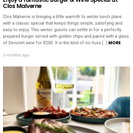
Clos Malverne
Clos Malverne is bringing a little warmth to winter lunch plans
with a classic special that keeps things simple, satisfying and
easy to enjoy. This winter, guests can settle in for a perfectly
prepared burger served with golden chips and paired with a glass
MORE
of Devonet wine for R200. It is the kind of no-fuss […]
3 months ago