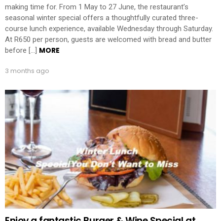
making time for. From 1 May to 27 June, the restaurant’s
seasonal winter special offers a thoughtfully curated three-
course lunch experience, available Wednesday through Saturday.
At R650 per person, guests are welcomed with bread and butter
MORE
before […]
3 months ago
Enjoy a fantastic Burger & Wine Special at