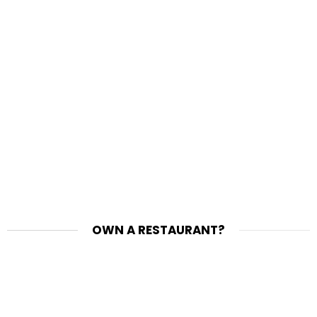
OWN A RESTAURANT?