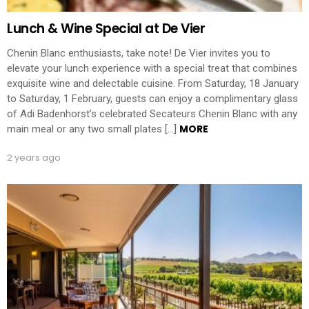
Lunch & Wine Special at De Vier
Chenin Blanc enthusiasts, take note! De Vier invites you to
elevate your lunch experience with a special treat that combines
exquisite wine and delectable cuisine. From Saturday, 18 January
to Saturday, 1 February, guests can enjoy a complimentary glass
of Adi Badenhorst’s celebrated Secateurs Chenin Blanc with any
MORE
main meal or any two small plates […]
2 years ago