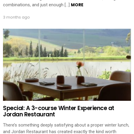
MORE
combinations, and just enough […]
3 months ago
Special: A 3-course Winter Experience at
Jordan Restaurant
There’s something deeply satisfying about a proper winter lunch,
and Jordan Restaurant has created exactly the kind worth