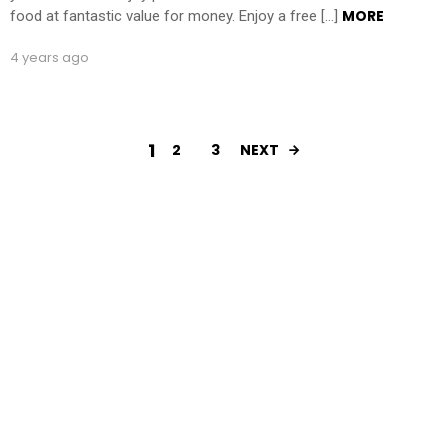
MORE
food at fantastic value for money. Enjoy a free […]
4 years ago
1
2
3
NEXT