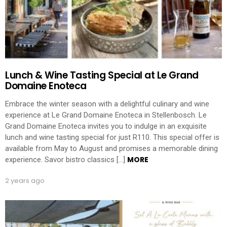
Lunch & Wine Tasting Special at Le Grand
Domaine Enoteca
Embrace the winter season with a delightful culinary and wine
experience at Le Grand Domaine Enoteca in Stellenbosch. Le
Grand Domaine Enoteca invites you to indulge in an exquisite
lunch and wine tasting special for just R110. This special offer is
available from May to August and promises a memorable dining
MORE
experience. Savor bistro classics […]
2 years ago