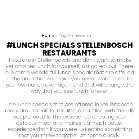
You are here:
Home
Tag Archives: Lunch Specials Stellenbosch Restaurants
LUNCH SPECIALS STELLENBOSCH
RESTAURANTS
If you are in Stellenbosch and don’t want to make
yet another lunch for yourself, just go eat out. There
are some wonderful lunch specials that are offered
in the area that will make you never want to make
your own lunch ever again and that will change the
way that you see lunch forever.
The lunch specials that are offered in Stellenbosch
really are incredible. The little area, filled with friendly
people, adds to the experience of eating your
delicious meal and makes it a much better
experience than if you were just eating something
that you threw together at home quickly.