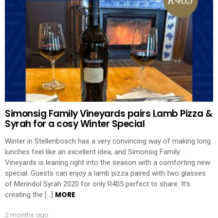
Simonsig Family Vineyards pairs Lamb Pizza &
Syrah for a cosy Winter Special
Winter in Stellenbosch has a very convincing way of making long
lunches feel like an excellent idea, and Simonsig Family
Vineyards is leaning right into the season with a comforting new
special. Guests can enjoy a lamb pizza paired with two glasses
of Merindol Syrah 2020 for only R405 perfect to share. It’s
MORE
creating the […]
2 months ago