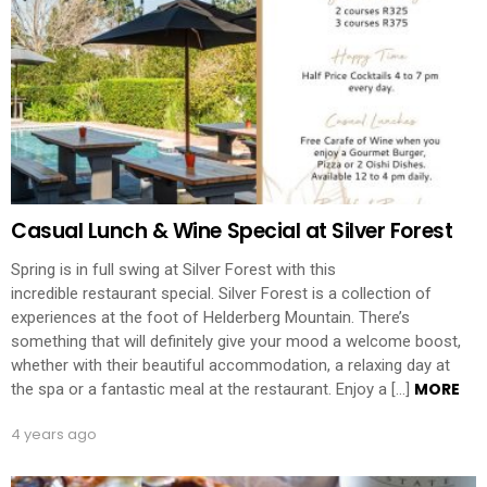
Casual Lunch & Wine Special at Silver Forest
Spring is in full swing at Silver Forest with this
incredible restaurant special. Silver Forest is a collection of
experiences at the foot of Helderberg Mountain. There’s
something that will definitely give your mood a welcome boost,
whether with their beautiful accommodation, a relaxing day at
MORE
the spa or a fantastic meal at the restaurant. Enjoy a […]
4 years ago