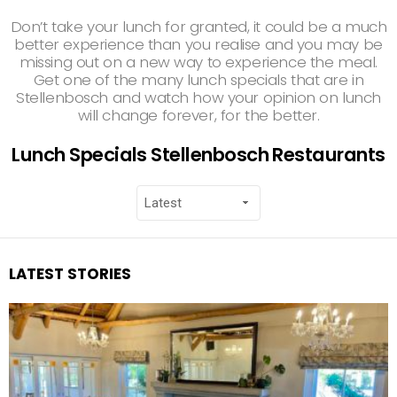
Don’t take your lunch for granted, it could be a much
better experience than you realise and you may be
missing out on a new way to experience the meal.
Get one of the many lunch specials that are in
Stellenbosch and watch how your opinion on lunch
will change forever, for the better.
Lunch Specials Stellenbosch Restaurants
LATEST STORIES