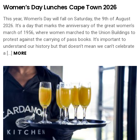
Women’s Day Lunches Cape Town 2026
This year, Women’s Day will fall on Saturday, the 9th of August
2026. It’s a day that marks the anniversary of the great women’s
march of 1956, where women marched to the Union Buildings to
protest against the carrying of pass books. It’s important to
understand our history but that doesn’t mean we can’t celebrate
MORE
a […]