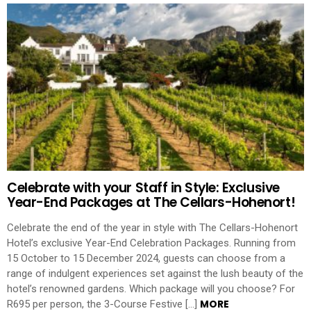
Celebrate with your Staff in Style: Exclusive
Year-End Packages at The Cellars-Hohenort!
Celebrate the end of the year in style with The Cellars-Hohenort
Hotel’s exclusive Year-End Celebration Packages. Running from
15 October to 15 December 2024, guests can choose from a
range of indulgent experiences set against the lush beauty of the
hotel’s renowned gardens. Which package will you choose? For
MORE
R695 per person, the 3-Course Festive […]