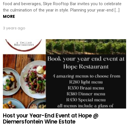
food and beverages, Skye Rooftop Bar invites you to celebrate
the culmination of the year in style. Planning your year-end […]
MORE
3 years ago
Host your Year-End Event at Hope @
Diemersfontein Wine Estate