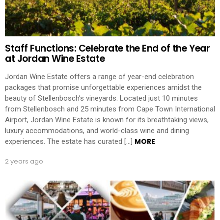
Staff Functions: Celebrate the End of the Year
at Jordan Wine Estate
Jordan Wine Estate offers a range of year-end celebration
packages that promise unforgettable experiences amidst the
beauty of Stellenbosch’s vineyards. Located just 10 minutes
from Stellenbosch and 25 minutes from Cape Town International
Airport, Jordan Wine Estate is known for its breathtaking views,
luxury accommodations, and world-class wine and dining
MORE
experiences. The estate has curated […]
2 years ago