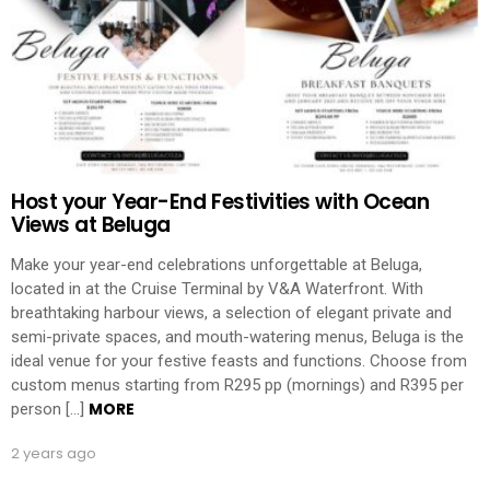
Host your Year-End Festivities with Ocean
Views at Beluga
Make your year-end celebrations unforgettable at Beluga,
located in at the Cruise Terminal by V&A Waterfront. With
breathtaking harbour views, a selection of elegant private and
semi-private spaces, and mouth-watering menus, Beluga is the
ideal venue for your festive feasts and functions. Choose from
custom menus starting from R295 pp (mornings) and R395 per
MORE
person […]
2 years ago