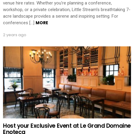
venue hire rates. Whether you’re planning a conference,
workshop, or a private celebration, Little Stream’s breathtaking 7-
acre landscape provides a serene and inspiring setting. For
MORE
conferences […]
2 years ago
Host your Exclusive Event at Le Grand Domaine
Enoteca