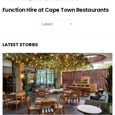
Function Hire at Cape Town Restaurants
LATEST STORIES