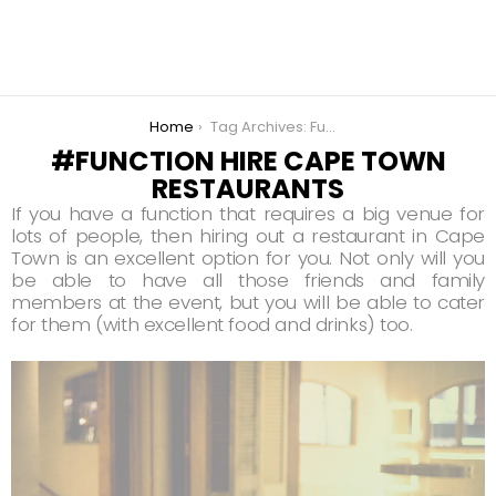
You are here:
Home
Tag Archives: Function Hire Cape Town Restaurants
FUNCTION HIRE CAPE TOWN
RESTAURANTS
If you have a function that requires a big venue for
lots of people, then hiring out a restaurant in Cape
Town is an excellent option for you. Not only will you
be able to have all those friends and family
members at the event, but you will be able to cater
for them (with excellent food and drinks) too.