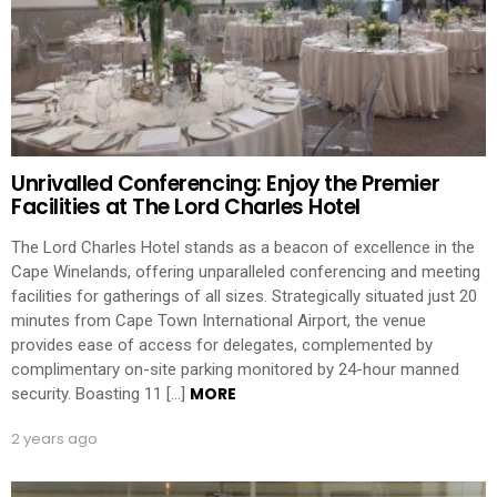
Unrivalled Conferencing: Enjoy the Premier
Facilities at The Lord Charles Hotel
The Lord Charles Hotel stands as a beacon of excellence in the
Cape Winelands, offering unparalleled conferencing and meeting
facilities for gatherings of all sizes. Strategically situated just 20
minutes from Cape Town International Airport, the venue
provides ease of access for delegates, complemented by
complimentary on-site parking monitored by 24-hour manned
MORE
security. Boasting 11 […]
2 years ago