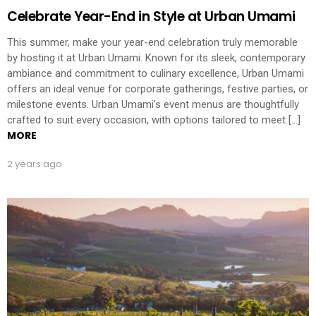
Celebrate Year-End in Style at Urban Umami
This summer, make your year-end celebration truly memorable
by hosting it at Urban Umami. Known for its sleek, contemporary
ambiance and commitment to culinary excellence, Urban Umami
offers an ideal venue for corporate gatherings, festive parties, or
milestone events. Urban Umami’s event menus are thoughtfully
crafted to suit every occasion, with options tailored to meet […]
MORE
2 years ago