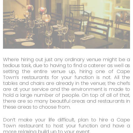
Where hiring out just any ordinary venue might be a
tedious task, due to having to find a caterer as well as
setting the entire venue up, hiring one of Cape
Town’s restaurants for your function is not. All the
tables and chairs are already in the venue; the chefs
are at your service and the environment is made to
hold a large number of people. On top of all of that,
there are so many beautiful areas and restaurants in
these areas to choose from.
Don’t make your life difficult, plan to hire a Cape
Town restaurant to host your function and have a
more relaxing build up to your event.