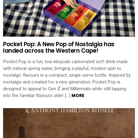
Pocket Pop: A New Pop of Nostalgia has
landed across the Western Cape!
Pocket Pop is a fun, low-kilojoule carbonated soft drink made
with natural spring water, bringing a playful, modern spin to
nostalgic flavours in a compact, single-serve bottle. Inspired by
nostalgia and created for a new generation, Pocket Pop is
designed to appeal to Gen Z and Millennials while still tapping
MORE
into the familiar flavours older […]