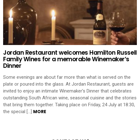
Jordan Restaurant welcomes Hamilton Russell
Family Wines for a memorable Winemaker’s
Dinner
Some evenings are about far more than what is served on the
plate or poured into the glass. At Jordan Restaurant, guests are
invited to enjoy an intimate Winemaker’s Dinner that celebrates
outstanding South African wine, seasonal cuisine and the stories
that bring them together. Taking place on Friday, 24 July at 18:30,
MORE
the special […]