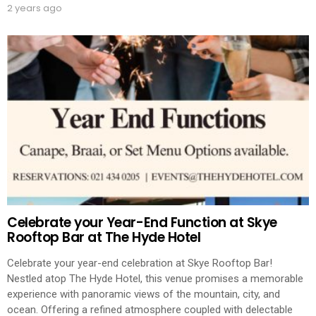
2 years ago
Celebrate your Year-End Function at Skye
Rooftop Bar at The Hyde Hotel
Celebrate your year-end celebration at Skye Rooftop Bar!
Nestled atop The Hyde Hotel, this venue promises a memorable
experience with panoramic views of the mountain, city, and
ocean. Offering a refined atmosphere coupled with delectable