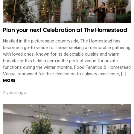
Plan your next Celebration at The Homestead
Nestled in the picturesque countryside, The Homestead has
become a go-to venue for those seeking a memorable gathering
with loved ones. Known for its delectable cuisine and warm
hospitality, this hidden gem is the perfect venue for private
functions during the winter months. Food Fanatics & Homestead
Venue, renowned for their dedication to culinary excellence, […]
MORE
2 years ago