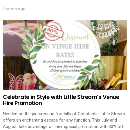
2 years ago
Celebrate in Style with Little Stream’s Venue
Hire Promotion
Nestled on the picturesque foothills of Constantia, Little Stream
offers an enchanting escape for any function. This July and
August, take advantage of their special promotion with 30% off