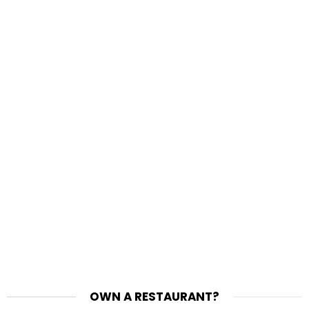
OWN A RESTAURANT?