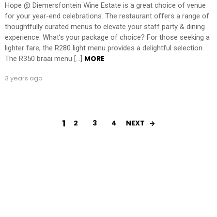
Hope @ Diemersfontein Wine Estate is a great choice of venue
for your year-end celebrations. The restaurant offers a range of
thoughtfully curated menus to elevate your staff party & dining
experience. What’s your package of choice? For those seeking a
lighter fare, the R280 light menu provides a delightful selection.
MORE
The R350 braai menu […]
3 years ago
1
2
3
4
NEXT