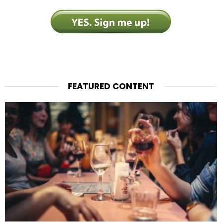
FEATURED CONTENT