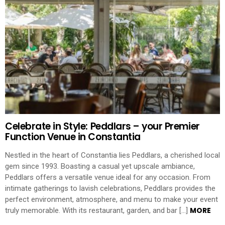
Celebrate in Style: Peddlars – your Premier
Function Venue in Constantia
Nestled in the heart of Constantia lies Peddlars, a cherished local
gem since 1993. Boasting a casual yet upscale ambiance,
Peddlars offers a versatile venue ideal for any occasion. From
intimate gatherings to lavish celebrations, Peddlars provides the
perfect environment, atmosphere, and menu to make your event
MORE
truly memorable. With its restaurant, garden, and bar […]