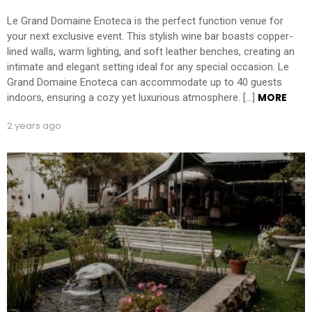
Le Grand Domaine Enoteca is the perfect function venue for
your next exclusive event. This stylish wine bar boasts copper-
lined walls, warm lighting, and soft leather benches, creating an
intimate and elegant setting ideal for any special occasion. Le
Grand Domaine Enoteca can accommodate up to 40 guests
MORE
indoors, ensuring a cozy yet luxurious atmosphere. […]
2 years ago