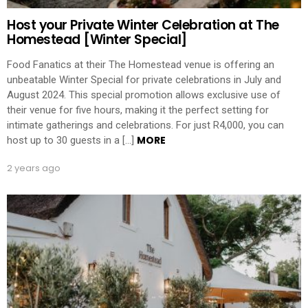
Host your Private Winter Celebration at The
Homestead [Winter Special]
Food Fanatics at their The Homestead venue is offering an
unbeatable Winter Special for private celebrations in July and
August 2024. This special promotion allows exclusive use of
their venue for five hours, making it the perfect setting for
intimate gatherings and celebrations. For just R4,000, you can
MORE
host up to 30 guests in a […]
2 years ago