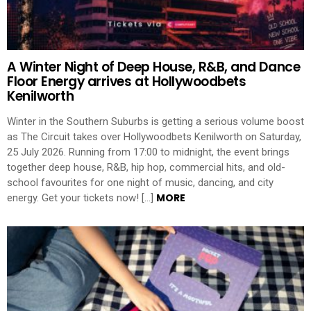
A Winter Night of Deep House, R&B, and Dance
Floor Energy arrives at Hollywoodbets
Kenilworth
Winter in the Southern Suburbs is getting a serious volume boost
as The Circuit takes over Hollywoodbets Kenilworth on Saturday,
25 July 2026. Running from 17:00 to midnight, the event brings
together deep house, R&B, hip hop, commercial hits, and old-
school favourites for one night of music, dancing, and city
MORE
energy. Get your tickets now! […]