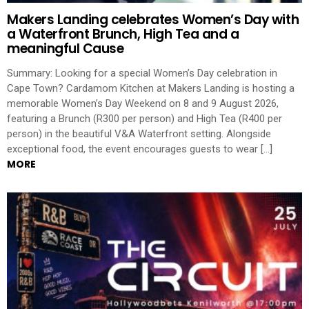
Makers Landing celebrates Women’s Day with
a Waterfront Brunch, High Tea and a
meaningful Cause
Summary: Looking for a special Women’s Day celebration in
Cape Town? Cardamom Kitchen at Makers Landing is hosting a
memorable Women’s Day Weekend on 8 and 9 August 2026,
featuring a Brunch (R300 per person) and High Tea (R400 per
person) in the beautiful V&A Waterfront setting. Alongside
exceptional food, the event encourages guests to wear […]
MORE