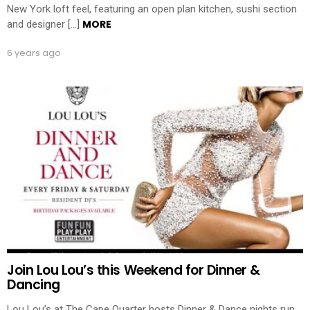
New York loft feel, featuring an open plan kitchen, sushi section
MORE
and designer […]
6 years ago
Join Lou Lou’s this Weekend for Dinner &
Dancing
Lou Lou’s at The Cape Quarter hosts Dinner & Dance nights run