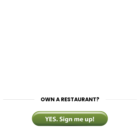
OWN A RESTAURANT?