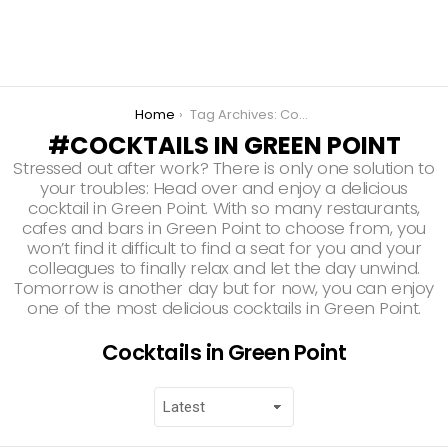
You are here:
Home
Tag Archives: Cocktails in Green Point
COCKTAILS IN GREEN POINT
Stressed out after work? There is only one solution to
your troubles: Head over and enjoy a delicious
cocktail in Green Point. With so many restaurants,
cafes and bars in Green Point to choose from, you
won’t find it difficult to find a seat for you and your
colleagues to finally relax and let the day unwind.
Tomorrow is another day but for now, you can enjoy
one of the most delicious cocktails in Green Point.
Cocktails in Green Point