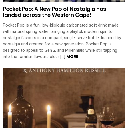
Pocket Pop: A New Pop of Nostalgia has
landed across the Western Cape!
Pocket Pop is a fun, low-kilojoule carbonated soft drink made
with natural spring water, bringing a playful, modern spin to
nostalgic flavours in a compact, single-serve bottle. Inspired by
nostalgia and created for a new generation, Pocket Pop is
designed to appeal to Gen Z and Millennials while still tapping
MORE
into the familiar flavours older […]