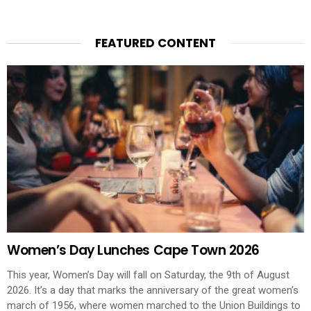
FEATURED CONTENT
Women’s Day Lunches Cape Town 2026
This year, Women’s Day will fall on Saturday, the 9th of August
2026. It’s a day that marks the anniversary of the great women’s
march of 1956, where women marched to the Union Buildings to