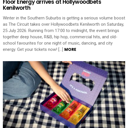
Floor Energy arrives at Hollywoodbets
Kenilworth
Winter in the Southern Suburbs is getting a serious volume boost
as The Circuit takes over Hollywoodbets Kenilworth on Saturday,
25 July 2026. Running from 17:00 to midnight, the event brings
together deep house, R&B, hip hop, commercial hits, and old-
school favourites for one night of music, dancing, and city
MORE
energy. Get your tickets now! […]