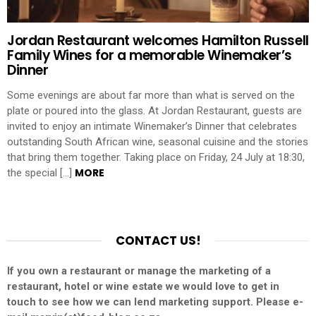
Jordan Restaurant welcomes Hamilton Russell
Family Wines for a memorable Winemaker’s
Dinner
Some evenings are about far more than what is served on the
plate or poured into the glass. At Jordan Restaurant, guests are
invited to enjoy an intimate Winemaker’s Dinner that celebrates
outstanding South African wine, seasonal cuisine and the stories
that bring them together. Taking place on Friday, 24 July at 18:30,
MORE
the special […]
CONTACT US!
If you own a restaurant or manage the marketing of a
restaurant, hotel or wine estate we would love to get in
touch to see how we can lend marketing support. Please e-