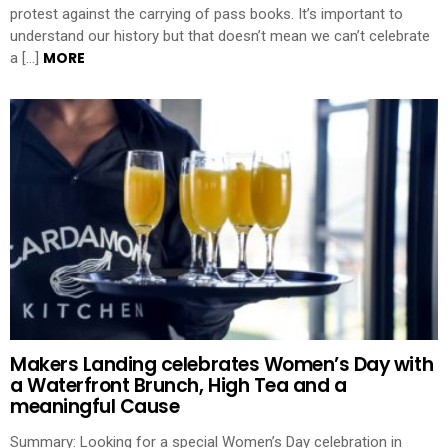
protest against the carrying of pass books. It’s important to
understand our history but that doesn’t mean we can’t celebrate
MORE
a […]
Makers Landing celebrates Women’s Day with
a Waterfront Brunch, High Tea and a
meaningful Cause
Summary: Looking for a special Women’s Day celebration in