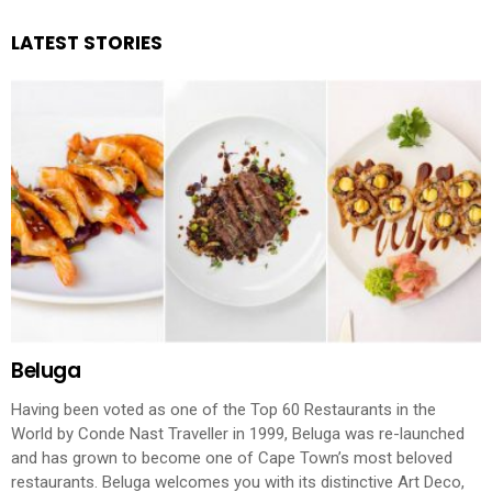
LATEST STORIES
Beluga
Having been voted as one of the Top 60 Restaurants in the
World by Conde Nast Traveller in 1999, Beluga was re-launched
and has grown to become one of Cape Town’s most beloved
restaurants. Beluga welcomes you with its distinctive Art Deco,