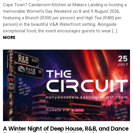
Cape Town? Cardamom Kitchen at Makers Landing is hosting a
memorable Women’s Day Weekend on 8 and 9 August 2026,
featuring a Brunch (R300 per person) and High Tea (R400 per
person) in the beautiful V&A Waterfront setting. Alongside
exceptional food, the event encourages guests to wear […]
MORE
A Winter Night of Deep House, R&B, and Dance