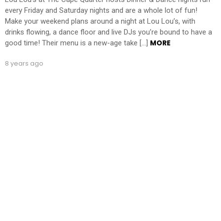
every Friday and Saturday nights and are a whole lot of fun!
Make your weekend plans around a night at Lou Lou’s, with
drinks flowing, a dance floor and live DJs you’re bound to have a
MORE
good time! Their menu is a new-age take […]
8 years ago