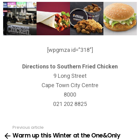
[wpgmza id=”318″]
Directions to Southern Fried Chicken
9 Long Street
Cape Town City Centre
8000
021 202 8825
Previous article
See
Warm up this Winter at the One&Only
more