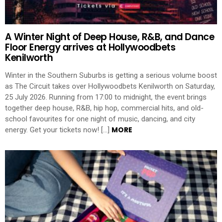
A Winter Night of Deep House, R&B, and Dance
Floor Energy arrives at Hollywoodbets
Kenilworth
Winter in the Southern Suburbs is getting a serious volume boost
as The Circuit takes over Hollywoodbets Kenilworth on Saturday,
25 July 2026. Running from 17:00 to midnight, the event brings
together deep house, R&B, hip hop, commercial hits, and old-
school favourites for one night of music, dancing, and city
MORE
energy. Get your tickets now! […]