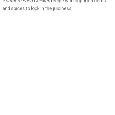
Southern Fried Chicken
recipe with imported herbs
and spices to lock in the juiciness.