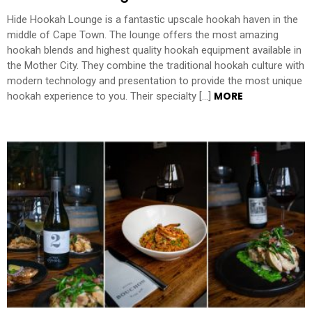
Hide Hookah Lounge is a fantastic upscale hookah haven in the
middle of Cape Town. The lounge offers the most amazing
hookah blends and highest quality hookah equipment available in
the Mother City. They combine the traditional hookah culture with
modern technology and presentation to provide the most unique
MORE
hookah experience to you. Their specialty […]