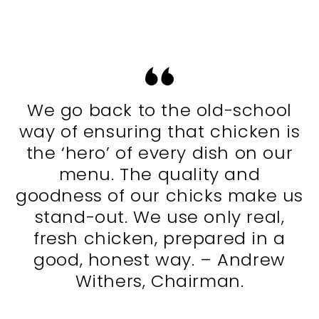
We go back to the old-school
way of ensuring that chicken is
the ‘hero’ of every dish on our
menu. The quality and
goodness of our chicks make us
stand-out. We use only real,
fresh chicken, prepared in a
good, honest way. – Andrew
Withers, Chairman.