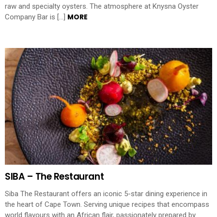
raw and specialty oysters. The atmosphere at Knysna Oyster
MORE
Company Bar is […]
SIBA – The Restaurant
Siba The Restaurant offers an iconic 5-star dining experience in
the heart of Cape Town. Serving unique recipes that encompass
world flavours with an African flair, passionately prepared by