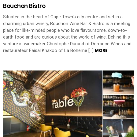
Bouchon Bistro
Situated in the heart of Cape Town’s city centre and set in a
charming urban winery, Bouchon Wine Bar & Bistro is a meeting
place for like-minded people who love flavoursome, down-to-
earth food and are curious about the world of wine. Behind this
venture is winemaker Christophe Durand of Dorrance Wines and
MORE
restaurateur Faisal Khakoo of La Boheme […]