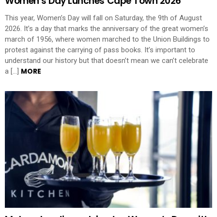
Women’s Day Lunches Cape Town 2026
This year, Women’s Day will fall on Saturday, the 9th of August
2026. It’s a day that marks the anniversary of the great women’s
march of 1956, where women marched to the Union Buildings to
protest against the carrying of pass books. It’s important to
understand our history but that doesn’t mean we can’t celebrate
MORE
a […]