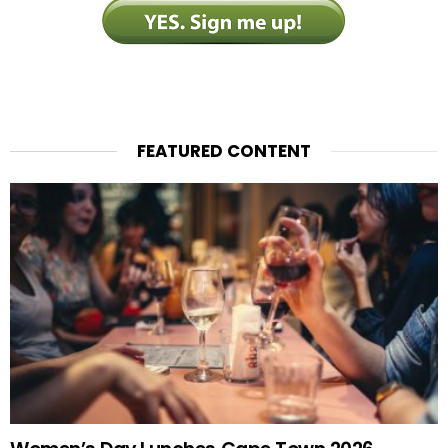
FEATURED CONTENT