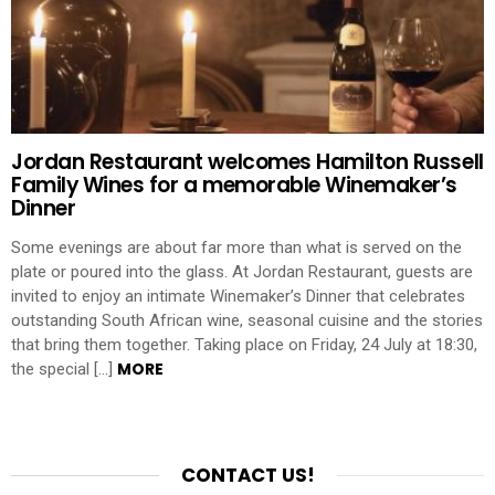
Jordan Restaurant welcomes Hamilton Russell
Family Wines for a memorable Winemaker’s
Dinner
Some evenings are about far more than what is served on the
plate or poured into the glass. At Jordan Restaurant, guests are
invited to enjoy an intimate Winemaker’s Dinner that celebrates
outstanding South African wine, seasonal cuisine and the stories
that bring them together. Taking place on Friday, 24 July at 18:30,
MORE
the special […]
CONTACT US!