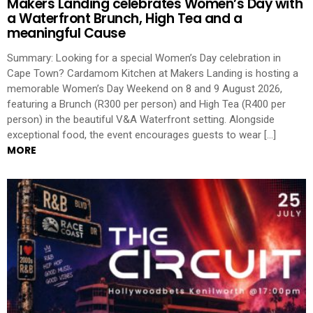
Makers Landing celebrates Women’s Day with
a Waterfront Brunch, High Tea and a
meaningful Cause
Summary: Looking for a special Women’s Day celebration in
Cape Town? Cardamom Kitchen at Makers Landing is hosting a
memorable Women’s Day Weekend on 8 and 9 August 2026,
featuring a Brunch (R300 per person) and High Tea (R400 per
person) in the beautiful V&A Waterfront setting. Alongside
exceptional food, the event encourages guests to wear […]
MORE