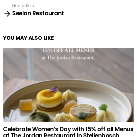
Next article
Seelan Restaurant
YOU MAY ALSO LIKE
Celebrate Women’s Day with 15% off all Menus
at The Jordan Restaurant in Stellenbosch