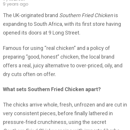
9 years ago
The UK-originated brand
Southern Fried Chicken
is
expanding to South Africa, with its first store having
opened its doors at 9 Long Street.
Famous for using “real chicken” and a policy of
preparing “good, honest” chicken, the local brand
offers a real, juicy alternative to over-priced, oily, and
dry cuts often on offer.
What sets Southern Fried Chicken apart?
The chicks arrive whole, fresh, unfrozen and are cut in
very consistent pieces, before finally lathered in
pressure-fried crunchiness, using the secret