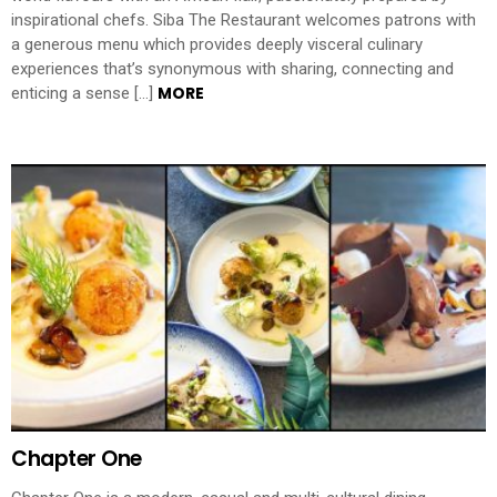
inspirational chefs. Siba The Restaurant welcomes patrons with
a generous menu which provides deeply visceral culinary
experiences that’s synonymous with sharing, connecting and
MORE
enticing a sense […]
Chapter One