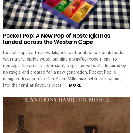
Pocket Pop: A New Pop of Nostalgia has
landed across the Western Cape!
Pocket Pop is a fun, low-kilojoule carbonated soft drink made
with natural spring water, bringing a playful, modern spin to
nostalgic flavours in a compact, single-serve bottle. Inspired by
nostalgia and created for a new generation, Pocket Pop is
designed to appeal to Gen Z and Millennials while still tapping
MORE
into the familiar flavours older […]