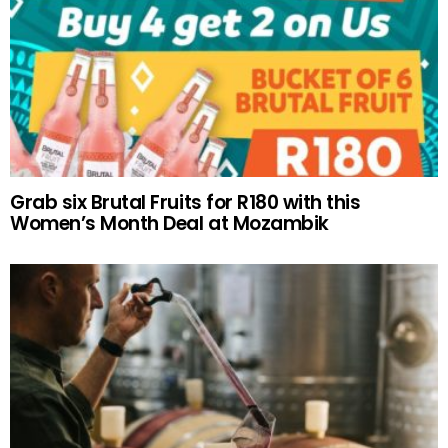
Grab six Brutal Fruits for R180 with this
Women’s Month Deal at Mozambik