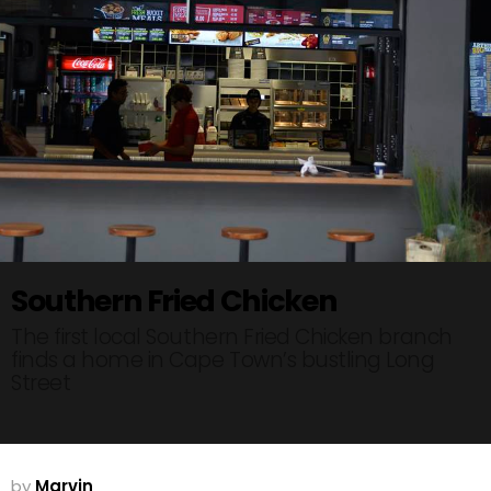
Southern Fried Chicken
The first local Southern Fried Chicken branch
finds a home in Cape Town’s bustling Long
Street
by
Marvin