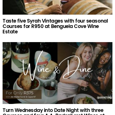
Taste five Syrah Vintages with four seasonal
Courses for R950 at Benguela Cove Wine
Estate
Turn Wednesday into Date Night with three