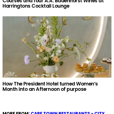
Courses and four A.A. Badenhorst Wines at
Harringtons Cocktail Lounge
How The President Hotel turned Women’s
Month into an Afternoon of purpose
MORE FROM:
CAPE TOWN RESTAURANTS - CITY