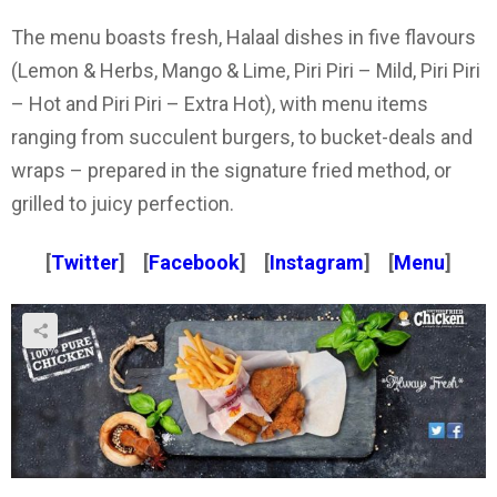
The menu boasts fresh, Halaal dishes in five flavours
(Lemon & Herbs, Mango & Lime, Piri Piri – Mild, Piri Piri
– Hot and Piri Piri – Extra Hot), with menu items
ranging from succulent burgers, to bucket-deals and
wraps – prepared in the signature fried method, or
grilled to juicy perfection.
[
Twitter
] [
Facebook
] [
Instagram
] [
Menu
]