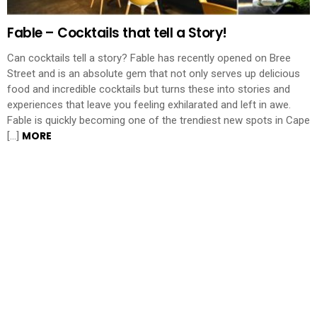
Fable – Cocktails that tell a Story!
Can cocktails tell a story? Fable has recently opened on Bree
Street and is an absolute gem that not only serves up delicious
food and incredible cocktails but turns these into stories and
experiences that leave you feeling exhilarated and left in awe.
Fable is quickly becoming one of the trendiest new spots in Cape
MORE
[…]