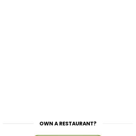
OWN A RESTAURANT?