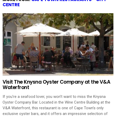
CENTRE
Visit The Knysna Oyster Company at the V&A
Waterfront
If you’re a seafood lover, you won’t want to miss the Knysna
Oyster Company Bar. Located in the Wine Centre Building at the
V&A Waterfront, this restaurant is one of Cape Town’s only
exclusive oyster bars, and it offers an impressive selection of