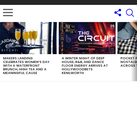
LATEST
STORIES
MAKERS LANDING
A WINTER NIGHT OF DEEP
POCKET P
CELEBRATES WOMEN’S DAY
HOUSE, R&B, AND DANCE
NOSTALG
WITH A WATERFRONT
FLOOR ENERGY ARRIVES AT
ACROSS 
BRUNCH, HIGH TEA AND A
HOLLYWOODBETS
MEANINGFUL CAUSE
KENILWORTH