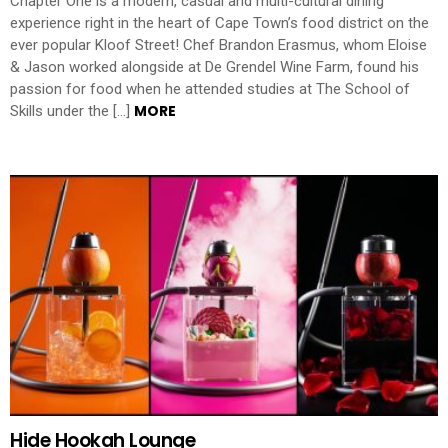
Chapter One is a modern, casual and multi-cultural dining
experience right in the heart of Cape Town’s food district on the
ever popular Kloof Street! Chef Brandon Erasmus, whom Eloise
& Jason worked alongside at De Grendel Wine Farm, found his
passion for food when he attended studies at The School of
MORE
Skills under the […]
Hide Hookah Lounge