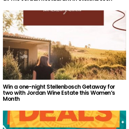
Win a one-night Stellenbosch Getaway for
two with Jordan Wine Estate this Women’s
Month