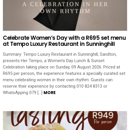
Celebrate Women’s Day with a R695 set menu
at Tempo Luxury Restaurant in Sunninghill
Summary: Tempo Luxury Restaurant in Sunninghill, Sandton,
presents Her Tempo, a Women’s Day Lunch & Sunset
Celebration taking place on Sunday, 09 August 2026. Priced at
R695 per person, the experience features a specially curated set
menu celebrating women in their own rhythm. Guests can
reserve their experience by contacting 010 824 8313 or
MORE
WhatsApping 079 […]