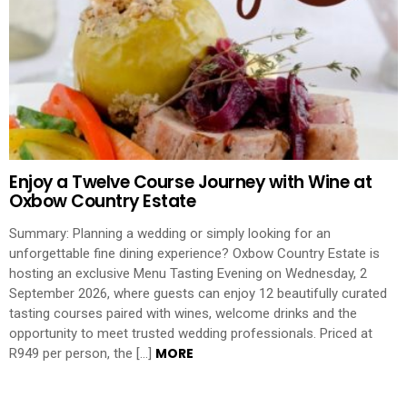
Enjoy a Twelve Course Journey with Wine at
Oxbow Country Estate
Summary: Planning a wedding or simply looking for an
unforgettable fine dining experience? Oxbow Country Estate is
hosting an exclusive Menu Tasting Evening on Wednesday, 2
September 2026, where guests can enjoy 12 beautifully curated
tasting courses paired with wines, welcome drinks and the
opportunity to meet trusted wedding professionals. Priced at
MORE
R949 per person, the […]