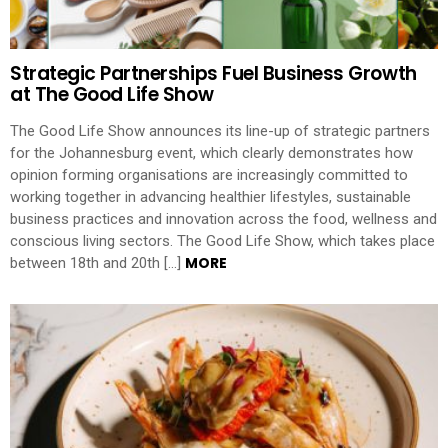
Strategic Partnerships Fuel Business Growth
at The Good Life Show
The Good Life Show announces its line-up of strategic partners
for the Johannesburg event, which clearly demonstrates how
opinion forming organisations are increasingly committed to
working together in advancing healthier lifestyles, sustainable
business practices and innovation across the food, wellness and
conscious living sectors. The Good Life Show, which takes place
MORE
between 18th and 20th […]