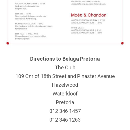
Directions to Beluga Pretoria
The Club
109 Cnr of 18th Street and Pinaster Avenue
Hazelwood
Waterkloof
Pretoria
012 346 1457
012 346 1263