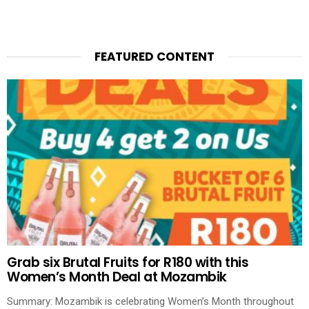
FEATURED CONTENT
Grab six Brutal Fruits for R180 with this
Women’s Month Deal at Mozambik
Summary: Mozambik is celebrating Women’s Month throughout