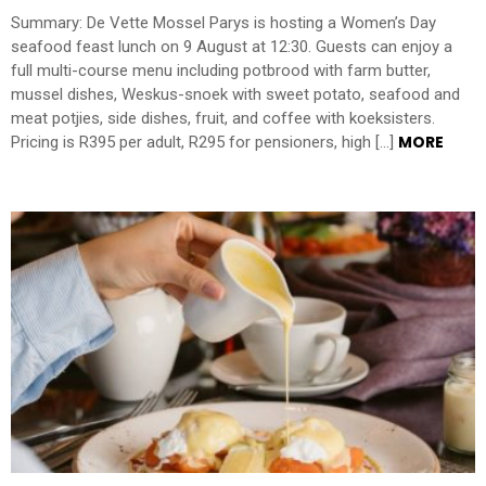
Summary: De Vette Mossel Parys is hosting a Women’s Day
seafood feast lunch on 9 August at 12:30. Guests can enjoy a
full multi-course menu including potbrood with farm butter,
mussel dishes, Weskus-snoek with sweet potato, seafood and
meat potjies, side dishes, fruit, and coffee with koeksisters.
MORE
Pricing is R395 per adult, R295 for pensioners, high […]