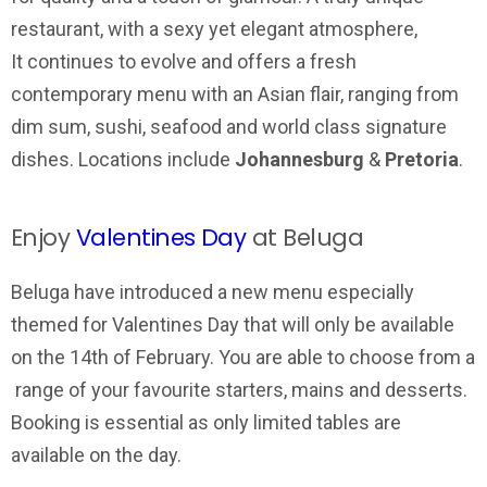
restaurant, with a sexy yet elegant atmosphere,
It continues to evolve and offers a fresh
contemporary menu with an Asian flair, ranging from
dim sum, sushi, seafood and world class signature
dishes. Locations include
Johannesburg
&
Pretoria
.
Enjoy
Valentines Day
at Beluga
Beluga have introduced a new menu especially
themed for Valentines Day that will only be available
on the 14th of February. You are able to choose from a
range of your favourite starters, mains and desserts.
Booking is essential as only limited tables are
available on the day.