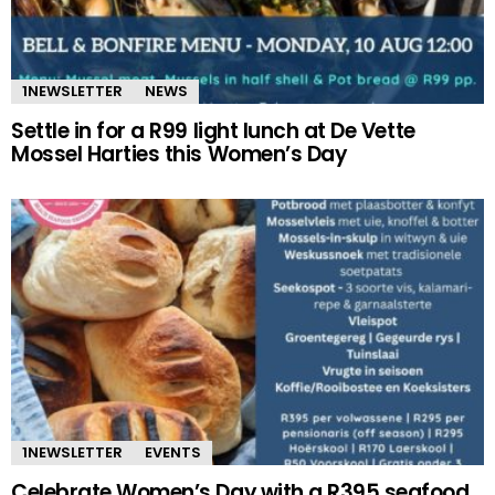
1NEWSLETTER
NEWS
Settle in for a R99 light lunch at De Vette
Mossel Harties this Women’s Day
1NEWSLETTER
EVENTS
Celebrate Women’s Day with a R395 seafood