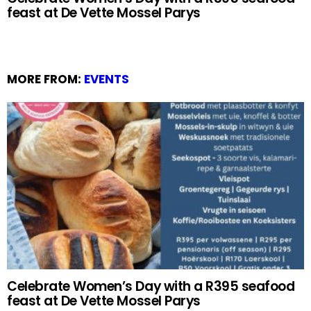
feast at De Vette Mossel Parys
MORE FROM:
EVENTS
Celebrate Women’s Day with a R395 seafood
feast at De Vette Mossel Parys