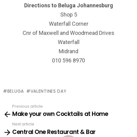
Directions to Beluga Johannesburg
Shop 5
Waterfall Corner
Cnr of Maxwell and Woodmead Drives
Waterfall
Midrand
010 596 8970
BELUGA
VALENTINES DAY
Previous article
See
Make your own Cocktails at Home
more
Next article
Central One Restaurant & Bar