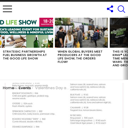
LATEST
STORIES
STRATEGIC PARTNERSHIPS
WHEN GLOBAL BUYERS MEET
THIS IS 
FUEL BUSINESS GROWTH AT
PRODUCERS AT THE GOOD
KING® LA
THE GOOD LIFE SHOW
LIFE SHOW, THE ORDERS
TIME MEN
FLOW!
WARS: T
AND GR
You are here:
Home
Events
Valentines Day at Beluga