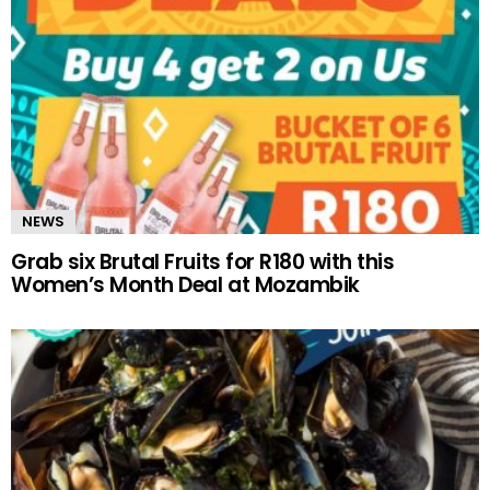
NEWS
Grab six Brutal Fruits for R180 with this
Women’s Month Deal at Mozambik