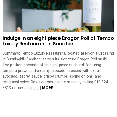
Indulge in an eight piece Dragon Roll at Tempo
Luxury Restaurant in Sandton
Summary: Tempo Luxury Restaurant, located at Rivonia Crossing
in Sunninghill, Sandton, serves its signature Dragon Roll sushi.
The portion consists of an eight piece sushi roll featuring
tempura prawn and creamy avocado, dressed with extra
avocado, secret sauce, crispy crumbs, spring onions, and
togarashi spice. Reservations can be made by calling 010 824
MORE
8313 or messaging […]