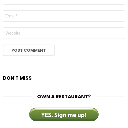
*
EMAIL
*
WEBSITE
DON'T MISS
OWN A RESTAURANT?