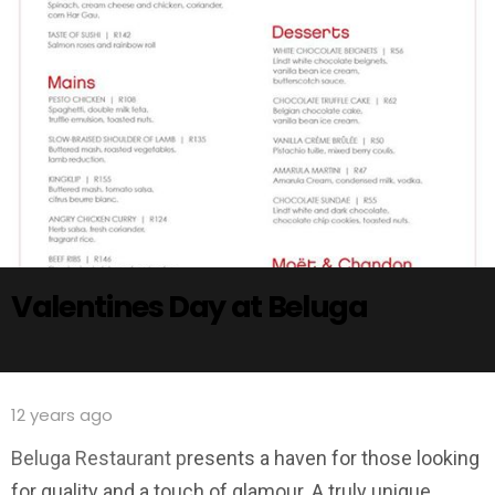
Valentines Day at Beluga
12 years ago
Beluga Restaurant p
resents a haven for those looking
for quality and a touch of glamour. A truly unique