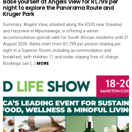
Base yourself at Angels View for R1,799 per
night to explore the Panorama Route and
Kruger Park
Summary: Angels View, situated along the R533 near Graskop
and Hazyview in Mpumalanga, is offering a winter
accommodation special valid for South African residents until 31
August 2026. Rates start from R1,799 per person sharing per
night in a Superior Room, including accommodation and
breakfast, with children 11 and under staying free of charge.
MORE
Bookings can […]