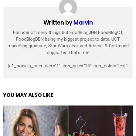
Written by
Marvin
Founder of many things but FoodBlogJHB FoodBlogCT,
FoodBlogDBN being my biggest project to date. UCT
marketing graduate, Star Wars geek and Arsenal & Dortmund
supporter. That's me!
[g1_socials_user user="1" icon_size="28" icon_color="text"]
YOU MAY ALSO LIKE