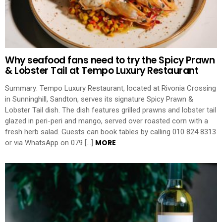
Why seafood fans need to try the Spicy Prawn
& Lobster Tail at Tempo Luxury Restaurant
Summary: Tempo Luxury Restaurant, located at Rivonia Crossing
in Sunninghill, Sandton, serves its signature Spicy Prawn &
Lobster Tail dish. The dish features grilled prawns and lobster tail
glazed in peri-peri and mango, served over roasted corn with a
fresh herb salad. Guests can book tables by calling 010 824 8313
MORE
or via WhatsApp on 079 […]