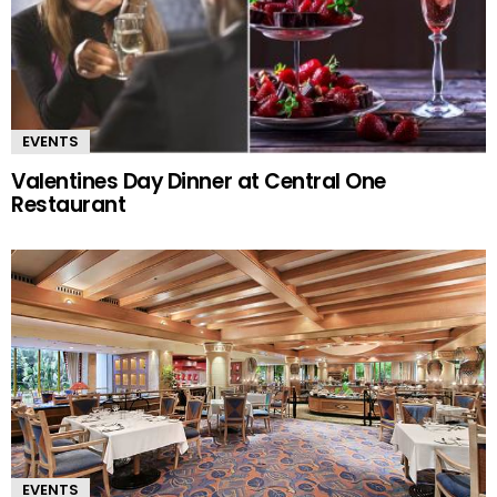
EVENTS
Valentines Day Dinner at Central One
Restaurant
EVENTS