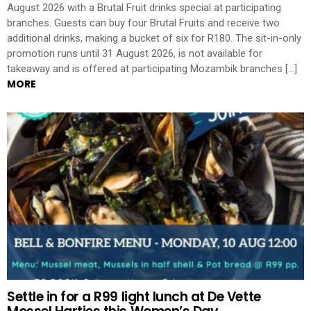
August 2026 with a Brutal Fruit drinks special at participating
branches. Guests can buy four Brutal Fruits and receive two
additional drinks, making a bucket of six for R180. The sit-in-only
promotion runs until 31 August 2026, is not available for
takeaway and is offered at participating Mozambik branches […]
MORE
Settle in for a R99 light lunch at De Vette