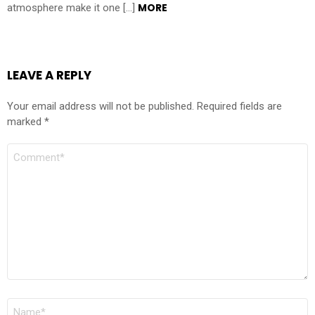
MORE
atmosphere make it one […]
LEAVE A REPLY
Your email address will not be published.
Required fields are
marked
*
COMMENT
NAME