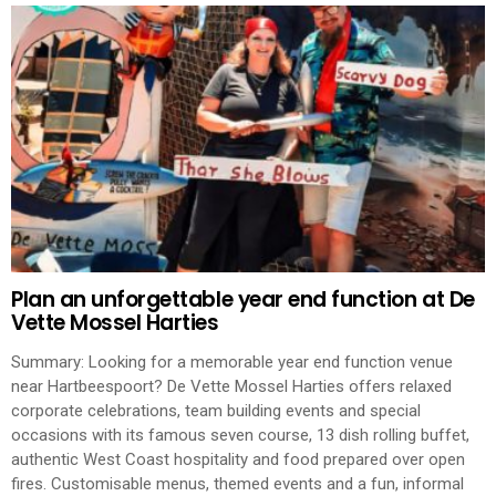
Plan an unforgettable year end function at De
Vette Mossel Harties
Summary: Looking for a memorable year end function venue
near Hartbeespoort? De Vette Mossel Harties offers relaxed
corporate celebrations, team building events and special
occasions with its famous seven course, 13 dish rolling buffet,
authentic West Coast hospitality and food prepared over open
fires. Customisable menus, themed events and a fun, informal