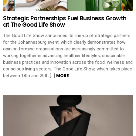
Strategic Partnerships Fuel Business Growth
at The Good Life Show
The Good Life Show announces its line-up of strategic partners
for the Johannesburg event, which clearly demonstrates how
opinion forming organisations are increasingly committed to
working together in advancing healthier lifestyles, sustainable
business practices and innovation across the food, wellness and
conscious living sectors. The Good Life Show, which takes place
MORE
between 18th and 20th […]