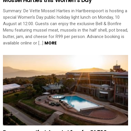
Mossel Harties this Women’s Day
Summary: De Vette Mossel Harties in Hartbeespoort is hosting a
special Women’s Day public holiday light lunch on Monday, 10
August at 12:00. Guests can enjoy the exclusive Bell & Bonfire
Menu featuring mussel meat, mussels in the half shell, pot bread,
butter, jam, and cheese for R99 per person. Advance booking is
MORE
available online or […]