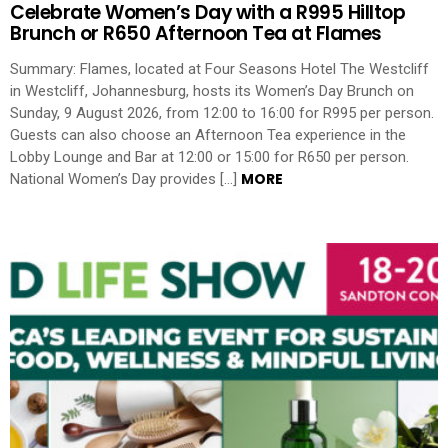
Celebrate Women’s Day with a R995 Hilltop
Brunch or R650 Afternoon Tea at Flames
Summary: Flames, located at Four Seasons Hotel The Westcliff
in Westcliff, Johannesburg, hosts its Women’s Day Brunch on
Sunday, 9 August 2026, from 12:00 to 16:00 for R995 per person.
Guests can also choose an Afternoon Tea experience in the
Lobby Lounge and Bar at 12:00 or 15:00 for R650 per person.
MORE
National Women’s Day provides […]