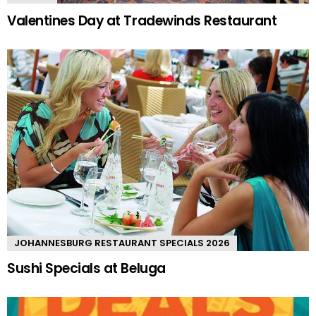
Valentines Day at Tradewinds Restaurant
JOHANNESBURG RESTAURANT SPECIALS 2026
Sushi Specials at Beluga