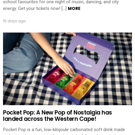
school favourites for one night of music, dancing, and city
MORE
energy. Get your tickets now! […]
15 days ago
Pocket Pop: A New Pop of Nostalgia has
landed across the Western Cape!
Pocket Pop is a fun, low-kilojoule carbonated soft drink made