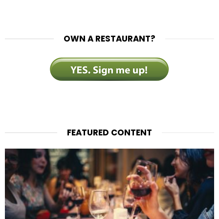
OWN A RESTAURANT?
FEATURED CONTENT