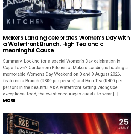
Makers Landing celebrates Women’s Day with
a Waterfront Brunch, High Tea and a
meaningful Cause
Summary: Looking for a special Women’s Day celebration in
Cape Town? Cardamom Kitchen at Makers Landing is hosting a
memorable Women’s Day Weekend on 8 and 9 August 2026,
featuring a Brunch (R300 per person) and High Tea (R400 per
person) in the beautiful V&A Waterfront setting. Alongside
exceptional food, the event encourages guests to wear […]
MORE