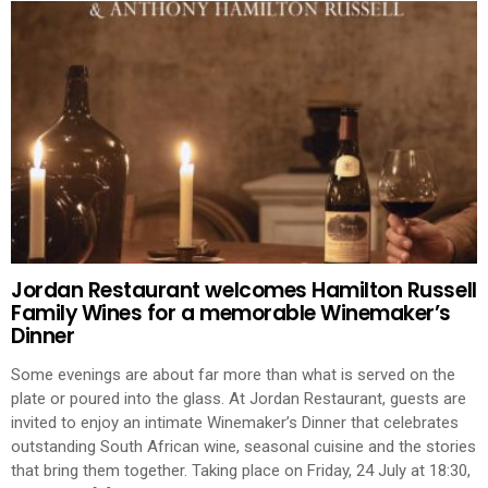
Jordan Restaurant welcomes Hamilton Russell
Family Wines for a memorable Winemaker’s
Dinner
Some evenings are about far more than what is served on the
plate or poured into the glass. At Jordan Restaurant, guests are
invited to enjoy an intimate Winemaker’s Dinner that celebrates
outstanding South African wine, seasonal cuisine and the stories
that bring them together. Taking place on Friday, 24 July at 18:30,