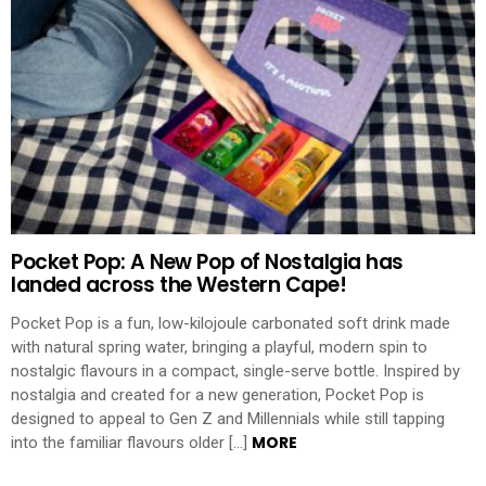
Pocket Pop: A New Pop of Nostalgia has
landed across the Western Cape!
Pocket Pop is a fun, low-kilojoule carbonated soft drink made
with natural spring water, bringing a playful, modern spin to
nostalgic flavours in a compact, single-serve bottle. Inspired by
nostalgia and created for a new generation, Pocket Pop is
designed to appeal to Gen Z and Millennials while still tapping
MORE
into the familiar flavours older […]