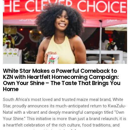
White Star Makes a Powerful Comeback to
KZN with Heartfelt Homecoming Campaign:
Own Your Shine – The Taste That Brings You
Home
South Africa’s most loved and trusted maize meal brand, White
Star, proudly announces its much-anticipated return to KwaZulu-
Natal with a vibrant and deeply meaningful campaign titled “Own
Your Shine.” This initiative is more than just a brand relaunch; it is
a heartfelt celebration of the rich culture, food traditions, and