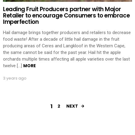
Leading Fruit Producers partner with Major
Retailer to encourage Consumers to embrace
Imperfection
Hail damage brings together producers and retailers to decrease
food waste! After a decade of little hail damage in the fruit
producing areas of Ceres and Langkloof in the Western Cape,
the same cannot be said for the past year. Hail hit the apple
orchards multiple times affecting all apple varieties over the last
MORE
twelve […]
3 years ago
1
2
NEXT