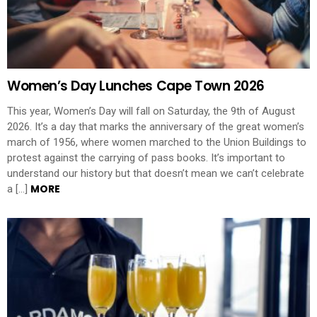
Women’s Day Lunches Cape Town 2026
This year, Women’s Day will fall on Saturday, the 9th of August
2026. It’s a day that marks the anniversary of the great women’s
march of 1956, where women marched to the Union Buildings to
protest against the carrying of pass books. It’s important to
understand our history but that doesn’t mean we can’t celebrate
MORE
a […]