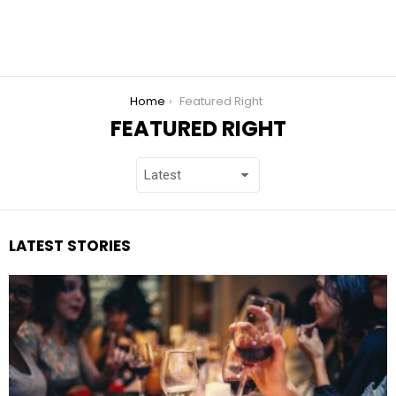
You are here:
Home
Featured Right
FEATURED RIGHT
LATEST STORIES