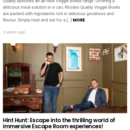
Quality launches an all-new Veggie Bowls range. Offering a
delicious meal solution in a can, Rhodes Quality Veggie Bowls
are packed with ingredients rich in delicious goodness and
MORE
flavour. Simply heat and eat for a […]
2 years ago
Hint Hunt: Escape into the thrilling world of
immersive Escape Room experiences!