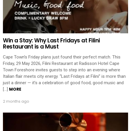
Win a Stay: Why Last Fridays at Filini
Restaurant is a Must
Cape Town’s Friday plans just found their perfect match. This
Friday, 29 May 2026, Filini Restaurant at Radisson Hotel Cape
Town Foreshore invites guests to step into an evening where
Italian flair meets city energy. “Last Fridays at Filini” is more than
just a dinner — it’s a celebration of good food, good music and
MORE
[…]
2 months ago