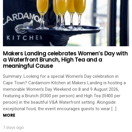
Makers Landing celebrates Women’s Day with
a Waterfront Brunch, High Tea and a
meaningful Cause
Summary: Looking for a special Women’s Day celebration in
Cape Town? Cardamom Kitchen at Makers Landing is hosting a
memorable Women’s Day Weekend on 8 and 9 August 2026,
featuring a Brunch (R300 per person) and High Tea (R400 per
person) in the beautiful V&A Waterfront setting. Alongside
exceptional food, the event encourages guests to wear […]
MORE
7 days ago