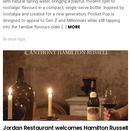
with natural spring water, bringing a playful, modern spin to
nostalgic flavours in a compact, single-serve bottle. Inspired by
nostalgia and created for a new generation, Pocket Pop is
designed to appeal to Gen Z and Millennials while still tapping
MORE
into the familiar flavours older […]
18 days ago
Jordan Restaurant welcomes Hamilton Russell