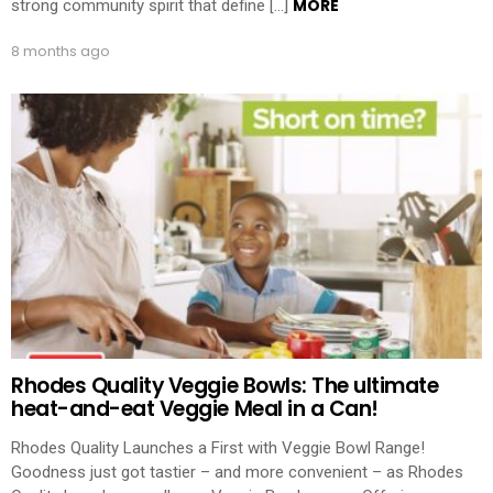
MORE
strong community spirit that define […]
8 months ago
Rhodes Quality Veggie Bowls: The ultimate
heat-and-eat Veggie Meal in a Can!
Rhodes Quality Launches a First with Veggie Bowl Range!
Goodness just got tastier – and more convenient – as Rhodes