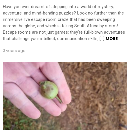
Have you ever dreamt of stepping into a world of mystery,
adventure, and mind-bending puzzles? Look no further than the
immersive live escape room craze that has been sweeping
across the globe, and which is taking South Africa by storm!
Escape rooms are not just games; they’re full-blown adventures
MORE
that challenge your intellect, communication skills, […]
3 years ago