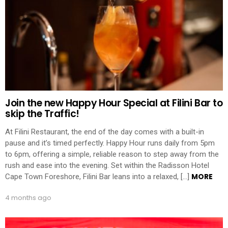
Join the new Happy Hour Special at Filini Bar to
skip the Traffic!
At Filini Restaurant, the end of the day comes with a built-in
pause and it’s timed perfectly. Happy Hour runs daily from 5pm
to 6pm, offering a simple, reliable reason to step away from the
rush and ease into the evening. Set within the Radisson Hotel
MORE
Cape Town Foreshore, Filini Bar leans into a relaxed, […]
4 months ago