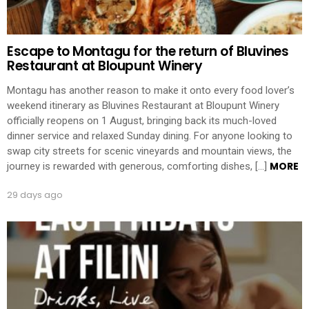
Escape to Montagu for the return of Bluvines
Restaurant at Bloupunt Winery
Montagu has another reason to make it onto every food lover’s
weekend itinerary as Bluvines Restaurant at Bloupunt Winery
officially reopens on 1 August, bringing back its much-loved
dinner service and relaxed Sunday dining. For anyone looking to
swap city streets for scenic vineyards and mountain views, the
MORE
journey is rewarded with generous, comforting dishes, […]
29 days ago