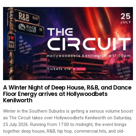
A Winter Night of Deep House, R&B, and Dance
Floor Energy arrives at Hollywoodbets
Kenilworth
Winter in the Southern Suburbs is getting a serious volume boost
as The Circuit takes over Hollywoodbets Kenilworth on Saturday,
25 July 2026. Running from 17:00 to midnight, the event brings
together deep house, R&B, hip hop, commercial hits, and old-