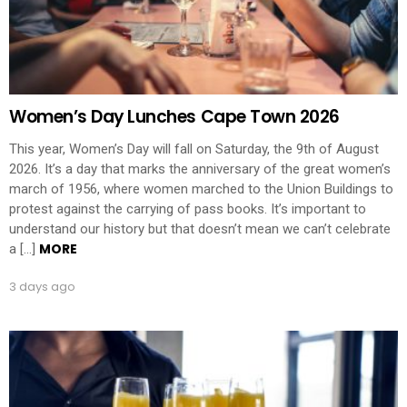
Women’s Day Lunches Cape Town 2026
This year, Women’s Day will fall on Saturday, the 9th of August
2026. It’s a day that marks the anniversary of the great women’s
march of 1956, where women marched to the Union Buildings to
protest against the carrying of pass books. It’s important to
understand our history but that doesn’t mean we can’t celebrate
MORE
a […]
3 days ago