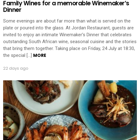
Family Wines for a memorable Winemaker’s
Dinner
Some evenings are about far more than what is served on the
plate or poured into the glass. At Jordan Restaurant, guests are
invited to enjoy an intimate Winemaker’s Dinner that celebrates
outstanding South African wine, seasonal cuisine and the stories
that bring them together. Taking place on Friday, 24 July at 18:30,
MORE
the special […]
22 days ago