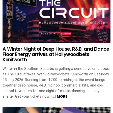
A Winter Night of Deep House, R&B, and Dance
Floor Energy arrives at Hollywoodbets
Kenilworth
Winter in the Southern Suburbs is getting a serious volume boost
as The Circuit takes over Hollywoodbets Kenilworth on Saturday,
25 July 2026. Running from 17:00 to midnight, the event brings
together deep house, R&B, hip hop, commercial hits, and old-
school favourites for one night of music, dancing, and city
MORE
energy. Get your tickets now! […]