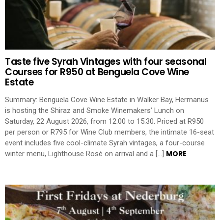
Taste five Syrah Vintages with four seasonal
Courses for R950 at Benguela Cove Wine
Estate
Summary: Benguela Cove Wine Estate in Walker Bay, Hermanus
is hosting the Shiraz and Smoke Winemakers’ Lunch on
Saturday, 22 August 2026, from 12:00 to 15:30. Priced at R950
per person or R795 for Wine Club members, the intimate 16-seat
event includes five cool-climate Syrah vintages, a four-course
MORE
winter menu, Lighthouse Rosé on arrival and a […]