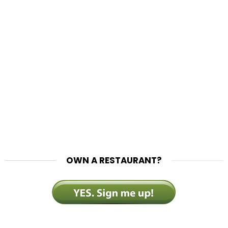
OWN A RESTAURANT?