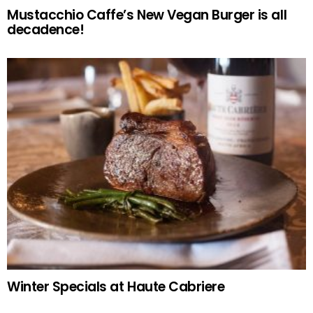
Mustacchio Caffe’s New Vegan Burger is all
decadence!
Winter Specials at Haute Cabriere