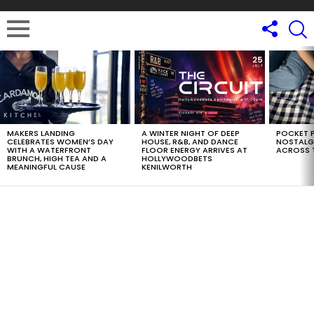
LATEST
STORIES
MAKERS LANDING
A WINTER NIGHT OF DEEP
POCKET P
CELEBRATES WOMEN’S DAY
HOUSE, R&B, AND DANCE
NOSTALG
WITH A WATERFRONT
FLOOR ENERGY ARRIVES AT
ACROSS 
BRUNCH, HIGH TEA AND A
HOLLYWOODBETS
MEANINGFUL CAUSE
KENILWORTH