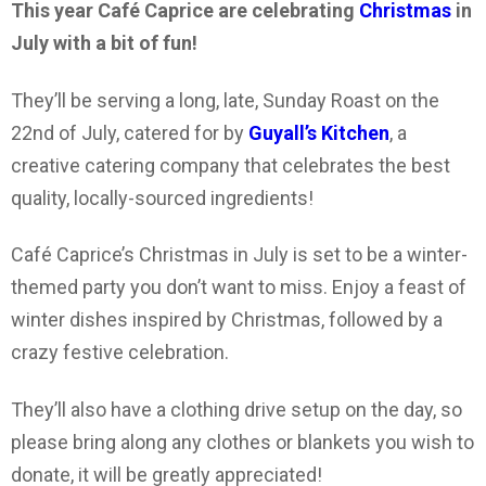
This year Café Caprice are celebrating
Christmas
in
July with a bit of fun!
They’ll be serving a long, late, Sunday Roast on the
22nd of July, catered for by
Guyall’s Kitchen
, a
creative catering company that celebrates the best
quality, locally-sourced ingredients!
Café Caprice’s Christmas in July is set to be a winter-
themed party you don’t want to miss. Enjoy a feast of
winter dishes inspired by Christmas, followed by a
crazy festive celebration.
They’ll also have a clothing drive setup on the day, so
please bring along any clothes or blankets you wish to
donate, it will be greatly appreciated!