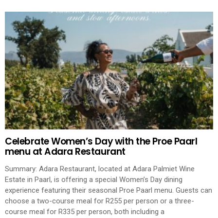
Celebrate Women’s Day with the Proe Paarl
menu at Adara Restaurant
Summary: Adara Restaurant, located at Adara Palmiet Wine
Estate in Paarl, is offering a special Women’s Day dining
experience featuring their seasonal Proe Paarl menu. Guests can
choose a two-course meal for R255 per person or a three-
course meal for R335 per person, both including a