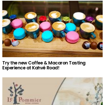
Try the new Coffee & Macaron Tasting
Experience at Kahvé Road!