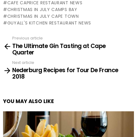
CAFE CAPRICE RESTAURANT NEWS
CHRISTMAS IN JULY CAMPS BAY
CHRISTMAS IN JULY CAPE TOWN
GUYALL'S KITCHEN RESTAURANT NEWS
Previous article
See
The Ultimate Gin Tasting at Cape
more
Quarter
Next article
Nederburg Recipes for Tour De France
2018
YOU MAY ALSO LIKE