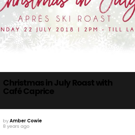
Christmas in July Roast with
Café Caprice
by
Amber Cowie
8 years ago