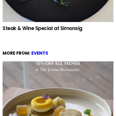
Steak & Wine Special at Simonsig
MORE FROM:
EVENTS