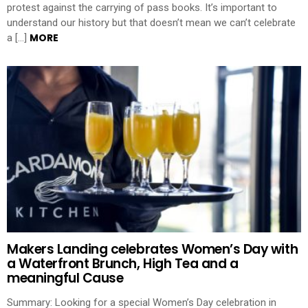
protest against the carrying of pass books. It’s important to
understand our history but that doesn’t mean we can’t celebrate
MORE
a […]
Makers Landing celebrates Women’s Day with
a Waterfront Brunch, High Tea and a
meaningful Cause
Summary: Looking for a special Women’s Day celebration in