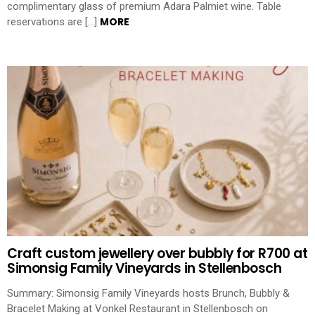
complimentary glass of premium Adara Palmiet wine. Table
MORE
reservations are […]
Craft custom jewellery over bubbly for R700 at
Simonsig Family Vineyards in Stellenbosch
Summary: Simonsig Family Vineyards hosts Brunch, Bubbly &
Bracelet Making at Vonkel Restaurant in Stellenbosch on