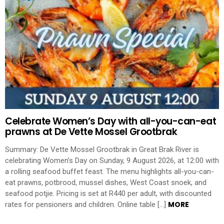
Celebrate Women’s Day with all-you-can-eat
prawns at De Vette Mossel Grootbrak
Summary: De Vette Mossel Grootbrak in Great Brak River is
celebrating Women’s Day on Sunday, 9 August 2026, at 12:00 with
a rolling seafood buffet feast. The menu highlights all-you-can-
eat prawns, potbrood, mussel dishes, West Coast snoek, and
seafood potjie. Pricing is set at R440 per adult, with discounted
MORE
rates for pensioners and children. Online table […]