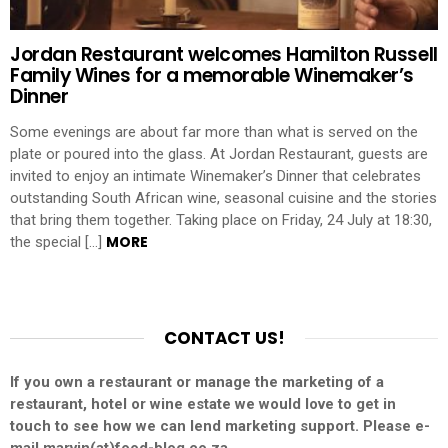
Jordan Restaurant welcomes Hamilton Russell
Family Wines for a memorable Winemaker’s
Dinner
Some evenings are about far more than what is served on the
plate or poured into the glass. At Jordan Restaurant, guests are
invited to enjoy an intimate Winemaker’s Dinner that celebrates
outstanding South African wine, seasonal cuisine and the stories
that bring them together. Taking place on Friday, 24 July at 18:30,
MORE
the special […]
CONTACT US!
If you own a restaurant or manage the marketing of a
restaurant, hotel or wine estate we would love to get in
touch to see how we can lend marketing support. Please e-
mail marvin(at)food-blog.co.za