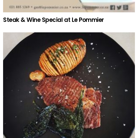
Steak & Wine Special at Le Pommier