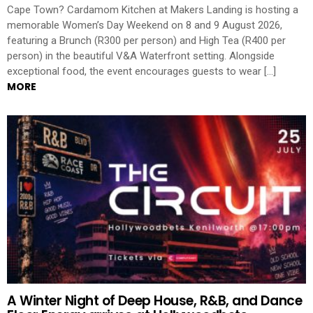
Cape Town? Cardamom Kitchen at Makers Landing is hosting a
memorable Women’s Day Weekend on 8 and 9 August 2026,
featuring a Brunch (R300 per person) and High Tea (R400 per
person) in the beautiful V&A Waterfront setting. Alongside
exceptional food, the event encourages guests to wear […]
MORE
A Winter Night of Deep House, R&B, and Dance