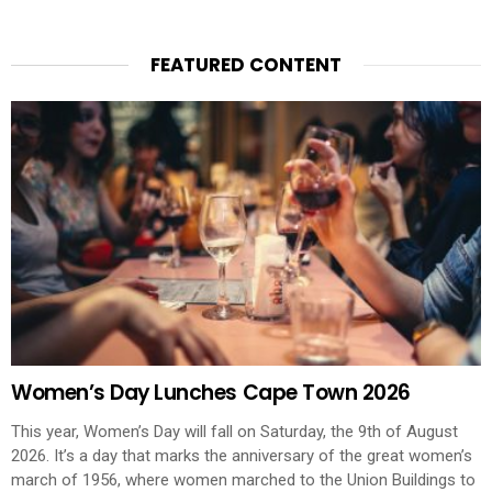
FEATURED CONTENT
Women’s Day Lunches Cape Town 2026
This year, Women’s Day will fall on Saturday, the 9th of August
2026. It’s a day that marks the anniversary of the great women’s
march of 1956, where women marched to the Union Buildings to