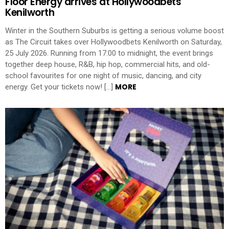
Floor Energy arrives at Hollywoodbets
Kenilworth
Winter in the Southern Suburbs is getting a serious volume boost
as The Circuit takes over Hollywoodbets Kenilworth on Saturday,
25 July 2026. Running from 17:00 to midnight, the event brings
together deep house, R&B, hip hop, commercial hits, and old-
school favourites for one night of music, dancing, and city
MORE
energy. Get your tickets now! […]