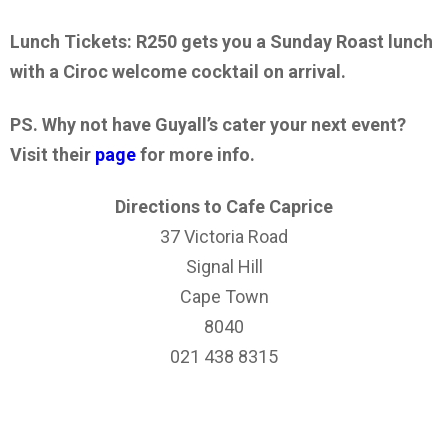
Lunch Tickets: R250 gets you a Sunday Roast lunch
with a Ciroc welcome cocktail on arrival.
PS. Why not have Guyall’s cater your next event?
Visit their
page
for more info.
Directions to Cafe Caprice
37 Victoria Road
Signal Hill
Cape Town
8040
021 438 8315