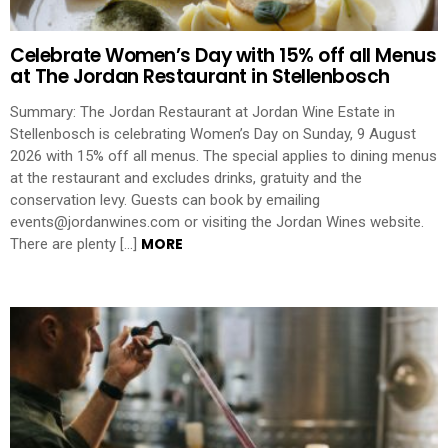
Celebrate Women’s Day with 15% off all Menus
at The Jordan Restaurant in Stellenbosch
Summary: The Jordan Restaurant at Jordan Wine Estate in
Stellenbosch is celebrating Women’s Day on Sunday, 9 August
2026 with 15% off all menus. The special applies to dining menus
at the restaurant and excludes drinks, gratuity and the
conservation levy. Guests can book by emailing
events@jordanwines.com or visiting the Jordan Wines website.
MORE
There are plenty […]