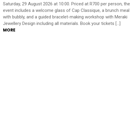
Saturday, 29 August 2026 at 10:00. Priced at R700 per person, the
event includes a welcome glass of Cap Classique, a brunch meal
with bubbly, and a guided bracelet-making workshop with Meraki
Jewellery Design including all materials. Book your tickets […]
MORE