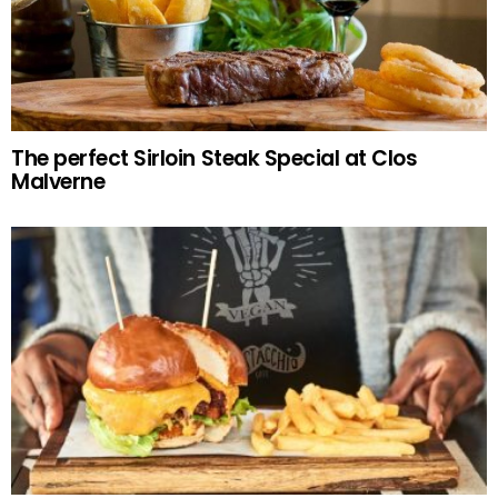
The perfect Sirloin Steak Special at Clos
Malverne