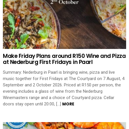
Make Friday Plans around R150 Wine and Pizza
at Nederburg First Fridays in Paarl
Summary: Nederburg in Paarl is bringing wine, pizza and live
music together for First Fridays at The Courtyard on 7 August, 4
September and 2 October 2026. Priced at R150 per person, the
evening includes a glass of wine from the Nederburg
Winemasters range and a choice of Courtyard pizza. Cellar
MORE
doors stay open until 20:00, […]