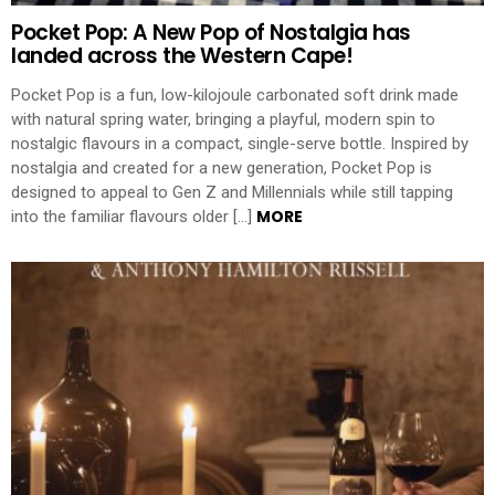
Pocket Pop: A New Pop of Nostalgia has
landed across the Western Cape!
Pocket Pop is a fun, low-kilojoule carbonated soft drink made
with natural spring water, bringing a playful, modern spin to
nostalgic flavours in a compact, single-serve bottle. Inspired by
nostalgia and created for a new generation, Pocket Pop is
designed to appeal to Gen Z and Millennials while still tapping
MORE
into the familiar flavours older […]