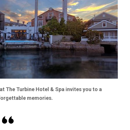
at The Turbine Hotel & Spa invites you to a
nforgettable memories.