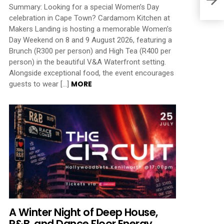
Summary: Looking for a special Women’s Day
celebration in Cape Town? Cardamom Kitchen at
Makers Landing is hosting a memorable Women’s
Day Weekend on 8 and 9 August 2026, featuring a
Brunch (R300 per person) and High Tea (R400 per
person) in the beautiful V&A Waterfront setting.
Alongside exceptional food, the event encourages
MORE
guests to wear […]
A Winter Night of Deep House,
R&B, and Dance Floor Energy