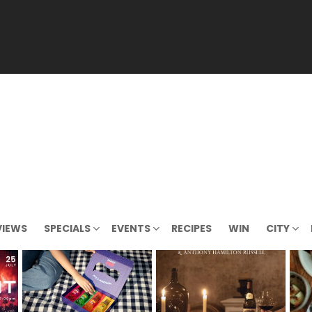
VIEWS
SPECIALS
EVENTS
RECIPES
WIN
CITY