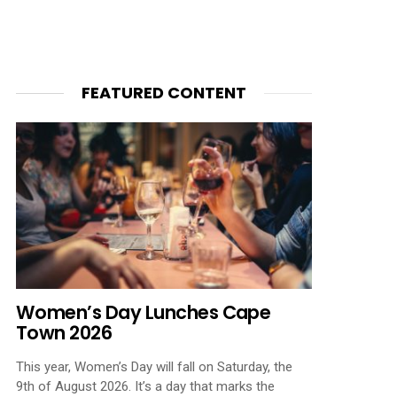
FEATURED CONTENT
Women’s Day Lunches Cape
Town 2026
This year, Women’s Day will fall on Saturday, the
9th of August 2026. It’s a day that marks the