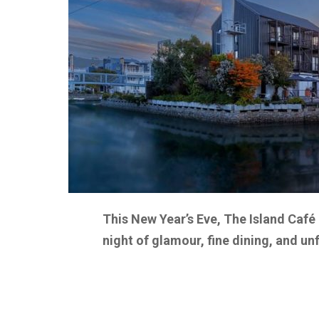
This New Year’s Eve, The Island Café 
night of glamour, fine dining, and u