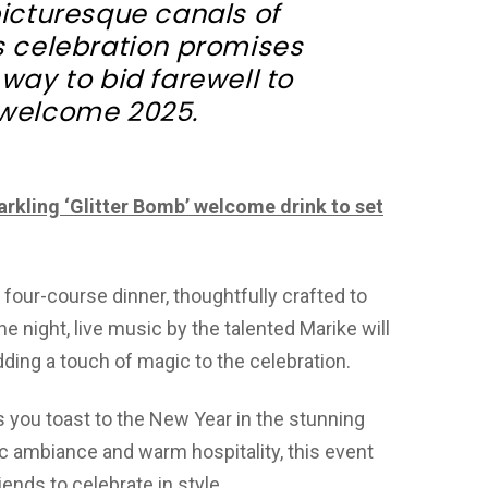
picturesque canals of
is celebration promises
 way to bid farewell to
welcome 2025.
arkling ‘Glitter Bomb’ welcome drink to set
four-course dinner, thoughtfully crafted to
e night, live music by the talented Marike will
ding a touch of magic to the celebration.
s you toast to the New Year in the stunning
hic ambiance and warm hospitality, this event
iends to celebrate in style.