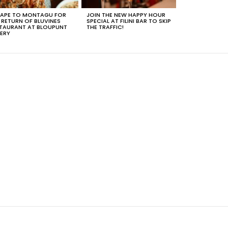
APE TO MONTAGU FOR
JOIN THE NEW HAPPY HOUR
 RETURN OF BLUVINES
SPECIAL AT FILINI BAR TO SKIP
TAURANT AT BLOUPUNT
THE TRAFFIC!
ERY