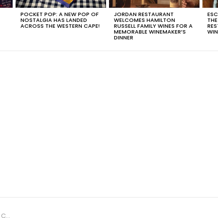
POCKET POP: A NEW POP OF
JORDAN RESTAURANT
ESC
NOSTALGIA HAS LANDED
WELCOMES HAMILTON
THE
T
ACROSS THE WESTERN CAPE!
RUSSELL FAMILY WINES FOR A
RES
MEMORABLE WINEMAKER’S
WIN
DINNER
ysna