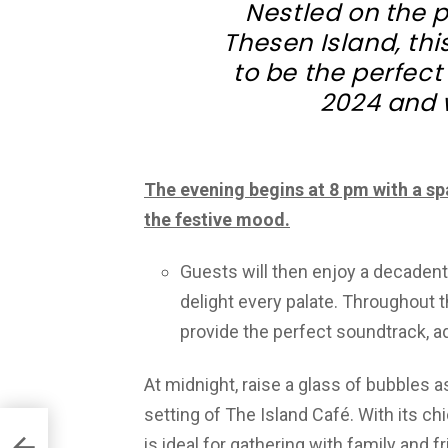
Nestled on the 
Thesen Island, th
to be the perfect
2024 and 
The evening begins at 8 pm with a sp
the festive mood.
Guests will then enjoy a decadent 
delight every palate. Throughout th
provide the perfect soundtrack, ad
At midnight, raise a glass of bubbles a
setting of The Island Café. With its c
is ideal for gathering with family and fr