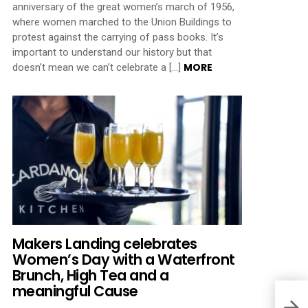
anniversary of the great women’s march of 1956,
where women marched to the Union Buildings to
protest against the carrying of pass books. It’s
important to understand our history but that
MORE
doesn’t mean we can’t celebrate a […]
Makers Landing celebrates
Women’s Day with a Waterfront
Brunch, High Tea and a
meaningful Cause