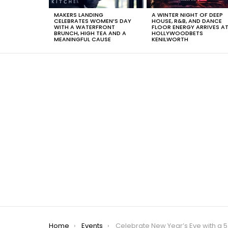
MAKERS LANDING
A WINTER NIGHT OF DEEP
CELEBRATES WOMEN’S DAY
HOUSE, R&B, AND DANCE
WITH A WATERFRONT
FLOOR ENERGY ARRIVES A
BRUNCH, HIGH TEA AND A
HOLLYWOODBETS
MEANINGFUL CAUSE
KENILWORTH
You are here:
Home
Events
Celebrate New Year’s Eve with a 5 Course Dinner at The Island Café in Kn