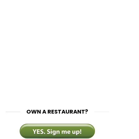
OWN A RESTAURANT?