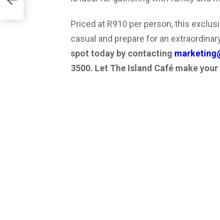
Priced at R910 per person, this exclus
casual and prepare for an extraordinary
spot today by contacting
marketing@
3500. Let The Island Café make your