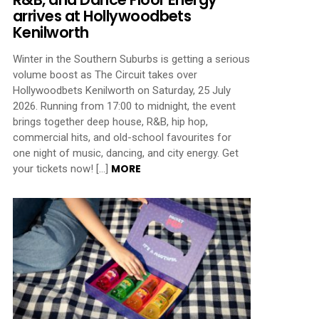
arrives at Hollywoodbets
Kenilworth
Winter in the Southern Suburbs is getting a serious
volume boost as The Circuit takes over
Hollywoodbets Kenilworth on Saturday, 25 July
2026. Running from 17:00 to midnight, the event
brings together deep house, R&B, hip hop,
commercial hits, and old-school favourites for
one night of music, dancing, and city energy. Get
MORE
your tickets now! […]