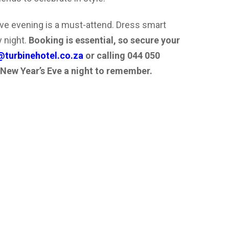
ive evening is a must-attend. Dress smart
 night.
Booking is essential, so secure your
turbinehotel.co.za
or calling 044 050
 New Year’s Eve a night to remember.