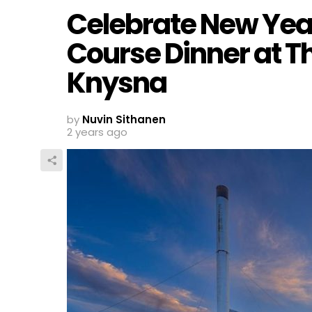
Celebrate New Year
Course Dinner at Th
Knysna
by
Nuvin Sithanen
2 years ago