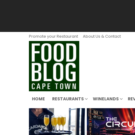
Promote your Restaurant
About Us & Contact
HOME
RESTAURANTS
WINELANDS
RE
LATEST
STORIES