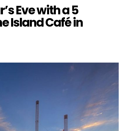
’s Eve with a 5
e Island Café in