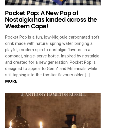
Pocket Pop: A New Pop of
Nostalgia has landed across the
Western Cape!
Pocket Pop is a fun, low-kilojoule carbonated soft
drink made with natural spring water, bringing a
playful, modern spin to nostalgic flavours in a
compact, single-serve bottle. Inspired by nostalgia
and created for a new generation, Pocket Pop is
designed to appeal to Gen Z and Millennials while
still tapping into the familiar flavours older […]
MORE