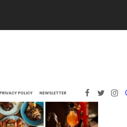
PRIVACY POLICY
NEWSLETTER