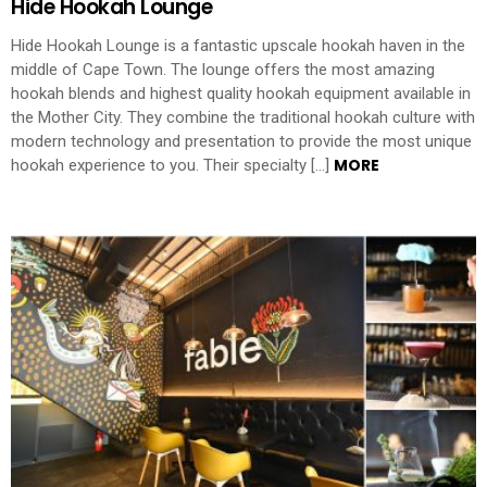
Hide Hookah Lounge
Hide Hookah Lounge is a fantastic upscale hookah haven in the
middle of Cape Town. The lounge offers the most amazing
hookah blends and highest quality hookah equipment available in
the Mother City. They combine the traditional hookah culture with
modern technology and presentation to provide the most unique
MORE
hookah experience to you. Their specialty […]