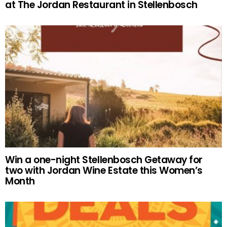
at The Jordan Restaurant in Stellenbosch
Win a one-night Stellenbosch Getaway for
two with Jordan Wine Estate this Women’s
Month