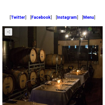
[
Twitter
] [
Facebook
] [
Instagram
] [
Menu
]