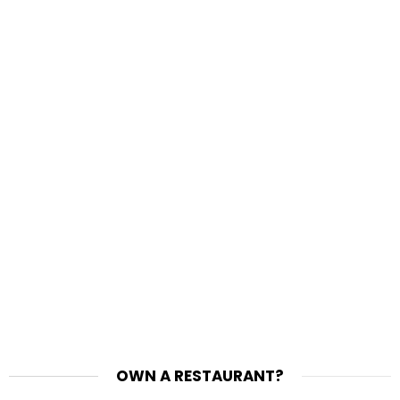
OWN A RESTAURANT?