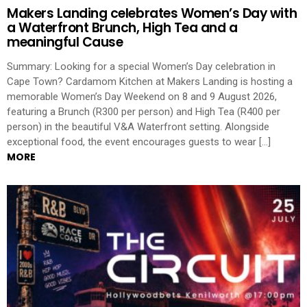
Makers Landing celebrates Women’s Day with
a Waterfront Brunch, High Tea and a
meaningful Cause
Summary: Looking for a special Women’s Day celebration in
Cape Town? Cardamom Kitchen at Makers Landing is hosting a
memorable Women’s Day Weekend on 8 and 9 August 2026,
featuring a Brunch (R300 per person) and High Tea (R400 per
person) in the beautiful V&A Waterfront setting. Alongside
exceptional food, the event encourages guests to wear […]
MORE