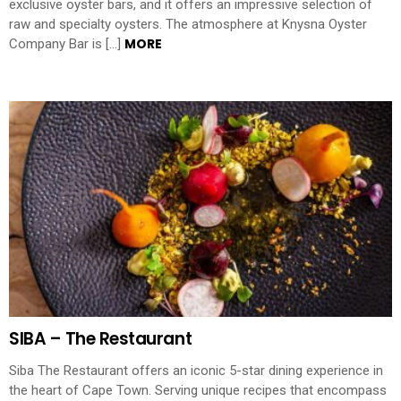
exclusive oyster bars, and it offers an impressive selection of
raw and specialty oysters. The atmosphere at Knysna Oyster
MORE
Company Bar is […]
SIBA – The Restaurant
Siba The Restaurant offers an iconic 5-star dining experience in
the heart of Cape Town. Serving unique recipes that encompass