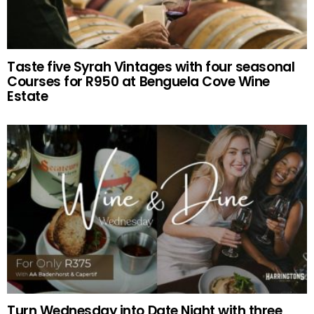
Taste five Syrah Vintages with four seasonal
Courses for R950 at Benguela Cove Wine
Estate
Turn Wednesday into Date Night with three