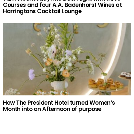
Courses and four A.A. Badenhorst Wines at
Harringtons Cocktail Lounge
How The President Hotel turned Women’s
Month into an Afternoon of purpose