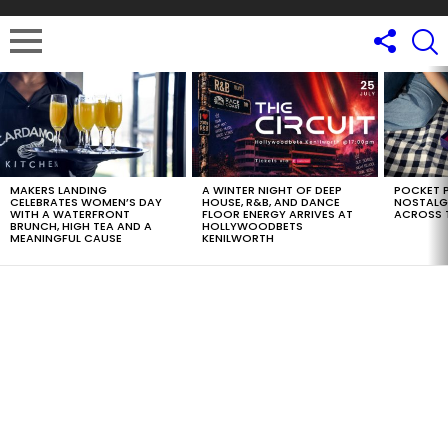
LATEST
STORIES
MAKERS LANDING
A WINTER NIGHT OF DEEP
POCKET P
CELEBRATES WOMEN’S DAY
HOUSE, R&B, AND DANCE
NOSTALG
WITH A WATERFRONT
FLOOR ENERGY ARRIVES AT
ACROSS 
BRUNCH, HIGH TEA AND A
HOLLYWOODBETS
MEANINGFUL CAUSE
KENILWORTH