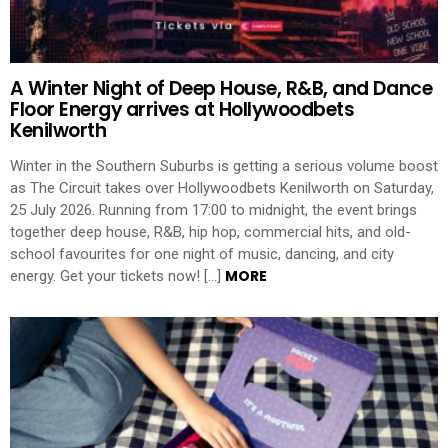
A Winter Night of Deep House, R&B, and Dance
Floor Energy arrives at Hollywoodbets
Kenilworth
Winter in the Southern Suburbs is getting a serious volume boost
as The Circuit takes over Hollywoodbets Kenilworth on Saturday,
25 July 2026. Running from 17:00 to midnight, the event brings
together deep house, R&B, hip hop, commercial hits, and old-
school favourites for one night of music, dancing, and city
MORE
energy. Get your tickets now! […]