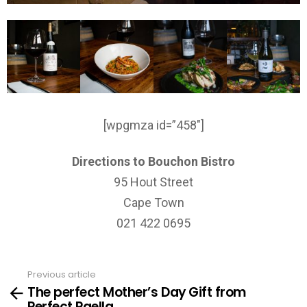
[wpgmza id=”458″]
Directions to Bouchon Bistro
95 Hout Street
Cape Town
021 422 0695
Previous article
See
The perfect Mother’s Day Gift from
more
Perfect Paella