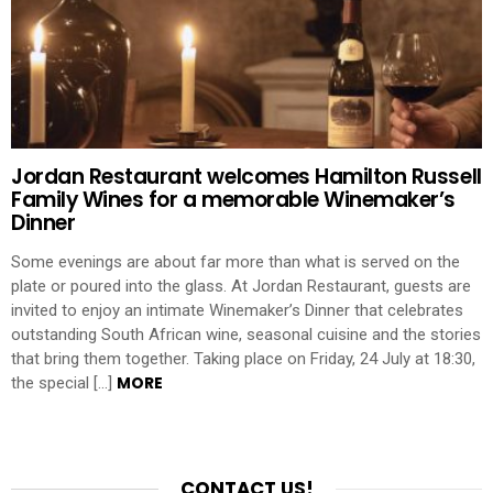
Jordan Restaurant welcomes Hamilton Russell
Family Wines for a memorable Winemaker’s
Dinner
Some evenings are about far more than what is served on the
plate or poured into the glass. At Jordan Restaurant, guests are
invited to enjoy an intimate Winemaker’s Dinner that celebrates
outstanding South African wine, seasonal cuisine and the stories
that bring them together. Taking place on Friday, 24 July at 18:30,
MORE
the special […]
CONTACT US!