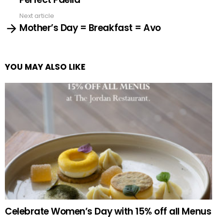
Next article
Mother’s Day = Breakfast = Avo
YOU MAY ALSO LIKE
Celebrate Women’s Day with 15% off all Menus