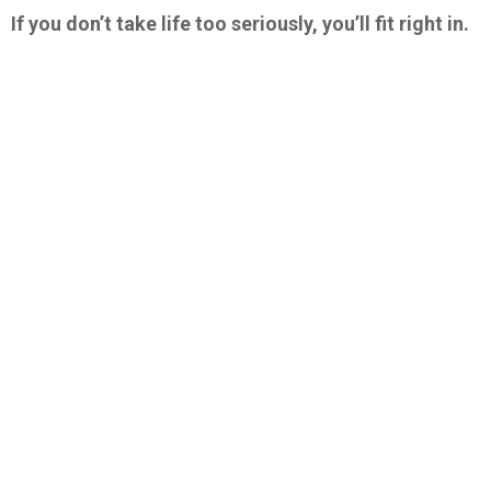
If you don’t take life too seriously, you’ll fit right in.