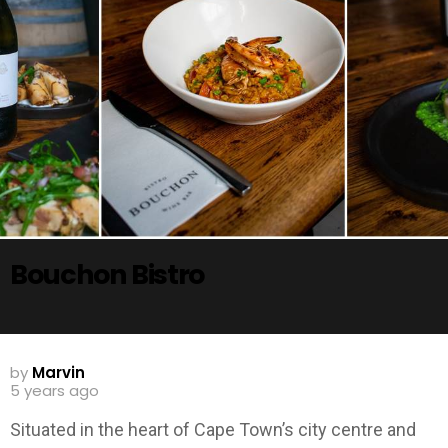
Bouchon Bistro
by
Marvin
5 years ago
Situated in the heart of Cape Town’s city centre and