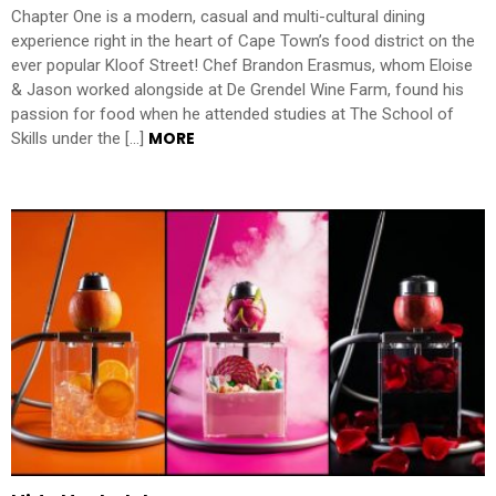
Chapter One is a modern, casual and multi-cultural dining
experience right in the heart of Cape Town’s food district on the
ever popular Kloof Street! Chef Brandon Erasmus, whom Eloise
& Jason worked alongside at De Grendel Wine Farm, found his
passion for food when he attended studies at The School of
MORE
Skills under the […]