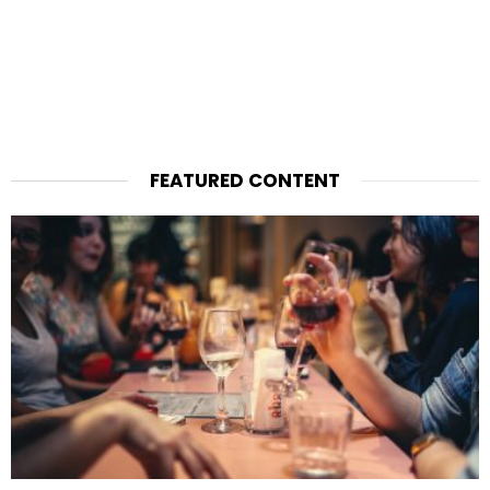
FEATURED CONTENT