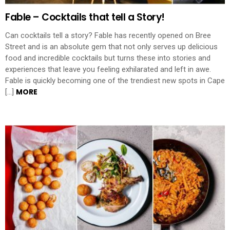
Fable – Cocktails that tell a Story!
Can cocktails tell a story? Fable has recently opened on Bree
Street and is an absolute gem that not only serves up delicious
food and incredible cocktails but turns these into stories and
experiences that leave you feeling exhilarated and left in awe.
Fable is quickly becoming one of the trendiest new spots in Cape
MORE
[…]