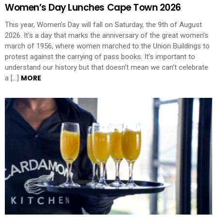
Women’s Day Lunches Cape Town 2026
This year, Women’s Day will fall on Saturday, the 9th of August
2026. It’s a day that marks the anniversary of the great women’s
march of 1956, where women marched to the Union Buildings to
protest against the carrying of pass books. It’s important to
understand our history but that doesn’t mean we can’t celebrate
MORE
a […]