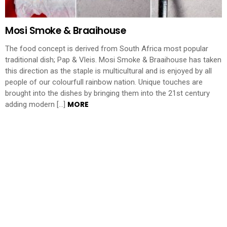
Mosi Smoke & Braaihouse
The food concept is derived from South Africa most popular
traditional dish; Pap & Vleis. Mosi Smoke & Braaihouse has taken
this direction as the staple is multicultural and is enjoyed by all
people of our colourfull rainbow nation. Unique touches are
brought into the dishes by bringing them into the 21st century
MORE
adding modern […]