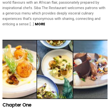
world flavours with an African flair, passionately prepared by
inspirational chefs. Siba The Restaurant welcomes patrons with
a generous menu which provides deeply visceral culinary
experiences that’s synonymous with sharing, connecting and
MORE
enticing a sense […]
Chapter One