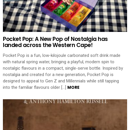
Pocket Pop: A New Pop of Nostalgia has
landed across the Western Cape!
Pocket Pop is a fun, low-kilojoule carbonated soft drink made
with natural spring water, bringing a playful, modern spin to
nostalgic flavours in a compact, single-serve bottle. Inspired by
nostalgia and created for a new generation, Pocket Pop is
designed to appeal to Gen Z and Millennials while still tapping
MORE
into the familiar flavours older […]