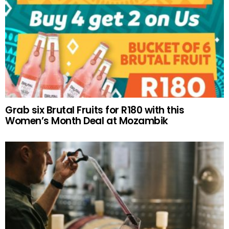
Grab six Brutal Fruits for R180 with this
Women’s Month Deal at Mozambik