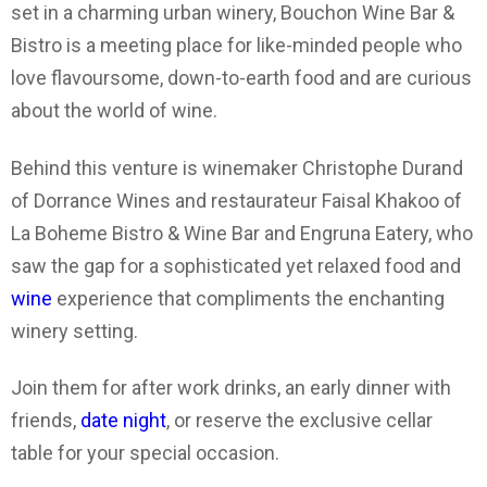
set in a charming urban winery, Bouchon Wine Bar &
Bistro is a meeting place for like-minded people who
love flavoursome, down-to-earth food and are curious
about the world of wine.
Behind this venture is winemaker Christophe Durand
of Dorrance Wines and restaurateur Faisal Khakoo of
La Boheme Bistro & Wine Bar and Engruna Eatery, who
saw the gap for a sophisticated yet relaxed food and
wine
experience that compliments the enchanting
winery setting.
Join them for after work drinks, an early dinner with
friends,
date night
, or reserve the exclusive cellar
table for your special occasion.