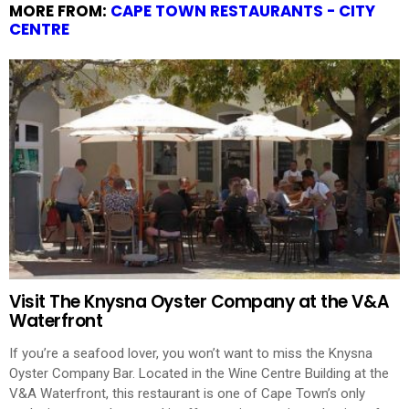
MORE FROM:
CAPE TOWN RESTAURANTS - CITY
CENTRE
Visit The Knysna Oyster Company at the V&A
Waterfront
If you’re a seafood lover, you won’t want to miss the Knysna
Oyster Company Bar. Located in the Wine Centre Building at the
V&A Waterfront, this restaurant is one of Cape Town’s only