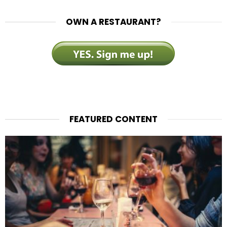
OWN A RESTAURANT?
FEATURED CONTENT