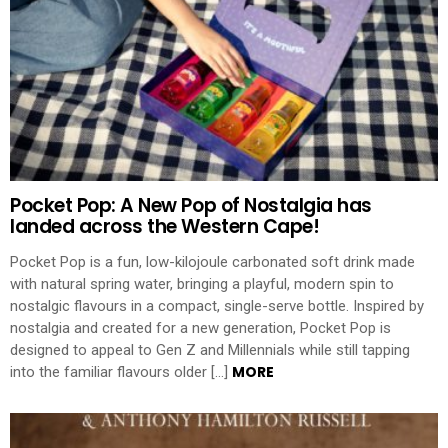
Pocket Pop: A New Pop of Nostalgia has
landed across the Western Cape!
Pocket Pop is a fun, low-kilojoule carbonated soft drink made
with natural spring water, bringing a playful, modern spin to
nostalgic flavours in a compact, single-serve bottle. Inspired by
nostalgia and created for a new generation, Pocket Pop is
designed to appeal to Gen Z and Millennials while still tapping
MORE
into the familiar flavours older […]