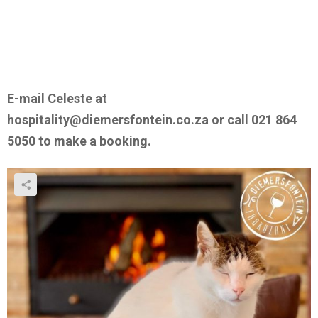
E-mail Celeste at
hospitality@diemersfontein.co.za or call 021 864
5050 to make a booking.