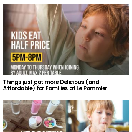
Things just got more Delicious (and
Affordable) for Families at Le Pommier