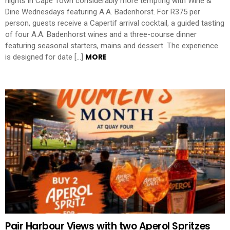
nights in Cape Town considerably more tempting with Wine &
Dine Wednesdays featuring A.A. Badenhorst. For R375 per
person, guests receive a Capertif arrival cocktail, a guided tasting
of four A.A. Badenhorst wines and a three-course dinner
featuring seasonal starters, mains and dessert. The experience
MORE
is designed for date […]
Pair Harbour Views with two Aperol Spritzes