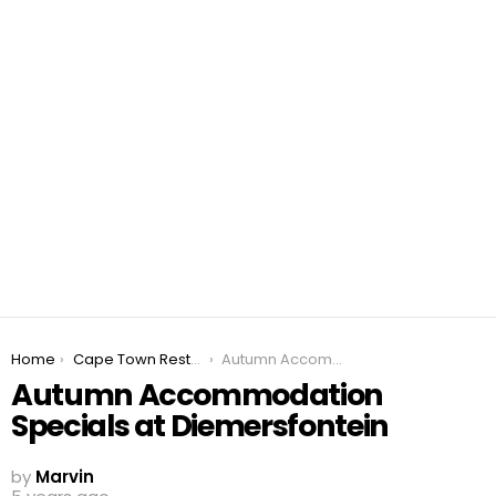
You are here:
Home
Cape Town Restaurant Specials 2026
Autumn Accommodation Specials at Diemersfontein
Autumn Accommodation
Specials at Diemersfontein
by
Marvin