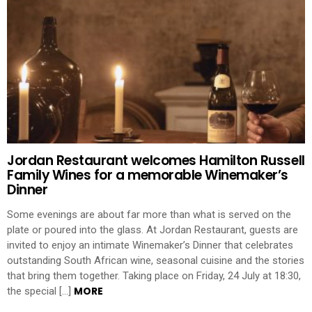
Jordan Restaurant welcomes Hamilton Russell
Family Wines for a memorable Winemaker’s
Dinner
Some evenings are about far more than what is served on the
plate or poured into the glass. At Jordan Restaurant, guests are
invited to enjoy an intimate Winemaker’s Dinner that celebrates
outstanding South African wine, seasonal cuisine and the stories
that bring them together. Taking place on Friday, 24 July at 18:30,
MORE
the special […]