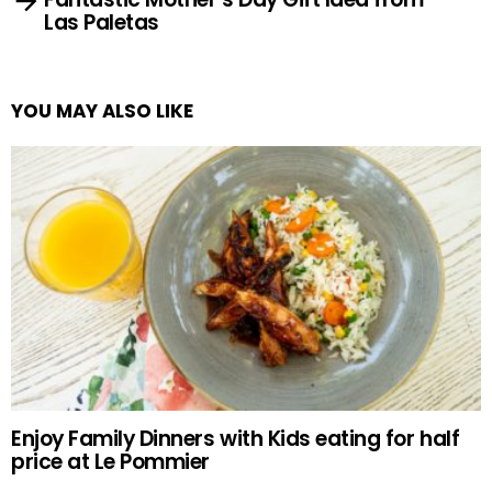
Las Paletas
YOU MAY ALSO LIKE
Enjoy Family Dinners with Kids eating for half
price at Le Pommier