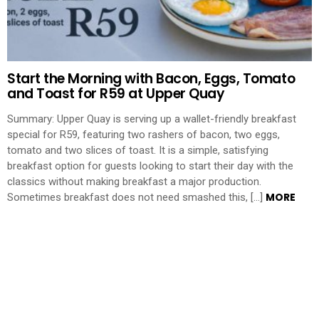
Start the Morning with Bacon, Eggs, Tomato
and Toast for R59 at Upper Quay
Summary: Upper Quay is serving up a wallet-friendly breakfast
special for R59, featuring two rashers of bacon, two eggs,
tomato and two slices of toast. It is a simple, satisfying
breakfast option for guests looking to start their day with the
classics without making breakfast a major production.
MORE
Sometimes breakfast does not need smashed this, […]