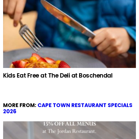
Kids Eat Free at The Deli at Boschendal
MORE FROM:
CAPE TOWN RESTAURANT SPECIALS
2026