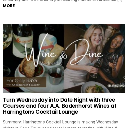
MORE
Turn Wednesday into Date Night with three
Courses and four A.A. Badenhorst Wines at
Harringtons Cocktail Lounge
Summary: Harringtons Cocktail Lounge is making Wednesday