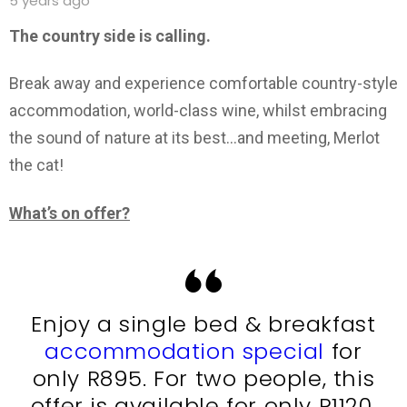
5 years ago
The country side is calling.
Break away and experience comfortable country-style
accommodation, world-class wine, whilst embracing
the sound of nature at its best…and meeting, Merlot
the cat!
What’s on offer?
Enjoy a single bed & breakfast
accommodation special
for
only R895. For two people, this
offer is available for only R1120.