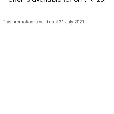
This promotion is valid until 31 July 2021.