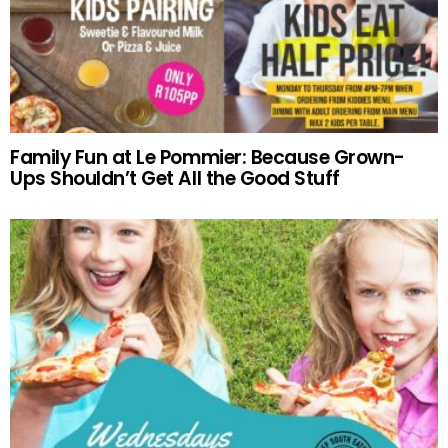
Family Fun at Le Pommier: Because Grown-
Ups Shouldn’t Get All the Good Stuff