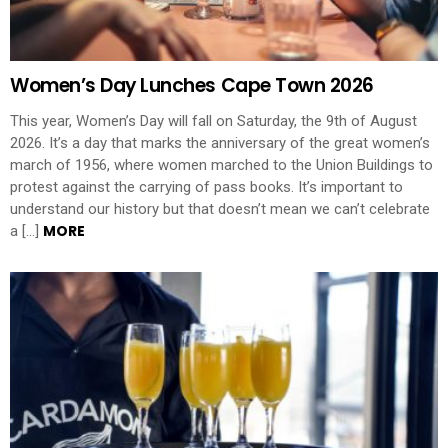
Women’s Day Lunches Cape Town 2026
This year, Women’s Day will fall on Saturday, the 9th of August
2026. It’s a day that marks the anniversary of the great women’s
march of 1956, where women marched to the Union Buildings to
protest against the carrying of pass books. It’s important to
understand our history but that doesn’t mean we can’t celebrate
MORE
a […]