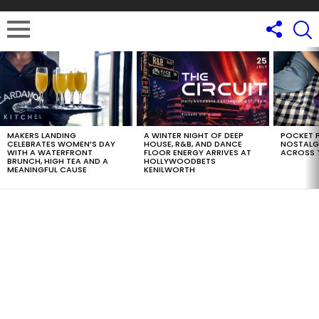
LATEST
STORIES
MAKERS LANDING
A WINTER NIGHT OF DEEP
POCKET P
CELEBRATES WOMEN’S DAY
HOUSE, R&B, AND DANCE
NOSTALG
WITH A WATERFRONT
FLOOR ENERGY ARRIVES AT
ACROSS 
BRUNCH, HIGH TEA AND A
HOLLYWOODBETS
MEANINGFUL CAUSE
KENILWORTH