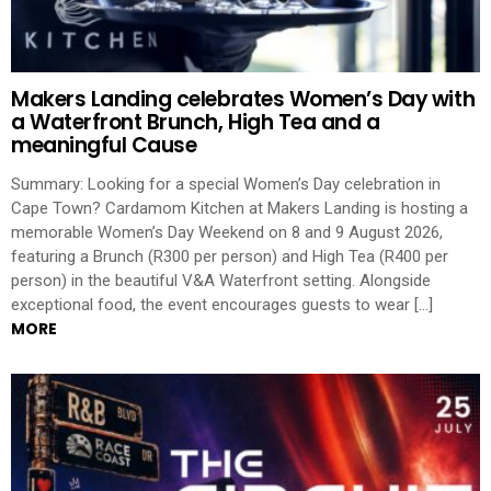
Makers Landing celebrates Women’s Day with
a Waterfront Brunch, High Tea and a
meaningful Cause
Summary: Looking for a special Women’s Day celebration in
Cape Town? Cardamom Kitchen at Makers Landing is hosting a
memorable Women’s Day Weekend on 8 and 9 August 2026,
featuring a Brunch (R300 per person) and High Tea (R400 per
person) in the beautiful V&A Waterfront setting. Alongside
exceptional food, the event encourages guests to wear […]
MORE