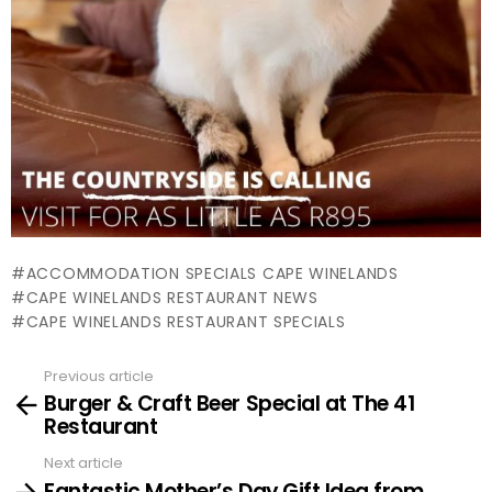
ACCOMMODATION SPECIALS CAPE WINELANDS
CAPE WINELANDS RESTAURANT NEWS
CAPE WINELANDS RESTAURANT SPECIALS
Previous article
See
Burger & Craft Beer Special at The 41
more
Restaurant
Next article
Fantastic Mother’s Day Gift Idea from