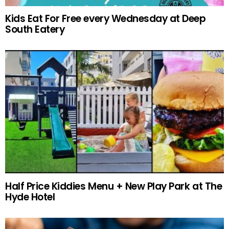
Kids Eat For Free every Wednesday at Deep
South Eatery
Half Price Kiddies Menu + New Play Park at The
Hyde Hotel