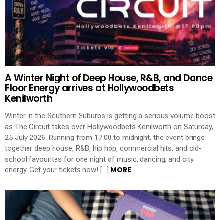
A Winter Night of Deep House, R&B, and Dance
Floor Energy arrives at Hollywoodbets
Kenilworth
Winter in the Southern Suburbs is getting a serious volume boost
as The Circuit takes over Hollywoodbets Kenilworth on Saturday,
25 July 2026. Running from 17:00 to midnight, the event brings
together deep house, R&B, hip hop, commercial hits, and old-
school favourites for one night of music, dancing, and city
MORE
energy. Get your tickets now! […]