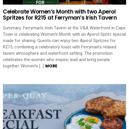
Celebrate Women’s Month with two Aperol
Spritzes for R215 at Ferryman’s Irish Tavern
Summary: Ferryman’s Irish Tavern at the V&A Waterfront in Cape
Town is celebrating Women’s Month with an Aperol Spritz special
made for sharing. Guests can enjoy two Aperol Spritzes for
R215, combining a celebratory toast with Ferryman’s relaxed
tavern atmosphere and waterfront setting. The promotion
celebrates the women who inspire, lead and bring people
MORE
together. Women’s […]