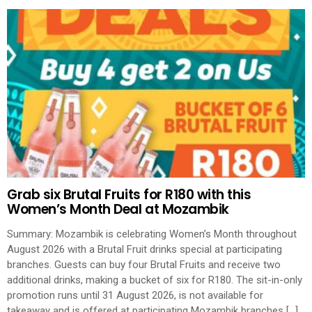
Grab six Brutal Fruits for R180 with this
Women’s Month Deal at Mozambik
Summary: Mozambik is celebrating Women’s Month throughout
August 2026 with a Brutal Fruit drinks special at participating
branches. Guests can buy four Brutal Fruits and receive two
additional drinks, making a bucket of six for R180. The sit-in-only
promotion runs until 31 August 2026, is not available for
takeaway and is offered at participating Mozambik branches […]