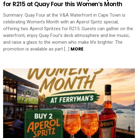
for R215 at Quay Four this Women’s Month
Summary: Quay Four at the V&A Waterfront in Cape Town is
celebrating Women’s Month with an Aperol Spritz special,
offering two Aperol Spritzes for R215. Guests can gather on the
waterfront, enjoy Quay Four’s deck atmosphere and live music,
and raise a glass to the women who make life brighter. The
MORE
promotion is available as part […]