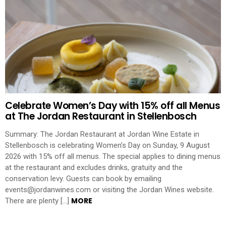
Celebrate Women’s Day with 15% off all Menus
at The Jordan Restaurant in Stellenbosch
Summary: The Jordan Restaurant at Jordan Wine Estate in
Stellenbosch is celebrating Women’s Day on Sunday, 9 August
2026 with 15% off all menus. The special applies to dining menus
at the restaurant and excludes drinks, gratuity and the
conservation levy. Guests can book by emailing
events@jordanwines.com or visiting the Jordan Wines website.
MORE
There are plenty […]