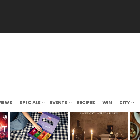
VIEWS
SPECIALS
EVENTS
RECIPES
WIN
CITY