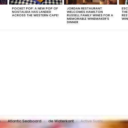
POCKET POP: A NEW POP OF
JORDAN RESTAURANT
ESC
NOSTALGIA HAS LANDED
WELCOMES HAMILTON
THE
T
ACROSS THE WESTERN CAPE!
RUSSELL FAMILY WINES FOR A
RES
MEMORABLE WINEMAKER’S
WIN
DINNER
s
Atlantic Seaboard
de Waterkant
Active Sushi