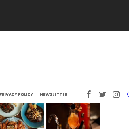
PRIVACY POLICY
NEWSLETTER