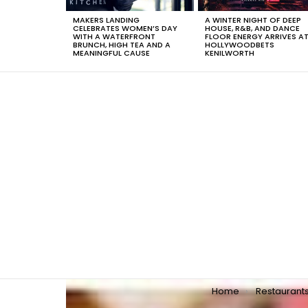
MAKERS LANDING
A WINTER NIGHT OF DEEP
CELEBRATES WOMEN’S DAY
HOUSE, R&B, AND DANCE
WITH A WATERFRONT
FLOOR ENERGY ARRIVES A
BRUNCH, HIGH TEA AND A
HOLLYWOODBETS
MEANINGFUL CAUSE
KENILWORTH
You are here:
Home
Restaurant