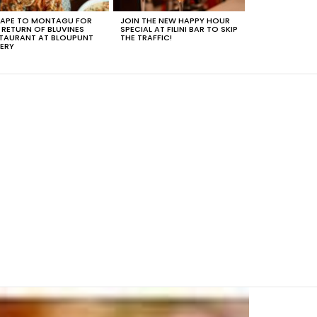
APE TO MONTAGU FOR
JOIN THE NEW HAPPY HOUR
 RETURN OF BLUVINES
SPECIAL AT FILINI BAR TO SKIP
TAURANT AT BLOUPUNT
THE TRAFFIC!
ERY