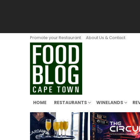
Promote your Restaurant
About Us & Contact
HOME
RESTAURANTS
WINELANDS
RE
LATEST
STORIES