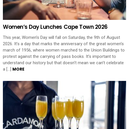
Women’s Day Lunches Cape Town 2026
This year, Women’s Day will fall on Saturday, the 9th of August
2026. It’s a day that marks the anniversary of the great women’s
march of 1956, where women marched to the Union Buildings to
protest against the carrying of pass books. It’s important to
understand our history but that doesn’t mean we can’t celebrate
MORE
a […]