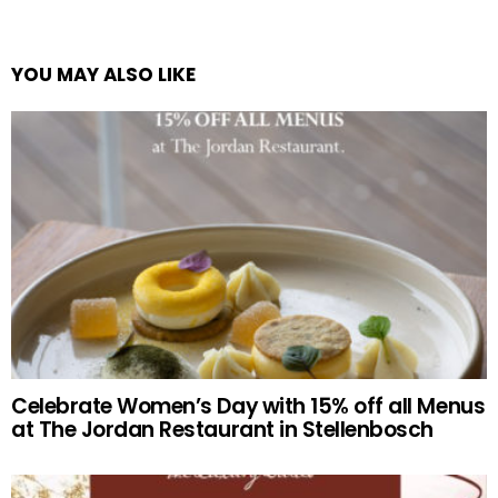
YOU MAY ALSO LIKE
Celebrate Women’s Day with 15% off all Menus
at The Jordan Restaurant in Stellenbosch