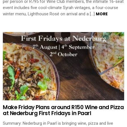
per person or R795 for Wine Club members, the intimate 16-seat
event includes five cool-climate Syrah vintages, a four-course
MORE
winter menu, Lighthouse Rosé on arrival and a […]
Make Friday Plans around R150 Wine and Pizza
at Nederburg First Fridays in Paarl
Summary: Nederburg in Paarl is bringing wine, pizza and live