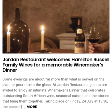
Jordan Restaurant welcomes Hamilton Russell
Family Wines for a memorable Winemaker’s
Dinner
Some evenings are about far more than what is served on the
plate or poured into the glass. At Jordan Restaurant, guests are
invited to enjoy an intimate Winemaker’s Dinner that celebrates
outstanding South African wine, seasonal cuisine and the stories
that bring them together. Taking place on Friday, 24 July at 18:30,
MORE
the special […]