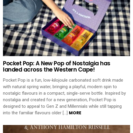
Pocket Pop: A New Pop of Nostalgia has
landed across the Western Cape!
Pocket Pop is a fun, low-kilojoule carbonated soft drink made
with natural spring water, bringing a playful, modern spin to
nostalgic flavours in a compact, single-serve bottle. Inspired by
nostalgia and created for a new generation, Pocket Pop is
designed to appeal to Gen Z and Millennials while still tapping
MORE
into the familiar flavours older […]