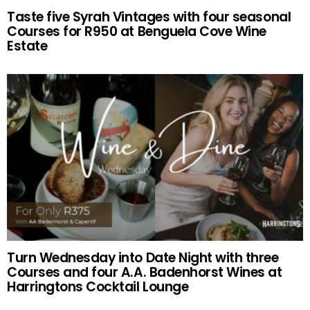
Taste five Syrah Vintages with four seasonal
Courses for R950 at Benguela Cove Wine
Estate
Turn Wednesday into Date Night with three
Courses and four A.A. Badenhorst Wines at
Harringtons Cocktail Lounge