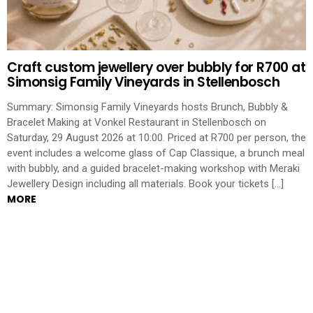
Craft custom jewellery over bubbly for R700 at
Simonsig Family Vineyards in Stellenbosch
Summary: Simonsig Family Vineyards hosts Brunch, Bubbly &
Bracelet Making at Vonkel Restaurant in Stellenbosch on
Saturday, 29 August 2026 at 10:00. Priced at R700 per person, the
event includes a welcome glass of Cap Classique, a brunch meal
with bubbly, and a guided bracelet-making workshop with Meraki
Jewellery Design including all materials. Book your tickets […]
MORE