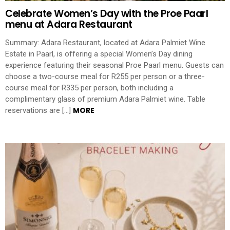
Celebrate Women’s Day with the Proe Paarl
menu at Adara Restaurant
Summary: Adara Restaurant, located at Adara Palmiet Wine
Estate in Paarl, is offering a special Women’s Day dining
experience featuring their seasonal Proe Paarl menu. Guests can
choose a two-course meal for R255 per person or a three-
course meal for R335 per person, both including a
complimentary glass of premium Adara Palmiet wine. Table
MORE
reservations are […]