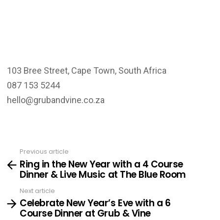
103 Bree Street, Cape Town, South Africa
087 153 5244
hello@grubandvine.co.za
Previous article
See
Ring in the New Year with a 4 Course
more
Dinner & Live Music at The Blue Room
Next article
Celebrate New Year’s Eve with a 6
Course Dinner at Grub & Vine