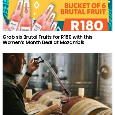
Grab six Brutal Fruits for R180 with this
Women’s Month Deal at Mozambik