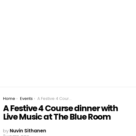
You are here:
Home
Events
A Festive 4 Course dinner with Live Music at The Blue Room
A Festive 4 Course dinner with
Live Music at The Blue Room
by
Nuvin Sithanen