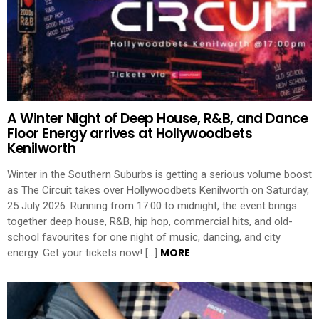
A Winter Night of Deep House, R&B, and Dance
Floor Energy arrives at Hollywoodbets
Kenilworth
Winter in the Southern Suburbs is getting a serious volume boost
as The Circuit takes over Hollywoodbets Kenilworth on Saturday,
25 July 2026. Running from 17:00 to midnight, the event brings
together deep house, R&B, hip hop, commercial hits, and old-
school favourites for one night of music, dancing, and city
MORE
energy. Get your tickets now! […]