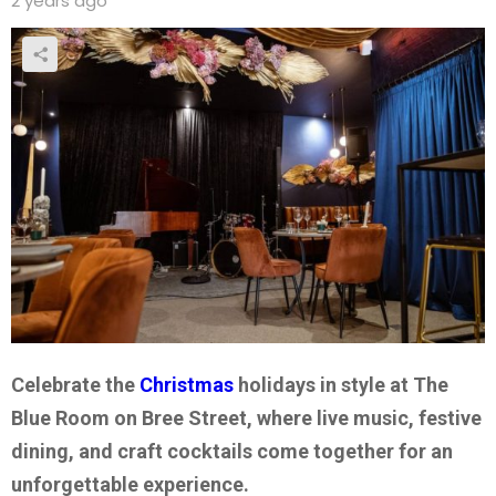
2 years ago
Celebrate the
Christmas
holidays in style at The
Blue Room on Bree Street, where live music, festive
dining, and craft cocktails come together for an
unforgettable experience.