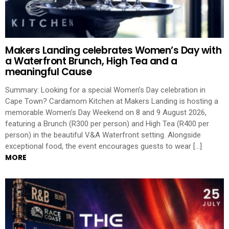
Makers Landing celebrates Women’s Day with
a Waterfront Brunch, High Tea and a
meaningful Cause
Summary: Looking for a special Women’s Day celebration in
Cape Town? Cardamom Kitchen at Makers Landing is hosting a
memorable Women’s Day Weekend on 8 and 9 August 2026,
featuring a Brunch (R300 per person) and High Tea (R400 per
person) in the beautiful V&A Waterfront setting. Alongside
exceptional food, the event encourages guests to wear […]
MORE