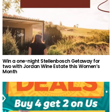
Win a one-night Stellenbosch Getaway for
two with Jordan Wine Estate this Women’s
Month