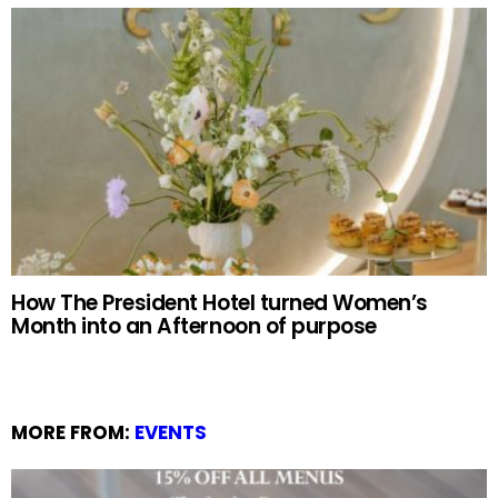
How The President Hotel turned Women’s
Month into an Afternoon of purpose
MORE FROM:
EVENTS