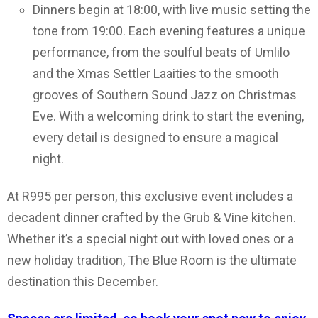
Dinners begin at 18:00, with live music setting the
tone from 19:00. Each evening features a unique
performance, from the soulful beats of Umlilo
and the Xmas Settler Laaities to the smooth
grooves of Southern Sound Jazz on Christmas
Eve. With a welcoming drink to start the evening,
every detail is designed to ensure a magical
night.
At R995 per person, this exclusive event includes a
decadent dinner crafted by the Grub & Vine kitchen.
Whether it’s a special night out with loved ones or a
new holiday tradition, The Blue Room is the ultimate
destination this December.