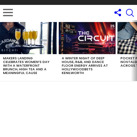
LATEST
STORIES
MAKERS LANDING
A WINTER NIGHT OF DEEP
POCKET P
CELEBRATES WOMEN’S DAY
HOUSE, R&B, AND DANCE
NOSTALG
WITH A WATERFRONT
FLOOR ENERGY ARRIVES AT
ACROSS 
BRUNCH, HIGH TEA AND A
HOLLYWOODBETS
MEANINGFUL CAUSE
KENILWORTH