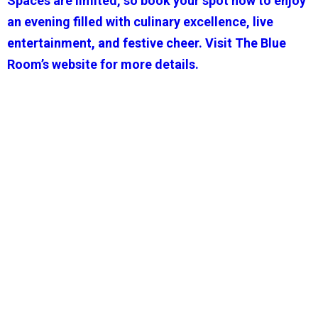
Spaces are limited, so book your spot now to enjoy
an evening filled with culinary excellence, live
entertainment, and festive cheer. Visit The Blue
Room’s website for more details.