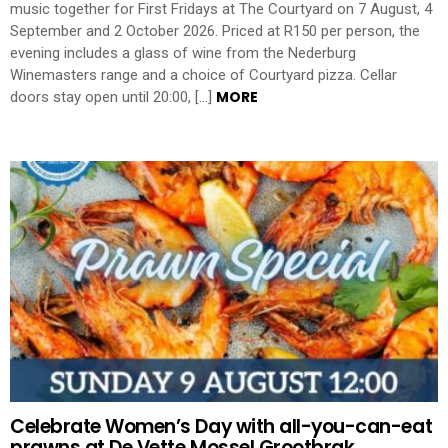
music together for First Fridays at The Courtyard on 7 August, 4
September and 2 October 2026. Priced at R150 per person, the
evening includes a glass of wine from the Nederburg
Winemasters range and a choice of Courtyard pizza. Cellar
MORE
doors stay open until 20:00, […]
Celebrate Women’s Day with all-you-can-eat
prawns at De Vette Mossel Grootbrak