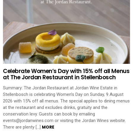
Celebrate Women’s Day with 15% off all Menus
at The Jordan Restaurant in Stellenbosch
Summary: The Jordan Restaurant at Jordan Wine Estate in
Stellenbosch is celebrating Women’s Day on Sunday, 9 August
2026 with 15% off all menus. The special applies to dining menus
at the restaurant and excludes drinks, gratuity and the
conservation levy. Guests can book by emailing
events@jordanwines.com or visiting the Jordan Wines website.
MORE
There are plenty […]