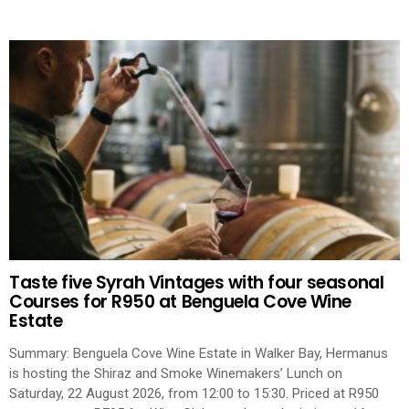
Taste five Syrah Vintages with four seasonal
Courses for R950 at Benguela Cove Wine
Estate
Summary: Benguela Cove Wine Estate in Walker Bay, Hermanus
is hosting the Shiraz and Smoke Winemakers’ Lunch on
Saturday, 22 August 2026, from 12:00 to 15:30. Priced at R950