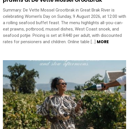
Summary: De Vette Mossel Grootbrak in Great Brak River is
celebrating Women’s Day on Sunday, 9 August 2026, at 12:00 with
a rolling seafood buffet feast. The menu highlights all-you-can-
eat prawns, potbrood, mussel dishes, West Coast snoek, and
seafood potjie. Pricing is set at R440 per adult, with discounted
MORE
rates for pensioners and children. Online table […]