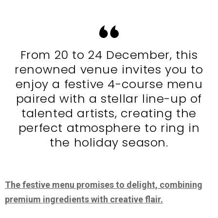
From 20 to 24 December, this
renowned venue invites you to
enjoy a festive 4-course menu
paired with a stellar line-up of
talented artists, creating the
perfect atmosphere to ring in
the holiday season.
The festive menu promises to delight, combining
premium ingredients with creative flair.