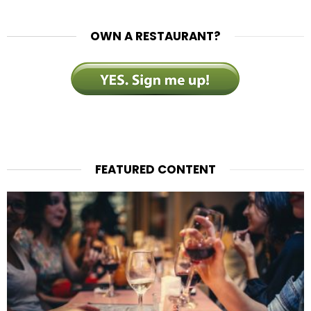
OWN A RESTAURANT?
FEATURED CONTENT