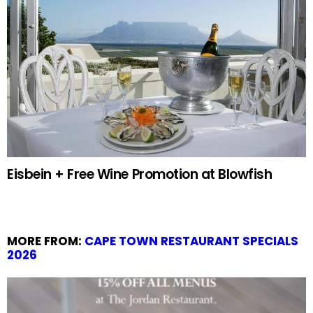
Eisbein + Free Wine Promotion at Blowfish
MORE FROM:
CAPE TOWN RESTAURANT SPECIALS
2026