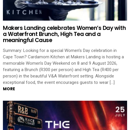
Makers Landing celebrates Women’s Day with
a Waterfront Brunch, High Tea and a
meaningful Cause
Summary: Looking for a special Women’s Day celebration in
Cape Town? Cardamom Kitchen at Makers Landing is hosting a
memorable Women’s Day Weekend on 8 and 9 August 2026,
featuring a Brunch (R300 per person) and High Tea (R400 per
person) in the beautiful V&A Waterfront setting. Alongside
exceptional food, the event encourages guests to wear […]
MORE