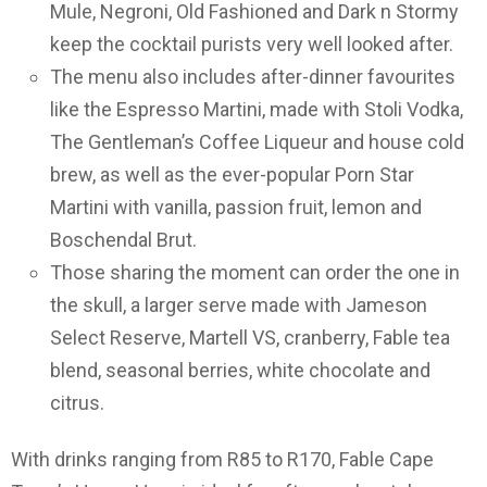
Mule, Negroni, Old Fashioned and Dark n Stormy
keep the cocktail purists very well looked after.
The menu also includes after-dinner favourites
like the Espresso Martini, made with Stoli Vodka,
The Gentleman’s Coffee Liqueur and house cold
brew, as well as the ever-popular Porn Star
Martini with vanilla, passion fruit, lemon and
Boschendal Brut.
Those sharing the moment can order the one in
the skull, a larger serve made with Jameson
Select Reserve, Martell VS, cranberry, Fable tea
blend, seasonal berries, white chocolate and
citrus.
With drinks ranging from R85 to R170, Fable Cape