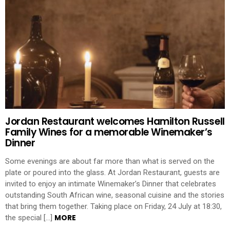
Jordan Restaurant welcomes Hamilton Russell
Family Wines for a memorable Winemaker’s
Dinner
Some evenings are about far more than what is served on the
plate or poured into the glass. At Jordan Restaurant, guests are
invited to enjoy an intimate Winemaker’s Dinner that celebrates
outstanding South African wine, seasonal cuisine and the stories
that bring them together. Taking place on Friday, 24 July at 18:30,
MORE
the special […]