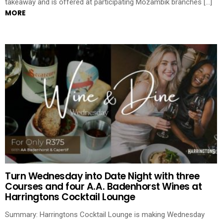
takeaway and is offered at participating Mozambik branches […]
MORE
Turn Wednesday into Date Night with three
Courses and four A.A. Badenhorst Wines at
Harringtons Cocktail Lounge
Summary: Harringtons Cocktail Lounge is making Wednesday