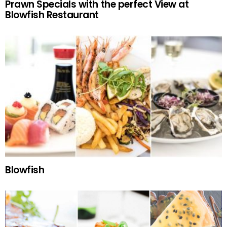
Prawn Specials with the perfect View at
Blowfish Restaurant
Blowfish