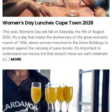
Women’s Day Lunches Cape Town 2026
This year, Women’s Day will fall on Saturday, the 9th of August
2026. It’s a day that marks the anniversary of the great women’s
march of 1956, where women marched to the Union Buildings to
protest against the carrying of pass books. It’s important to
understand our history but that doesn’t mean we can’t celebrate
MORE
a […]