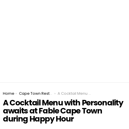
You are here:
Home
Cape Town Restaurant Specials 2026
A Cocktail Menu with Personality awaits at Fable Cape Town during Happy Hour
A Cocktail Menu with Personality
awaits at Fable Cape Town
during Happy Hour