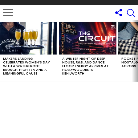
LATEST
STORIES
MAKERS LANDING
A WINTER NIGHT OF DEEP
POCKET P
CELEBRATES WOMEN’S DAY
HOUSE, R&B, AND DANCE
NOSTALG
WITH A WATERFRONT
FLOOR ENERGY ARRIVES AT
ACROSS 
BRUNCH, HIGH TEA AND A
HOLLYWOODBETS
MEANINGFUL CAUSE
KENILWORTH