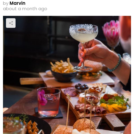
by
Marvin
about a month ago