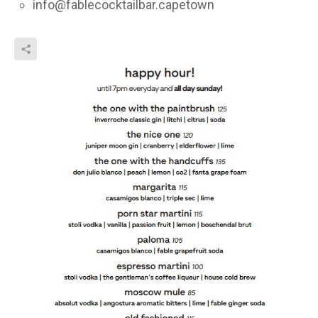
info@fablecocktailbar.capetown