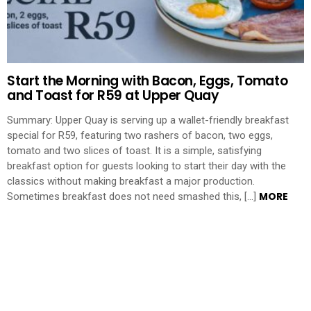
Start the Morning with Bacon, Eggs, Tomato
and Toast for R59 at Upper Quay
Summary: Upper Quay is serving up a wallet-friendly breakfast
special for R59, featuring two rashers of bacon, two eggs,
tomato and two slices of toast. It is a simple, satisfying
breakfast option for guests looking to start their day with the
classics without making breakfast a major production.
MORE
Sometimes breakfast does not need smashed this, […]