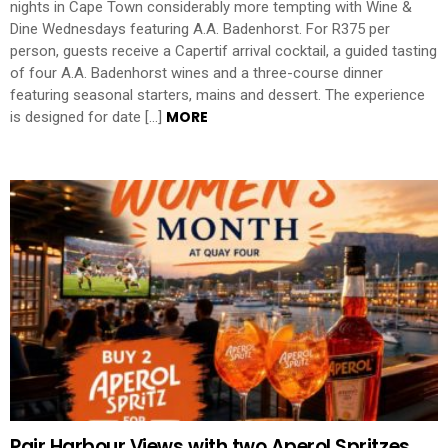
nights in Cape Town considerably more tempting with Wine &
Dine Wednesdays featuring A.A. Badenhorst. For R375 per
person, guests receive a Capertif arrival cocktail, a guided tasting
of four A.A. Badenhorst wines and a three-course dinner
featuring seasonal starters, mains and dessert. The experience
MORE
is designed for date […]
Pair Harbour Views with two Aperol Spritzes