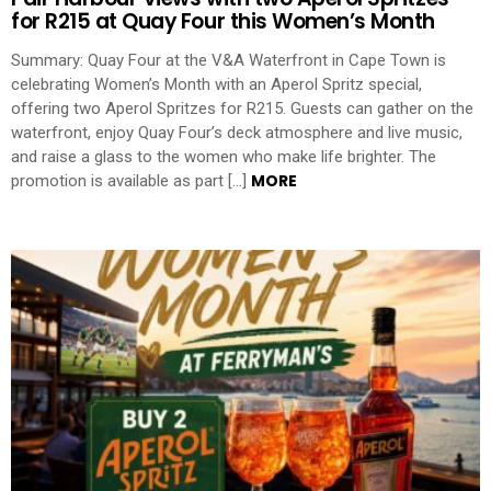
for R215 at Quay Four this Women’s Month
Summary: Quay Four at the V&A Waterfront in Cape Town is
celebrating Women’s Month with an Aperol Spritz special,
offering two Aperol Spritzes for R215. Guests can gather on the
waterfront, enjoy Quay Four’s deck atmosphere and live music,
and raise a glass to the women who make life brighter. The
MORE
promotion is available as part […]