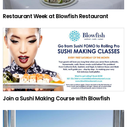
Restaurant Week at Blowfish Restaurant
Join a Sushi Making Course with Blowfish