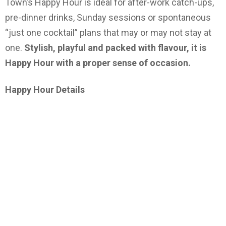
Town’s Happy Hour is ideal for after-work catch-ups,
pre-dinner drinks, Sunday sessions or spontaneous
“just one cocktail” plans that may or may not stay at
one.
Stylish, playful and packed with flavour, it is
Happy Hour with a proper sense of occasion.
Happy Hour Details