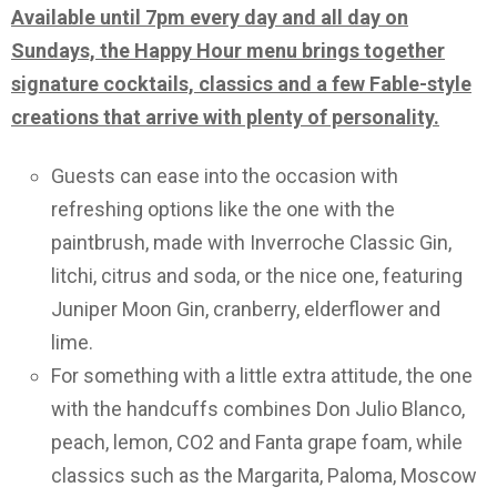
Available until 7pm every day and all day on
Sundays, the Happy Hour menu brings together
signature cocktails, classics and a few Fable-style
creations that arrive with plenty of personality.
Guests can ease into the occasion with
refreshing options like the one with the
paintbrush, made with Inverroche Classic Gin,
litchi, citrus and soda, or the nice one, featuring
Juniper Moon Gin, cranberry, elderflower and
lime.
For something with a little extra attitude, the one
with the handcuffs combines Don Julio Blanco,
peach, lemon, CO2 and Fanta grape foam, while
classics such as the Margarita, Paloma, Moscow