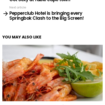
Next article
Pepperclub Hotel is bringing every
Springbok Clash to the Big Screen!
YOU MAY ALSO LIKE