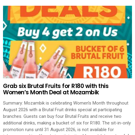
Grab six Brutal Fruits for R180 with this
Women’s Month Deal at Mozambik
Summary: Mozambik is celebrating Women’s Month throughout
August 2026 with a Brutal Fruit drinks special at participating
branches. Guests can buy four Brutal Fruits and receive two
additional drinks, making a bucket of six for R180. The sit-in-only
promotion runs until 31 August 2026, is not available for