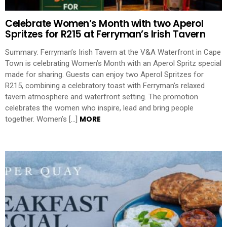
Celebrate Women’s Month with two Aperol
Spritzes for R215 at Ferryman’s Irish Tavern
Summary: Ferryman’s Irish Tavern at the V&A Waterfront in Cape
Town is celebrating Women’s Month with an Aperol Spritz special
made for sharing. Guests can enjoy two Aperol Spritzes for
R215, combining a celebratory toast with Ferryman’s relaxed
tavern atmosphere and waterfront setting. The promotion
celebrates the women who inspire, lead and bring people
MORE
together. Women’s […]