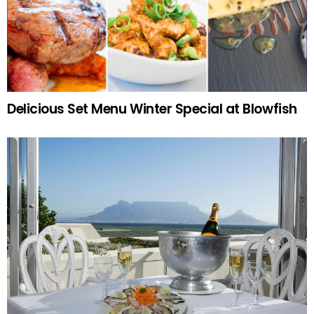
Delicious Set Menu Winter Special at Blowfish