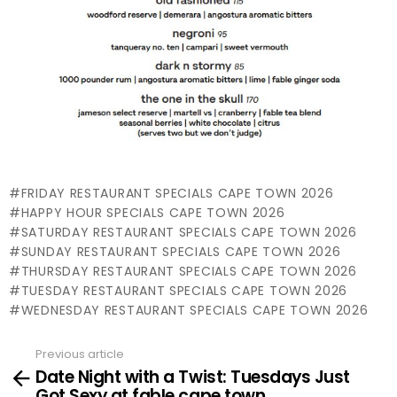
FRIDAY RESTAURANT SPECIALS CAPE TOWN 2026
HAPPY HOUR SPECIALS CAPE TOWN 2026
SATURDAY RESTAURANT SPECIALS CAPE TOWN 2026
SUNDAY RESTAURANT SPECIALS CAPE TOWN 2026
THURSDAY RESTAURANT SPECIALS CAPE TOWN 2026
TUESDAY RESTAURANT SPECIALS CAPE TOWN 2026
WEDNESDAY RESTAURANT SPECIALS CAPE TOWN 2026
Previous article
See
Date Night with a Twist: Tuesdays Just
more
Got Sexy at fable cape town