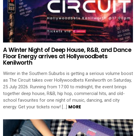
A Winter Night of Deep House, R&B, and Dance
Floor Energy arrives at Hollywoodbets
Kenilworth
Winter in the Southern Suburbs is getting a serious volume boost
as The Circuit takes over Hollywoodbets Kenilworth on Saturday,
25 July 2026. Running from 17:00 to midnight, the event brings
together deep house, R&B, hip hop, commercial hits, and old-
school favourites for one night of music, dancing, and city
MORE
energy. Get your tickets now! […]