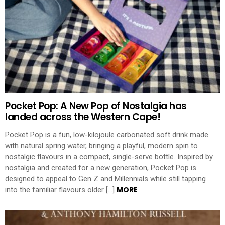
Pocket Pop: A New Pop of Nostalgia has
landed across the Western Cape!
Pocket Pop is a fun, low-kilojoule carbonated soft drink made
with natural spring water, bringing a playful, modern spin to
nostalgic flavours in a compact, single-serve bottle. Inspired by
nostalgia and created for a new generation, Pocket Pop is
designed to appeal to Gen Z and Millennials while still tapping
MORE
into the familiar flavours older […]