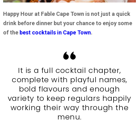
Happy Hour at Fable Cape Town is not just a quick
drink before dinner but your chance to enjoy some
of the
best cocktails in Cape Town
.
It is a full cocktail chapter,
complete with playful names,
bold flavours and enough
variety to keep regulars happily
working their way through the
menu.