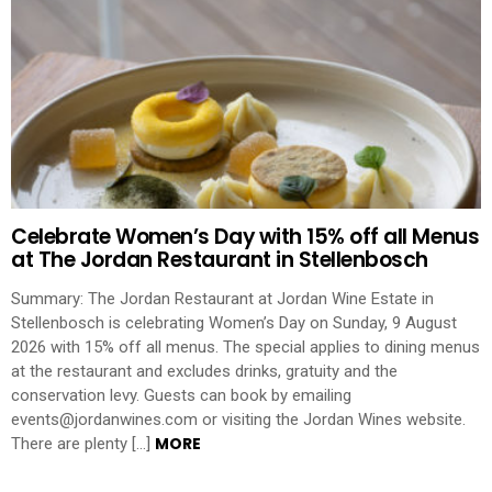
Celebrate Women’s Day with 15% off all Menus
at The Jordan Restaurant in Stellenbosch
Summary: The Jordan Restaurant at Jordan Wine Estate in
Stellenbosch is celebrating Women’s Day on Sunday, 9 August
2026 with 15% off all menus. The special applies to dining menus
at the restaurant and excludes drinks, gratuity and the
conservation levy. Guests can book by emailing
events@jordanwines.com or visiting the Jordan Wines website.
MORE
There are plenty […]