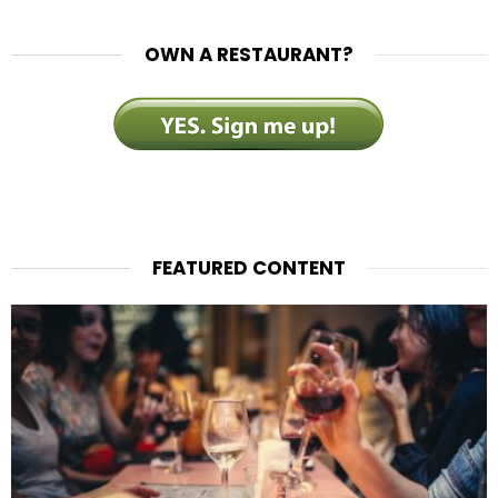
OWN A RESTAURANT?
FEATURED CONTENT