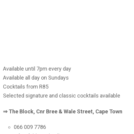
Available until 7pm every day
Available all day on Sundays
Cocktails from R85
Selected signature and classic cocktails available
⇒ The Block, Cnr Bree & Wale Street, Cape Town
066 009 7786