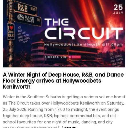
A Winter Night of Deep House, R&B, and Dance
Floor Energy arrives at Hollywoodbets
Kenilworth
Winter in the Southern Suburbs is getting a serious volume boost
as The Circuit takes over Hollywoodbets Kenilworth on Saturday,
25 July 2026. Running from 17:00 to midnight, the event brings
together deep house, R&B, hip hop, commercial hits, and old-
school favourites for one night of music, dancing, and city