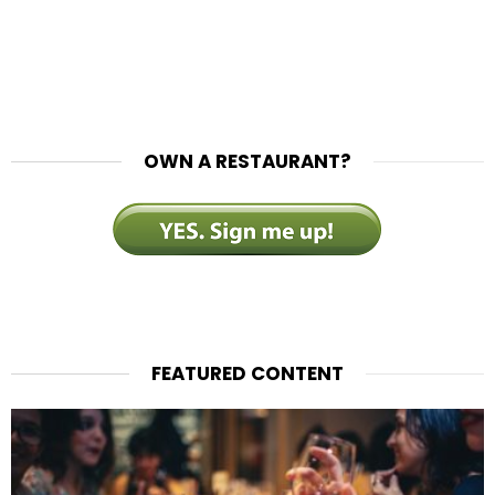
OWN A RESTAURANT?
FEATURED CONTENT