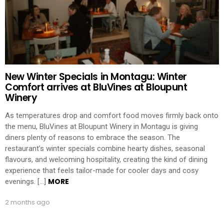
New Winter Specials in Montagu: Winter
Comfort arrives at BluVines at Bloupunt
Winery
As temperatures drop and comfort food moves firmly back onto
the menu, BluVines at Bloupunt Winery in Montagu is giving
diners plenty of reasons to embrace the season. The
restaurant’s winter specials combine hearty dishes, seasonal
flavours, and welcoming hospitality, creating the kind of dining
experience that feels tailor-made for cooler days and cosy
MORE
evenings. […]
2 months ago