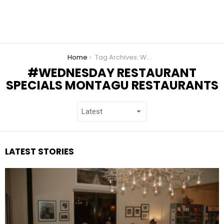
You are here:
Home
Tag Archives: Wednesday Restaurant Specials Montagu Restaurants
WEDNESDAY RESTAURANT
SPECIALS MONTAGU RESTAURANTS
LATEST STORIES