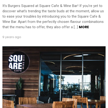
It’s Burgers Squared at Square Cafe & Wine Bar! If you’re yet to
discover what’s trending the taste buds at the moment, allow us
to ease your troubles by introducing you to the Square Cafe &
Wine Bar. Apart from the perfectly chosen flavour combinations
MORE
that the menu has to offer, they also offer a […]
9 years ago