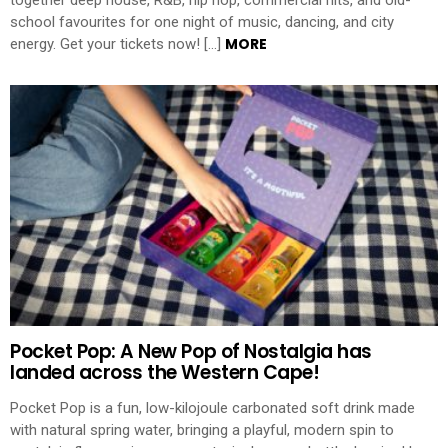
together deep house, R&B, hip hop, commercial hits, and old-
school favourites for one night of music, dancing, and city
MORE
energy. Get your tickets now! […]
Pocket Pop: A New Pop of Nostalgia has
landed across the Western Cape!
Pocket Pop is a fun, low-kilojoule carbonated soft drink made
with natural spring water, bringing a playful, modern spin to