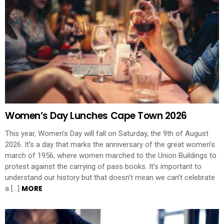
Women’s Day Lunches Cape Town 2026
This year, Women’s Day will fall on Saturday, the 9th of August
2026. It’s a day that marks the anniversary of the great women’s
march of 1956, where women marched to the Union Buildings to
protest against the carrying of pass books. It’s important to
understand our history but that doesn’t mean we can’t celebrate
MORE
a […]