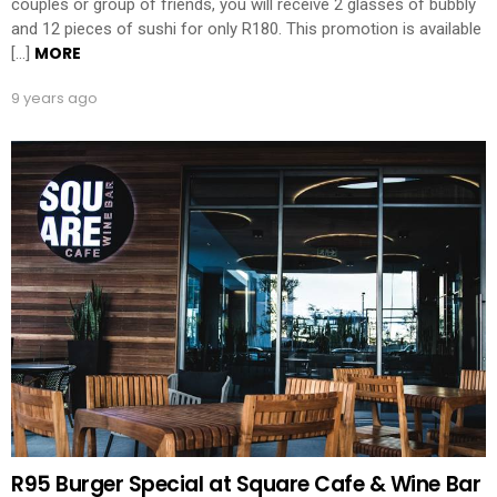
couples or group of friends, you will receive 2 glasses of bubbly
and 12 pieces of sushi for only R180. This promotion is available
MORE
[…]
9 years ago
R95 Burger Special at Square Cafe & Wine Bar