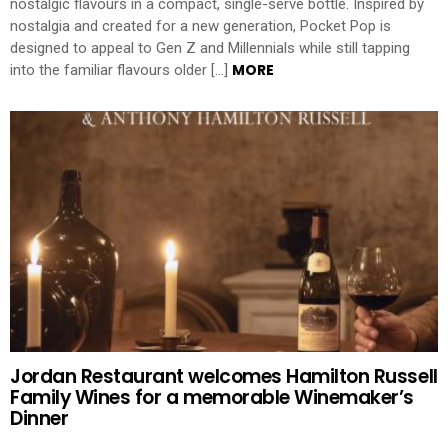
nostalgic flavours in a compact, single-serve bottle. Inspired by
nostalgia and created for a new generation, Pocket Pop is
designed to appeal to Gen Z and Millennials while still tapping
MORE
into the familiar flavours older […]
Jordan Restaurant welcomes Hamilton Russell
Family Wines for a memorable Winemaker’s
Dinner