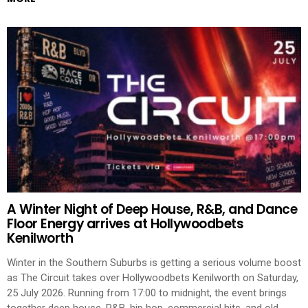
A Winter Night of Deep House, R&B, and Dance
Floor Energy arrives at Hollywoodbets
Kenilworth
Winter in the Southern Suburbs is getting a serious volume boost
as The Circuit takes over Hollywoodbets Kenilworth on Saturday,
25 July 2026. Running from 17:00 to midnight, the event brings