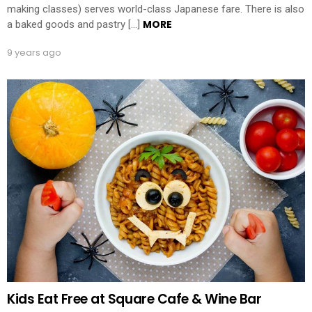
making classes) serves world-class Japanese fare. There is also
MORE
a baked goods and pastry […]
9 years ago
Kids Eat Free at Square Cafe & Wine Bar