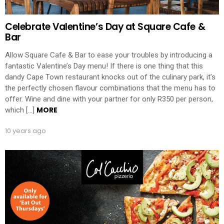
Celebrate Valentine’s Day at Square Cafe &
Bar
Allow Square Cafe & Bar to ease your troubles by introducing a
fantastic Valentine’s Day menu! If there is one thing that this
dandy Cape Town restaurant knocks out of the culinary park, it’s
the perfectly chosen flavour combinations that the menu has to
offer. Wine and dine with your partner for only R350 per person,
MORE
which […]
10 years ago