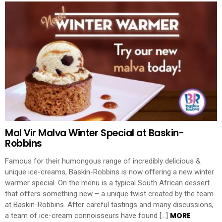
Mal Vir Malva Winter Special at Baskin-
Robbins
Famous for their humongous range of incredibly delicious &
unique ice-creams, Baskin-Robbins is now offering a new winter
warmer special. On the menu is a typical South African dessert
that offers something new – a unique twist created by the team
at Baskin-Robbins. After careful tastings and many discussions,
MORE
a team of ice-cream connoisseurs have found […]