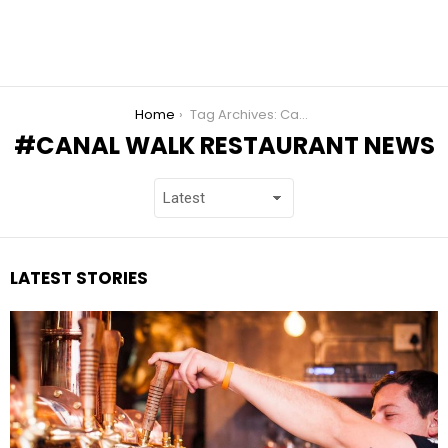
You are here:
Home
Tag Archives: Canal Walk Restaurant News
CANAL WALK RESTAURANT NEWS
LATEST STORIES