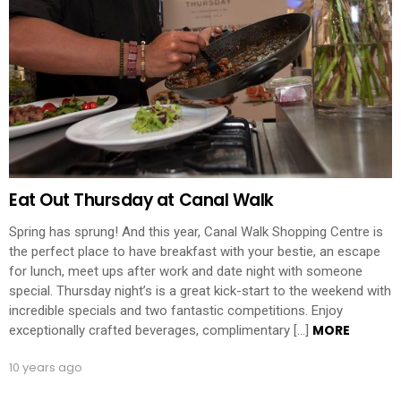
Eat Out Thursday at Canal Walk
Spring has sprung! And this year, Canal Walk Shopping Centre is
the perfect place to have breakfast with your bestie, an escape
for lunch, meet ups after work and date night with someone
special. Thursday night’s is a great kick-start to the weekend with
incredible specials and two fantastic competitions. Enjoy
MORE
exceptionally crafted beverages, complimentary […]
10 years ago