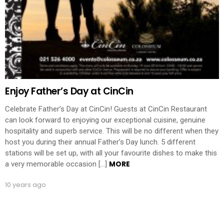
Enjoy Father’s Day at CinCin
Celebrate Father’s Day at CinCin! Guests at CinCin Restaurant
can look forward to enjoying our exceptional cuisine, genuine
hospitality and superb service. This will be no different when they
host you during their annual Father’s Day lunch. 5 different
stations will be set up, with all your favourite dishes to make this
MORE
a very memorable occasion […]
10 years ago