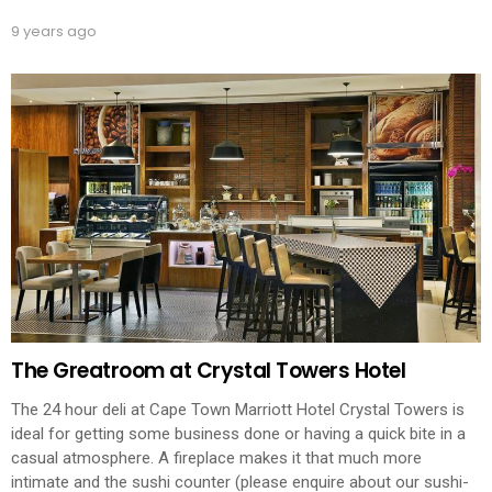
9 years ago
The Greatroom at Crystal Towers Hotel
The 24 hour deli at Cape Town Marriott Hotel Crystal Towers is
ideal for getting some business done or having a quick bite in a
casual atmosphere. A fireplace makes it that much more
intimate and the sushi counter (please enquire about our sushi-