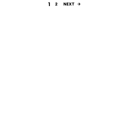
1
2
NEXT