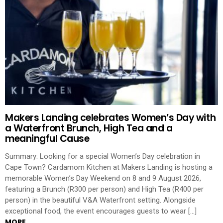
Makers Landing celebrates Women’s Day with
a Waterfront Brunch, High Tea and a
meaningful Cause
Summary: Looking for a special Women’s Day celebration in
Cape Town? Cardamom Kitchen at Makers Landing is hosting a
memorable Women’s Day Weekend on 8 and 9 August 2026,
featuring a Brunch (R300 per person) and High Tea (R400 per
person) in the beautiful V&A Waterfront setting. Alongside
exceptional food, the event encourages guests to wear […]
MORE