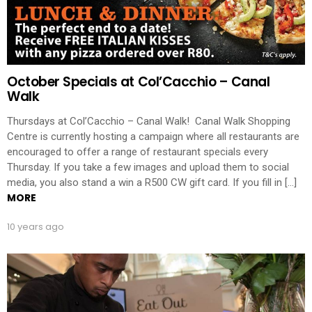
October Specials at Col’Cacchio – Canal
Walk
Thursdays at Col’Cacchio – Canal Walk! Canal Walk Shopping
Centre is currently hosting a campaign where all restaurants are
encouraged to offer a range of restaurant specials every
Thursday. If you take a few images and upload them to social
media, you also stand a win a R500 CW gift card. If you fill in […]
MORE
10 years ago