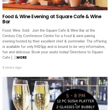
Food & Wine Evening at Square Cafe & Wine
Bar
Food. Wine. Sold. Join the Square Cafe & Wine Bar at the
Century City Conference Centre for a food & wine pairing
evening hosted by their excellent chef & sommelier. The offering
is available for only R425pp and is bound to be very informative,
fun and delicious. Book your seats today! Directions to Square
MORE
Cafe […]
9 years ago