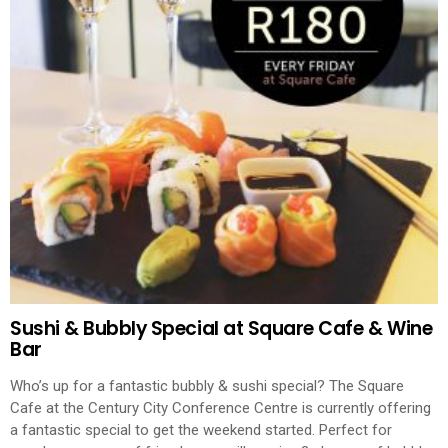
Sushi & Bubbly Special at Square Cafe & Wine
Bar
Who’s up for a fantastic bubbly & sushi special? The Square
Cafe at the Century City Conference Centre is currently offering
a fantastic special to get the weekend started. Perfect for