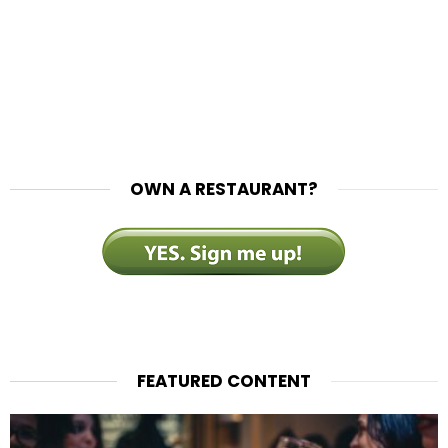
OWN A RESTAURANT?
FEATURED CONTENT