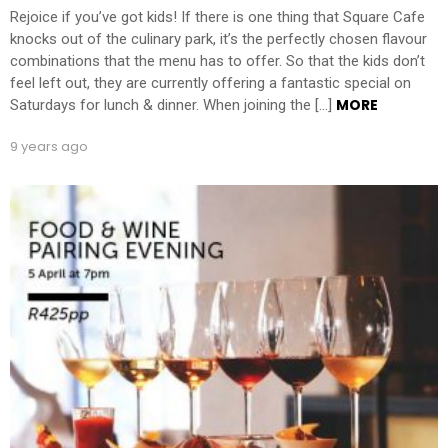
Rejoice if you’ve got kids! If there is one thing that Square Cafe
knocks out of the culinary park, it’s the perfectly chosen flavour
combinations that the menu has to offer. So that the kids don’t
feel left out, they are currently offering a fantastic special on
MORE
Saturdays for lunch & dinner. When joining the […]
9 years ago