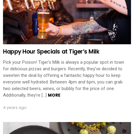
Happy Hour Specials at Tiger’s Milk
Pick your Poison! Tiger’s Milk is always a popular spot in town
for delicious pizzas and burgers. Recently, they’ve decided to
sweeten the deal by offering a fantastic happy hour to keep
everyone well hydrated. Between 4pm and 6pm, you can grab
two selected beers, wines, or bubbly for the price of one.
MORE
Additionally, they’re […]
4 years ago