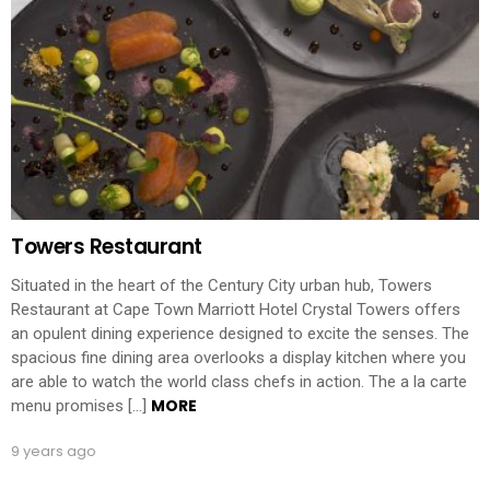
Towers Restaurant
Situated in the heart of the Century City urban hub, Towers
Restaurant at Cape Town Marriott Hotel Crystal Towers offers
an opulent dining experience designed to excite the senses. The
spacious fine dining area overlooks a display kitchen where you
are able to watch the world class chefs in action. The a la carte
MORE
menu promises […]
9 years ago