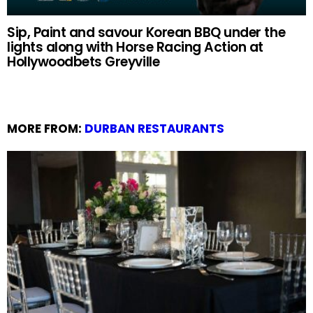
Sip, Paint and savour Korean BBQ under the
lights along with Horse Racing Action at
Hollywoodbets Greyville
MORE FROM:
DURBAN RESTAURANTS