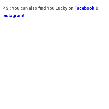
P.S.: You can also find You Lucky on
Facebook
&
Instagram
!