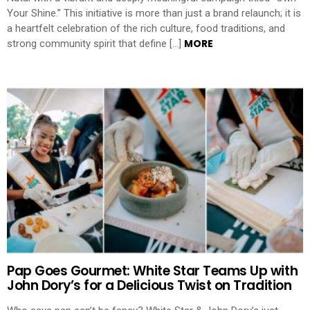
Your Shine.” This initiative is more than just a brand relaunch; it is
a heartfelt celebration of the rich culture, food traditions, and
MORE
strong community spirit that define […]
Pap Goes Gourmet: White Star Teams Up with
John Dory’s for a Delicious Twist on Tradition