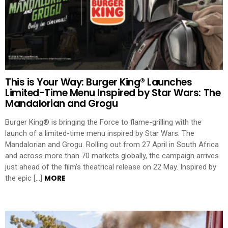
This is Your Way: Burger King® Launches
Limited-Time Menu Inspired by Star Wars: The
Mandalorian and Grogu
Burger King® is bringing the Force to flame-grilling with the
launch of a limited-time menu inspired by Star Wars: The
Mandalorian and Grogu. Rolling out from 27 April in South Africa
and across more than 70 markets globally, the campaign arrives
just ahead of the film’s theatrical release on 22 May. Inspired by
MORE
the epic […]