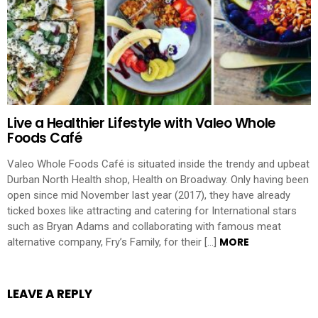
Live a Healthier Lifestyle with Valeo Whole
Foods Café
Valeo Whole Foods Café is situated inside the trendy and upbeat
Durban North Health shop, Health on Broadway. Only having been
open since mid November last year (2017), they have already
ticked boxes like attracting and catering for International stars
such as Bryan Adams and collaborating with famous meat
MORE
alternative company, Fry’s Family, for their […]
LEAVE A REPLY