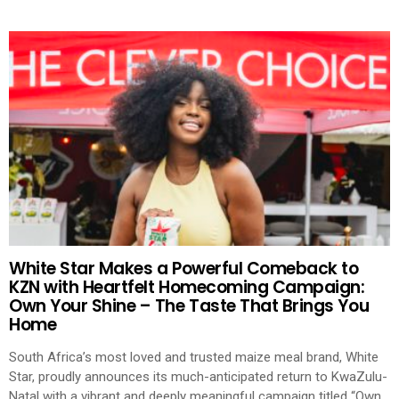
White Star Makes a Powerful Comeback to
KZN with Heartfelt Homecoming Campaign:
Own Your Shine – The Taste That Brings You
Home
South Africa’s most loved and trusted maize meal brand, White
Star, proudly announces its much-anticipated return to KwaZulu-
Natal with a vibrant and deeply meaningful campaign titled “Own