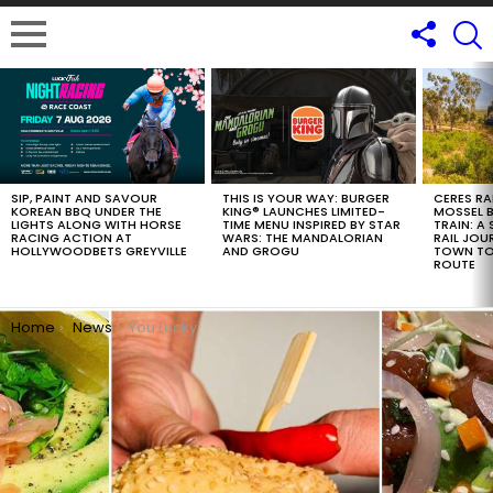
LATEST
STORIES
SIP, PAINT AND SAVOUR
THIS IS YOUR WAY: BURGER
CERES RA
KOREAN BBQ UNDER THE
KING® LAUNCHES LIMITED-
MOSSEL B
LIGHTS ALONG WITH HORSE
TIME MENU INSPIRED BY STAR
TRAIN: A
RACING ACTION AT
WARS: THE MANDALORIAN
RAIL JOU
HOLLYWOODBETS GREYVILLE
AND GROGU
TOWN TO
ROUTE
You are here:
Home
News
You Lucky