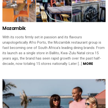
Mozambik
With its roots firmly set in passion and its flavours
unapologetically Afro Porto, the Mozambik restaurant group is
fast becoming one of South Africa’s leading dining brands. From
its launch as a single store in Ballito, Kwa-Zulu Natal circa 15
years ago, the brand has seen rapid growth over the past half-
MORE
decade, now totaling 15 stores nationally. Later […]