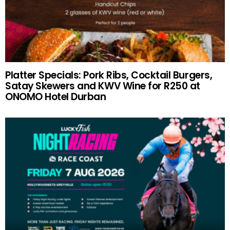
Platter Specials: Pork Ribs, Cocktail Burgers,
Satay Skewers and KWV Wine for R250 at
ONOMO Hotel Durban