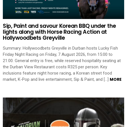
Sip, Paint and savour Korean BBQ under the
lights along with Horse Racing Action at
Hollywoodbets Greyville
Summary: Hollywoodbets Greyville in Durban hosts Lucky Fish
Friday Night Racing on Friday, 7 August 2026, from 15:00 to
21:00. General entry is free, while reserved hospitality seating at
the Durban View Restaurant costs R325 per person. Key
inclusions feature night horse racing, a Korean street food
MORE
market, K-Pop and live entertainment, Sip & Paint, and […]