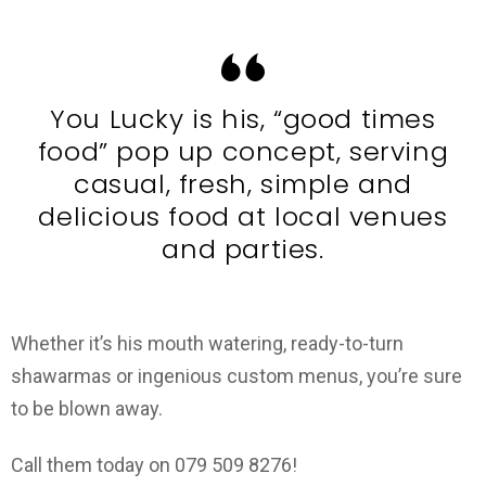
You Lucky is his, “good times
food” pop up concept, serving
casual, fresh, simple and
delicious food at local venues
and parties.
Whether it’s his mouth watering, ready-to-turn
shawarmas or ingenious custom menus, you’re sure
to be blown away.
Call them today on 079 509 8276!