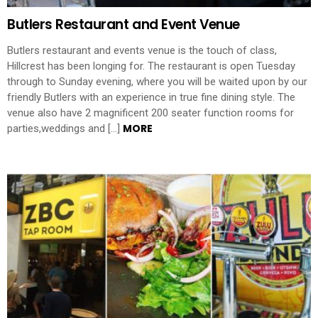
Butlers Restaurant and Event Venue
Butlers restaurant and events venue is the touch of class,
Hillcrest has been longing for. The restaurant is open Tuesday
through to Sunday evening, where you will be waited upon by our
friendly Butlers with an experience in true fine dining style. The
venue also have 2 magnificent 200 seater function rooms for
MORE
parties,weddings and […]