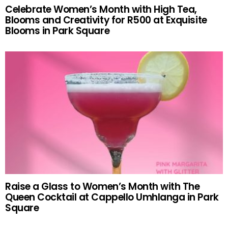
Celebrate Women’s Month with High Tea,
Blooms and Creativity for R500 at Exquisite
Blooms in Park Square
Raise a Glass to Women’s Month with The
Queen Cocktail at Cappello Umhlanga in Park
Square