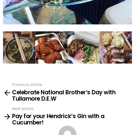
Previous article
See
Celebrate National Brother’s Day with
more
Tullamore D.E.W
Next article
Pay for your Hendrick’s Gin with a
Cucumber!