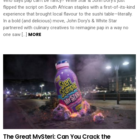
Who says pap can’t be fancy? White Star & John Dory’s just
flipped the script on South African staples with a first-of-its-kind
experience that brought local flavour to the sushi table—literally.
In a bold (and delicious) move, John Dory’s & White Star
partnered with culinary creatives to reimagine pap in a way no
MORE
one saw […]
The Great MySteri: Can You Crack the