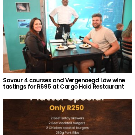
Savour 4 courses and Vergenoegd Löw wine
tastings for R695 at Cargo Hold Restaurant