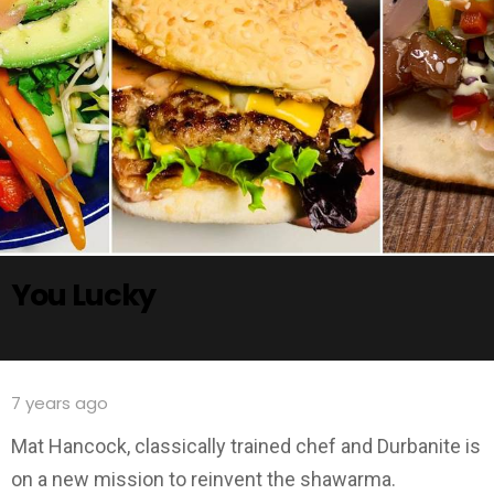
You Lucky
7 years ago
Mat Hancock, classically trained chef and Durbanite is
on a new mission to reinvent the shawarma.