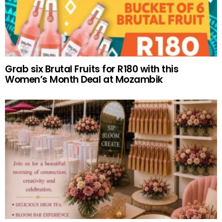
Grab six Brutal Fruits for R180 with this
Women’s Month Deal at Mozambik