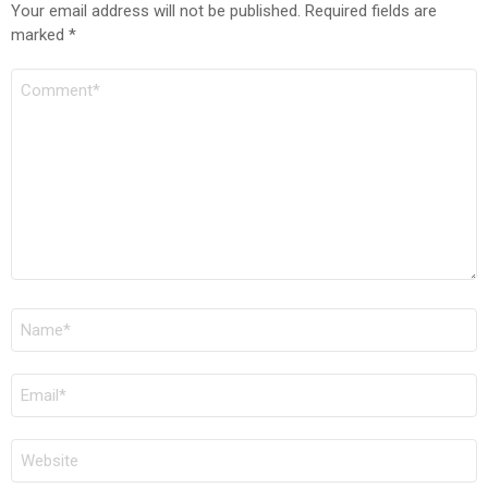
Your email address will not be published.
Required fields are
marked
*
Comment
Name
*
Email
*
Website