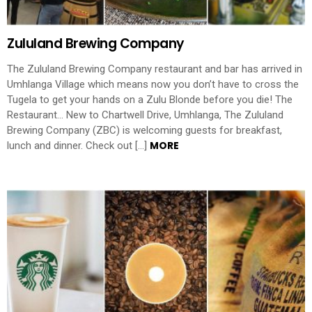
Zululand Brewing Company
The Zululand Brewing Company restaurant and bar has arrived in
Umhlanga Village which means now you don’t have to cross the
Tugela to get your hands on a Zulu Blonde before you die! The
Restaurant… New to Chartwell Drive, Umhlanga, The Zululand
Brewing Company (ZBC) is welcoming guests for breakfast,
MORE
lunch and dinner. Check out […]