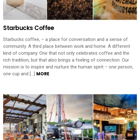
Starbucks Coffee
Starbucks coffee, – a place for conversation and a sense of
community. A third place between work and home. A different
kind of company. One that not only celebrates coffee and the
rich tradition, but that also brings a feeling of connection. Our
mission is to inspire and nurture the human spirit – one person,
MORE
one cup and […]