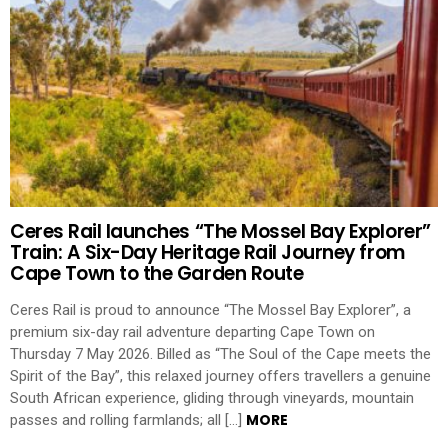
Ceres Rail launches “The Mossel Bay Explorer”
Train: A Six-Day Heritage Rail Journey from
Cape Town to the Garden Route
Ceres Rail is proud to announce “The Mossel Bay Explorer”, a
premium six-day rail adventure departing Cape Town on
Thursday 7 May 2026. Billed as “The Soul of the Cape meets the
Spirit of the Bay”, this relaxed journey offers travellers a genuine
South African experience, gliding through vineyards, mountain
MORE
passes and rolling farmlands; all […]