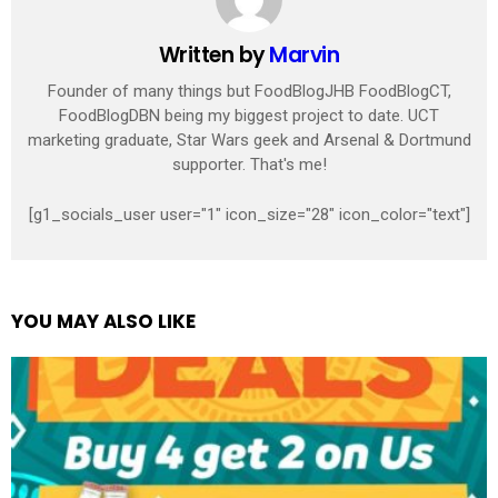
Written by
Marvin
Founder of many things but FoodBlogJHB FoodBlogCT,
FoodBlogDBN being my biggest project to date. UCT
marketing graduate, Star Wars geek and Arsenal & Dortmund
supporter. That's me!
[g1_socials_user user="1" icon_size="28" icon_color="text"]
YOU MAY ALSO LIKE