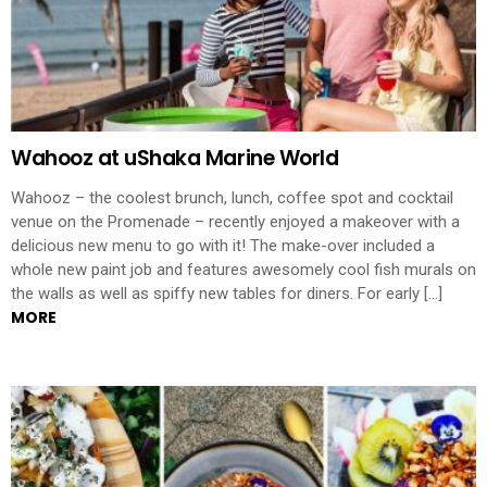
Wahooz at uShaka Marine World
Wahooz – the coolest brunch, lunch, coffee spot and cocktail
venue on the Promenade – recently enjoyed a makeover with a
delicious new menu to go with it! The make-over included a
whole new paint job and features awesomely cool fish murals on
the walls as well as spiffy new tables for diners. For early […]
MORE