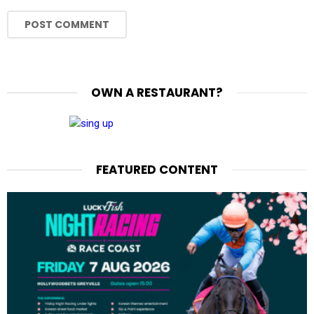
OWN A RESTAURANT?
FEATURED CONTENT