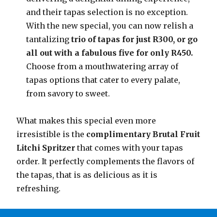
and their tapas selection is no exception.
With the new special, you can now relish a
tantalizing
trio of tapas for just R300, or go
all out with a fabulous five for only R450.
Choose from a mouthwatering array of
tapas options that cater to every palate,
from savory to sweet.
What makes this special even more
irresistible is the
complimentary Brutal Fruit
Litchi Spritzer
that comes with your tapas
order. It perfectly complements the flavors of
the tapas, that is as delicious as it is
refreshing.