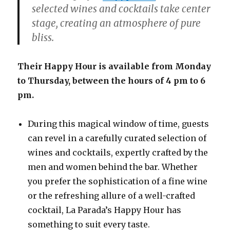
selected wines and cocktails take center
stage, creating an atmosphere of pure
bliss.
Their Happy Hour is available from Monday
to Thursday, between the hours of 4 pm to 6
pm.
During this magical window of time, guests
can revel in a carefully curated selection of
wines and cocktails, expertly crafted by the
men and women behind the bar. Whether
you prefer the sophistication of a fine wine
or the refreshing allure of a well-crafted
cocktail, La Parada’s Happy Hour has
something to suit every taste.