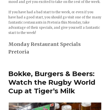
mood and get you excited to take on the rest of the week.
If you have had a bad start to the week, or even if you
have had a good start, you should go visit one of the many
fantastic restaurants in Pretoria this Monday, take
advantage of their specials, and give yourself a fantastic
start to the week!
Monday Restaurant Specials
Pretoria
Bokke, Burgers & Beers:
Watch the Rugby World
Cup at Tiger’s Milk