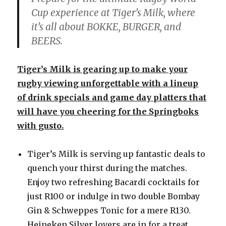
Cup experience at Tiger’s Milk, where
it’s all about BOKKE, BURGER, and
BEERS.
Tiger’s Milk is gearing up to make your
rugby viewing unforgettable with a lineup
of drink specials and game day platters that
will have you cheering for the Springboks
with gusto.
Tiger’s Milk is serving up fantastic deals to
quench your thirst during the matches.
Enjoy two refreshing Bacardi cocktails for
just R100 or indulge in two double Bombay
Gin & Schweppes Tonic for a mere R130.
Heineken Silver lovers are in for a treat