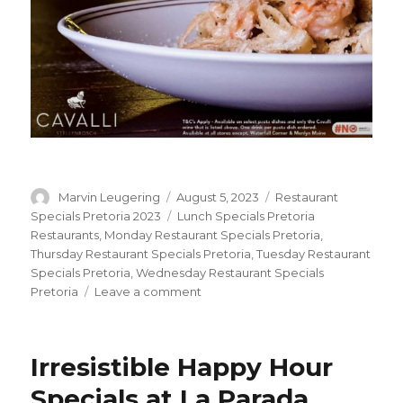
Author
Marvin Leugering
Posted
August 5, 2023
Categories
Restaurant
on
Specials Pretoria 2023
Tags
Lunch Specials Pretoria
Restaurants
,
Monday Restaurant Specials Pretoria
,
Thursday Restaurant Specials Pretoria
,
Tuesday Restaurant
Specials Pretoria
,
Wednesday Restaurant Specials
Pretoria
Leave a comment
on
Wine
&
Pasta
Irresistible Happy Hour
Combo
with
Specials at La Parada