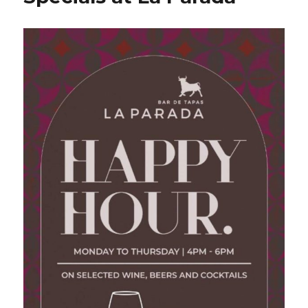
Cavalli
Wines
at
La
Parada