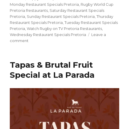
Monday Restaurant Specials Pretoria
,
Rugby World Cup
Pretoria Restaurants
,
Saturday Restaurant Specials
Pretoria
,
Sunday Restaurant Specials Pretoria
,
Thursday
Restaurant Specials Pretoria
,
Tuesday Restaurant Specials
Pretoria
,
Watch Rugby on TV Pretoria Restaurants
,
Wednesday Restaurant Specials Pretoria
Leave a
comment
on
Bokke,
Burgers
&
Tapas & Brutal Fruit
Beers:
Watch
Special at La Parada
the
Rugby
World
Cup
at
Tiger’s
Milk