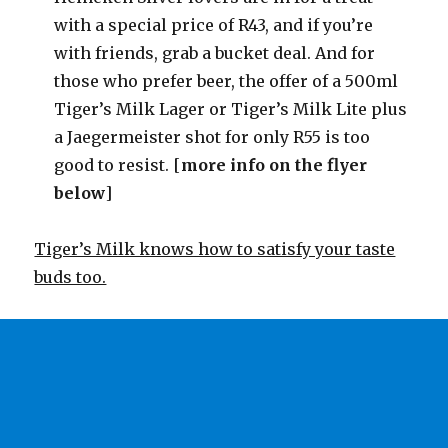
with a special price of R43, and if you’re
with friends, grab a bucket deal. And for
those who prefer beer, the offer of a 500ml
Tiger’s Milk Lager or Tiger’s Milk Lite plus
a Jaegermeister shot for only R55 is too
good to resist. [
more info on the flyer
below
]
Tiger’s Milk knows how to satisfy your taste
buds too.