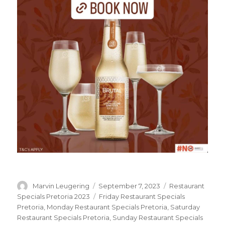
Author
Marvin Leugering
Posted
September 7, 2023
Categories
Restaurant
on
Specials Pretoria 2023
Tags
Friday Restaurant Specials
Pretoria
,
Monday Restaurant Specials Pretoria
,
Saturday
Restaurant Specials Pretoria
,
Sunday Restaurant Specials