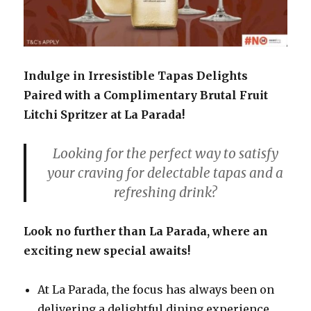
Indulge in Irresistible Tapas Delights
Paired with a Complimentary Brutal Fruit
Litchi Spritzer at La Parada!
Looking for the perfect way to satisfy
your craving for delectable tapas and a
refreshing drink?
Look no further than La Parada, where an
exciting new special awaits!
At La Parada, the focus has always been on
delivering a delightful dining experience,