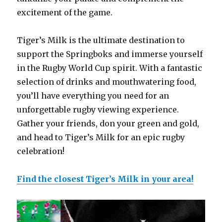
excitement of the game.
Tiger’s Milk is the ultimate destination to
support the Springboks and immerse yourself
in the Rugby World Cup spirit. With a fantastic
selection of drinks and mouthwatering food,
you’ll have everything you need for an
unforgettable rugby viewing experience.
Gather your friends, don your green and gold,
and head to Tiger’s Milk for an epic rugby
celebration!
Find the closest Tiger’s Milk in your area!