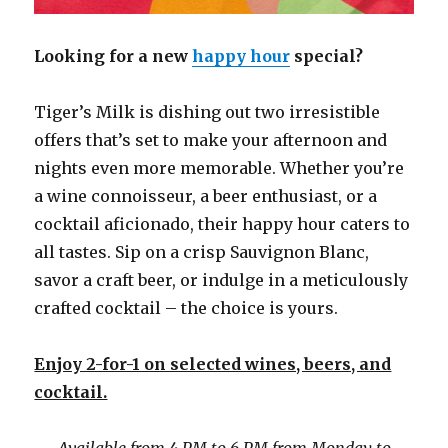
Looking for a new
happy hour
special?
Tiger’s Milk is dishing out two irresistible
offers that’s set to make your afternoon and
nights even more memorable. Whether you’re
a wine connoisseur, a beer enthusiast, or a
cocktail aficionado, their happy hour caters to
all tastes. Sip on a crisp Sauvignon Blanc,
savor a craft beer, or indulge in a meticulously
crafted cocktail – the choice is yours.
Enjoy 2-for-1 on selected wines, beers, and
cocktail.