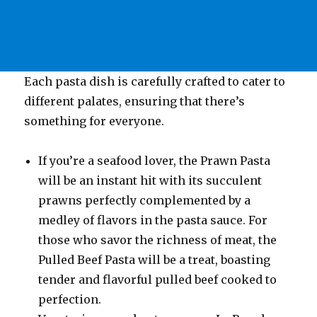
Each pasta dish is carefully crafted to cater to
different palates, ensuring that there’s
something for everyone.
If you’re a seafood lover, the Prawn Pasta
will be an instant hit with its succulent
prawns perfectly complemented by a
medley of flavors in the pasta sauce. For
those who savor the richness of meat, the
Pulled Beef Pasta will be a treat, boasting
tender and flavorful pulled beef cooked to
perfection.