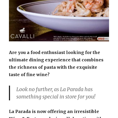
Are you a food enthusiast looking for the
ultimate dining experience that combines
the richness of pasta with the exquisite
taste of fine wine?
Look no further, as La Parada has
something special in store for you!
La Parada is now offering an irresistible