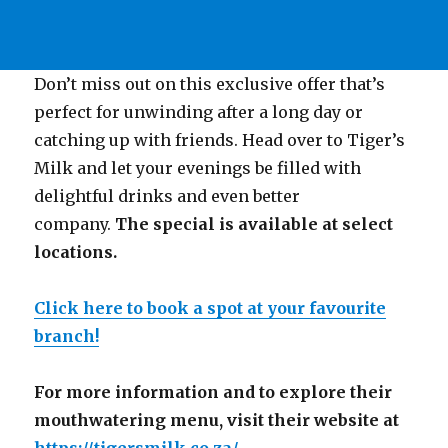
Don’t miss out on this exclusive offer that’s
perfect for unwinding after a long day or
catching up with friends. Head over to Tiger’s
Milk and let your evenings be filled with
delightful drinks and even better
company.
The special is available at select
locations.
Click here to book a spot at your favourite
branch!
For more information and to explore their
mouthwatering menu, visit their website at